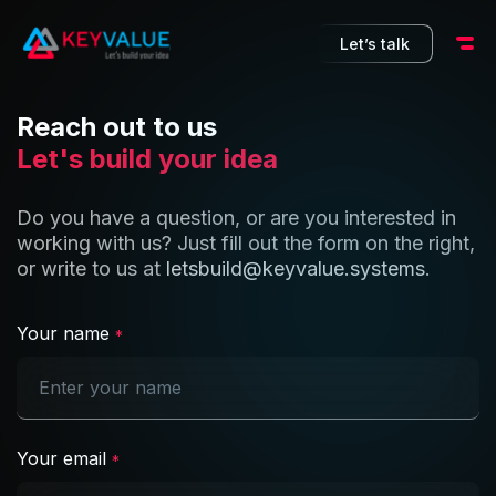
10
Let’s talk
Reach out to us
Let's build your idea
Do you have a question, or are you interested in
working with us? Just fill out the form on the right,
or write to us at
letsbuild@keyvalue.systems
.
Your name
*
Your email
*