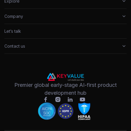
Explore
Company
Let’s talk
Contact us
Premier global early-stage AI-first product
development hub