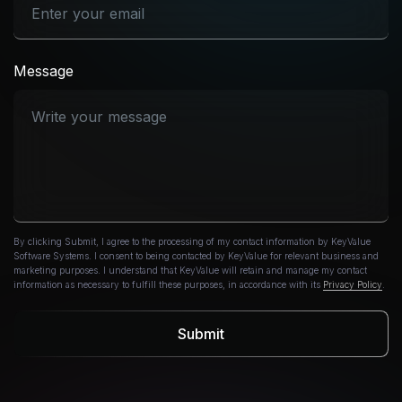
Message
By clicking Submit, I agree to the processing of my contact information by KeyValue
Software Systems. I consent to being contacted by KeyValue for relevant business and
marketing purposes. I understand that KeyValue will retain and manage my contact
information as necessary to fulfill these purposes, in accordance with its
Privacy Policy
.