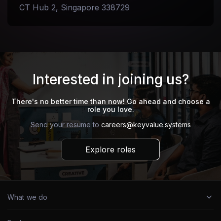
CT Hub 2, Singapore 338729
Interested in joining us?
There's no better time than now! Go ahead and choose a
role you love.
Send your resume to
careers@keyvalue.systems
Explore roles
What we do