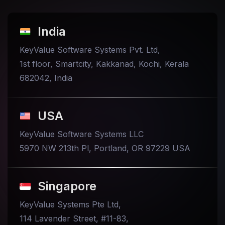
India
KeyValue Software Systems Pvt. Ltd,
1st floor, Smartcity, Kakkanad, Kochi, Kerala
682042, India
USA
KeyValue Software Systems LLC
5970 NW 213th Pl, Portland, OR 97229 USA
Singapore
KeyValue Systems Pte Ltd,
114 Lavender Street, #11-83,