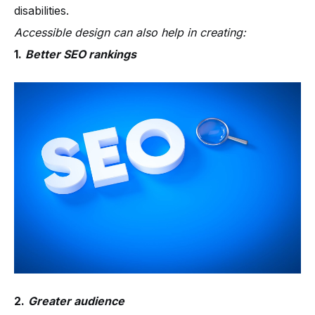
disabilities.
Accessible design can also help in creating:
1.
Better SEO rankings
2.
Greater audience