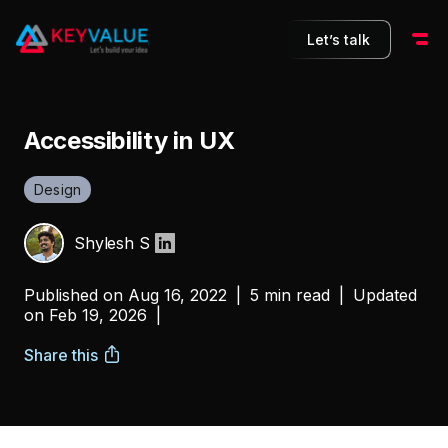
Let’s talk
Accessibility in UX
Design
Shylesh S
Published on
Aug 16, 2022
|
5 min read
|
Updated
on
Feb 19, 2026
|
Share this