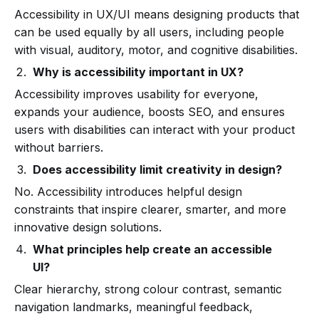
Accessibility in UX/UI means designing products that
can be used equally by all users, including people
with visual, auditory, motor, and cognitive disabilities.
Why is accessibility important in UX?
Accessibility improves usability for everyone,
expands your audience, boosts SEO, and ensures
users with disabilities can interact with your product
without barriers.
Does accessibility limit creativity in design?
No. Accessibility introduces helpful design
constraints that inspire clearer, smarter, and more
innovative design solutions.
What principles help create an accessible
UI?
Clear hierarchy, strong colour contrast, semantic
navigation landmarks, meaningful feedback,