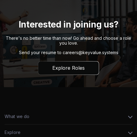
Interested in joining us?
There's no better time than now! Go ahead and choose a role
you love.
Send your resume to
careers@keyvalue.systems
Explore Roles
What we do
Explore