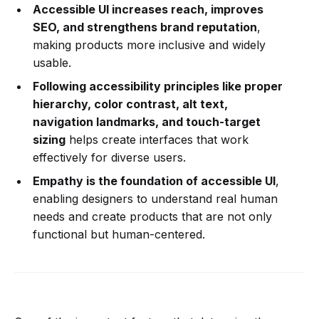
Accessible UI increases reach, improves
SEO, and strengthens brand reputation
,
making products more inclusive and widely
usable.
Following accessibility principles like proper
hierarchy, color contrast, alt text,
navigation landmarks, and touch-target
sizing
helps create interfaces that work
effectively for diverse users.
Empathy is the foundation of accessible UI
,
enabling designers to understand real human
needs and create products that are not only
functional but human-centered.