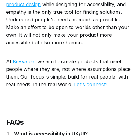
product design
while designing for accessibility, and
empathy is the only true tool for finding solutions.
Understand people's needs as much as possible.
Make an effort to be open to worlds other than your
own. It will not only make your product more
accessible but also more human.
At
KeyValue
, we aim to create products that meet
people where they are, not where assumptions place
them. Our focus is simple: build for real people, with
real needs, in the real world.
Let's connect!
FAQs
What is accessibility in UX/UI?