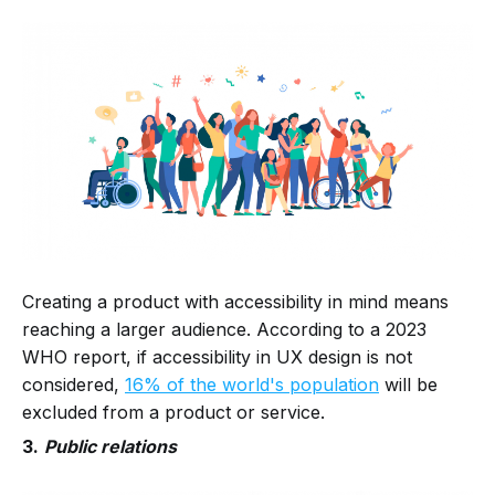
Creating a product with accessibility in mind means
reaching a larger audience. According to a 2023
WHO report, if accessibility in UX design is not
considered,
16% of the world's population
will be
excluded from a product or service.
3.
Public relations