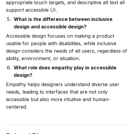
appropriate touch targets, and descriptive alt text all
support accessible UI.
What is the difference between inclusive
design and accessible design?
Accessible design focuses on making a product
usable for people with disabilities, while inclusive
design considers the needs of all users, regardless of
ability, environment, or situation.
What role does empathy play in accessible
design?
Empathy helps designers understand diverse user
needs, leading to interfaces that are not only
accessible but also more intuitive and human-
centered.