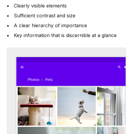
Clearly visible elements
Sufficient contrast and size
A clear hierarchy of importance
Key information that is discernible at a glance