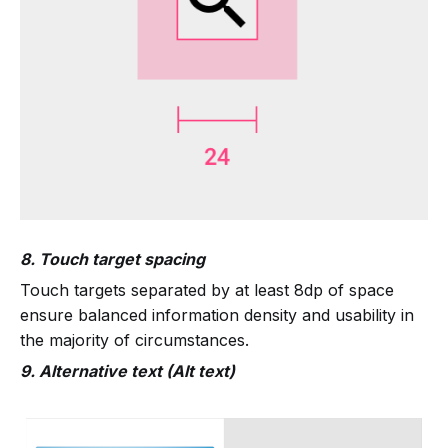
8. Touch target spacing
Touch targets separated by at least 8dp of space
ensure balanced information density and usability in
the majority of circumstances.
9. Alternative text (Alt text)