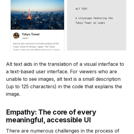
Alt text aids in the translation of a visual interface to
a text-based user interface. For viewers who are
unable to see images, alt text is a small description
(up to 125 characters) in the code that explains the
image.
Empathy: The core of every
meaningful, accessible UI
There are numerous challenges in the process of