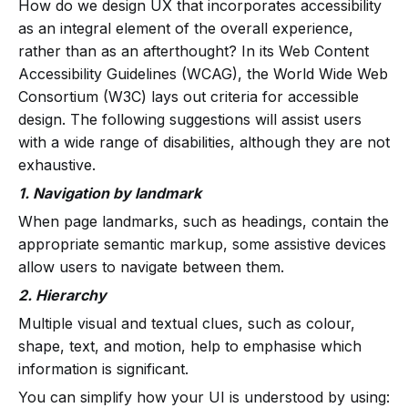
How do we design UX that incorporates accessibility
as an integral element of the overall experience,
rather than as an afterthought? In its Web Content
Accessibility Guidelines (WCAG), the World Wide Web
Consortium (W3C) lays out criteria for accessible
design. The following suggestions will assist users
with a wide range of disabilities, although they are not
exhaustive.
1. Navigation by landmark
When page landmarks, such as headings, contain the
appropriate semantic markup, some assistive devices
allow users to navigate between them.
2. Hierarchy
Multiple visual and textual clues, such as colour,
shape, text, and motion, help to emphasise which
information is significant.
You can simplify how your UI is understood by using: