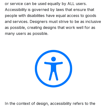
or service can be used equally by ALL users.
Accessibility is governed by laws that ensure that
people with disabilities have equal access to goods
and services. Designers must strive to be as inclusive
as possible, creating designs that work well for as
many users as possible.
In the context of design, accessibility refers to the