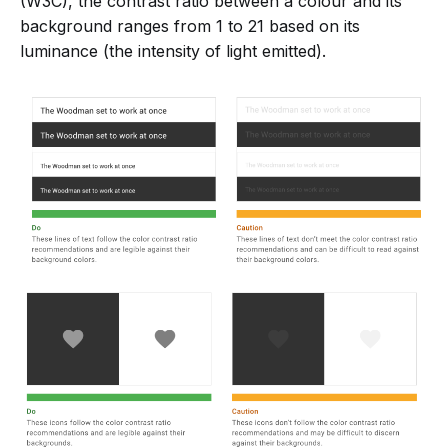
(W3C), the contrast ratio between a colour and its
background ranges from 1 to 21 based on its
luminance (the intensity of light emitted).