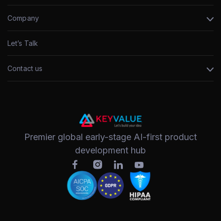
Company
Let’s Talk
Contact us
Premier global early-stage AI-first product
development hub