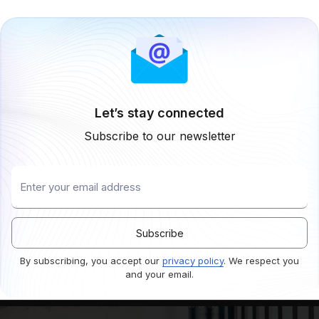
Let’s stay connected
Subscribe to our newsletter
By subscribing, you accept our
privacy policy
. We respect you
and your email.