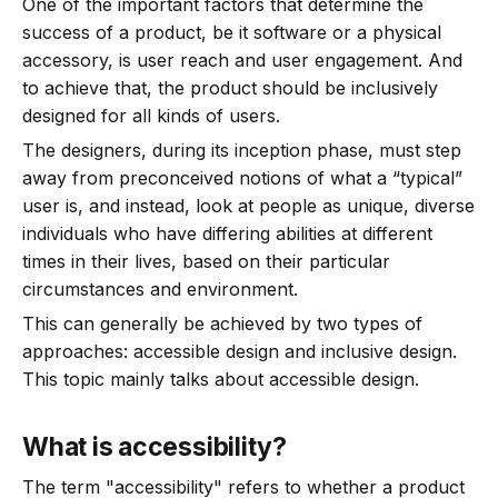
One of the important factors that determine the
success of a product, be it software or a physical
accessory, is user reach and user engagement. And
to achieve that, the product should be inclusively
designed for all kinds of users.
The designers, during its inception phase, must step
away from preconceived notions of what a “typical”
user is, and instead, look at people as unique, diverse
individuals who have differing abilities at different
times in their lives, based on their particular
circumstances and environment.
This can generally be achieved by two types of
approaches: accessible design and inclusive design.
This topic mainly talks about accessible design.
What is accessibility?
The term "accessibility" refers to whether a product