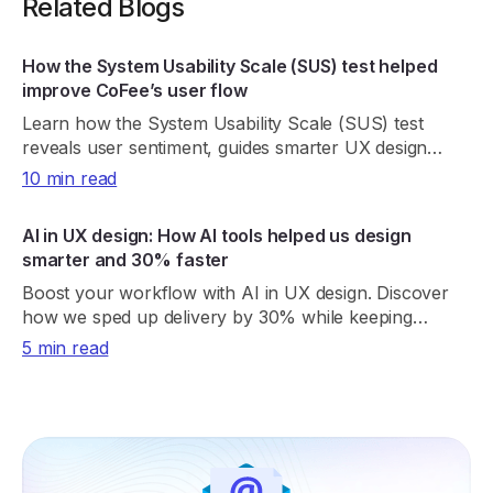
Related Blogs
How the System Usability Scale (SUS) test helped
improve CoFee’s user flow
Learn how the System Usability Scale (SUS) test
reveals user sentiment, guides smarter UX design
decisions to improve overall product usability.
10 min read
AI in UX design: How AI tools helped us design
smarter and 30% faster
Boost your workflow with AI in UX design. Discover
how we sped up delivery by 30% while keeping
creativity and design quality at the core.
5 min read