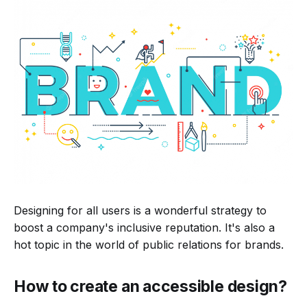
Designing for all users is a wonderful strategy to
boost a company's inclusive reputation. It's also a
hot topic in the world of public relations for brands.
How to create an accessible design?