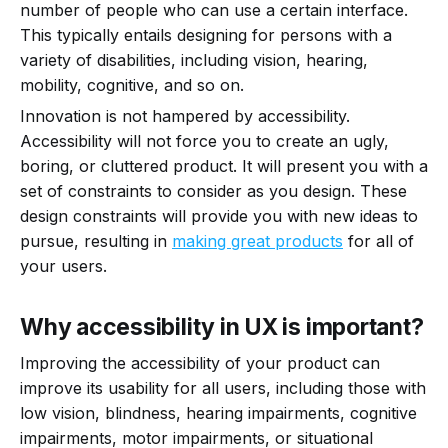
number of people who can use a certain interface.
This typically entails designing for persons with a
variety of disabilities, including vision, hearing,
mobility, cognitive, and so on.
Innovation is not hampered by accessibility.
Accessibility will not force you to create an ugly,
boring, or cluttered product. It will present you with a
set of constraints to consider as you design. These
design constraints will provide you with new ideas to
pursue, resulting in
making great products
for all of
your users.
Why accessibility in UX is important?
Improving the accessibility of your product can
improve its usability for all users, including those with
low vision, blindness, hearing impairments, cognitive
impairments, motor impairments, or situational