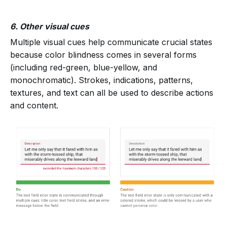
6. Other visual cues
Multiple visual cues help communicate crucial states
because color blindness comes in several forms
(including red-green, blue-yellow, and
monochromatic). Strokes, indications, patterns,
textures, and text can all be used to describe actions
and content.