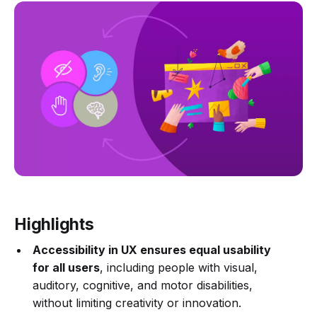
Highlights
Accessibility in UX ensures equal usability
for all users
, including people with visual,
auditory, cognitive, and motor disabilities,
without limiting creativity or innovation.