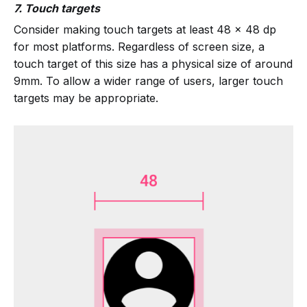
7. Touch targets
Consider making touch targets at least 48 x 48 dp
for most platforms. Regardless of screen size, a
touch target of this size has a physical size of around
9mm. To allow a wider range of users, larger touch
targets may be appropriate.