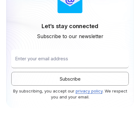
Let’s stay connected
Subscribe to our newsletter
By subscribing, you accept our
privacy policy
. We respect
you and your email.