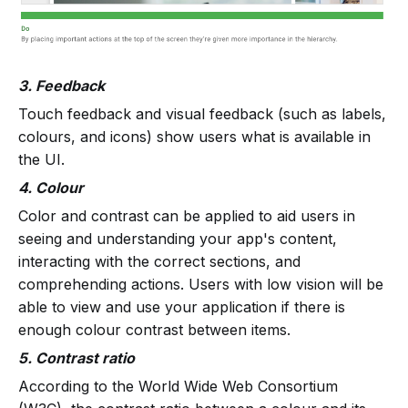
3. Feedback
Touch feedback and visual feedback (such as labels,
colours, and icons) show users what is available in
the UI.
4. Colour
Color and contrast can be applied to aid users in
seeing and understanding your app's content,
interacting with the correct sections, and
comprehending actions. Users with low vision will be
able to view and use your application if there is
enough colour contrast between items.
5. Contrast ratio
According to the World Wide Web Consortium