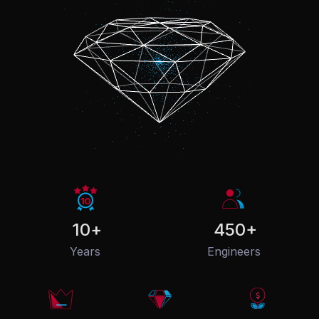
10
+
450
+
Years
Engineers