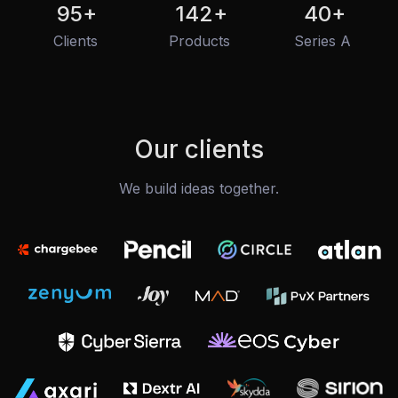
95
+
142
+
40
+
Clients
Products
Series A
Our clients
We build ideas together.