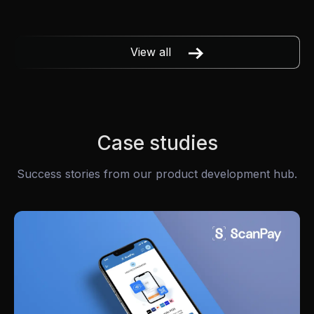
View all
Case studies
Success stories from our product development hub.