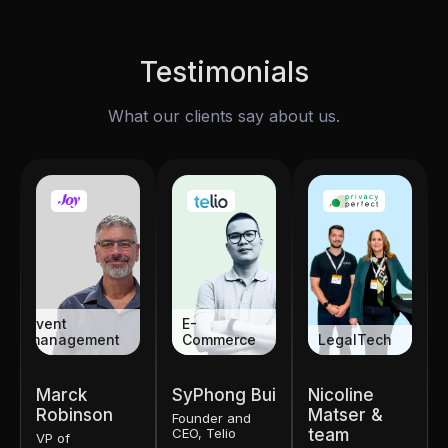
Testimonials
What our clients say about us.
Event
E-
management
Commerce
LegalTech
Marck
SyPhong Bui
Nicoline
Robinson
Matser &
Founder and
CEO, Telio
team
VP of