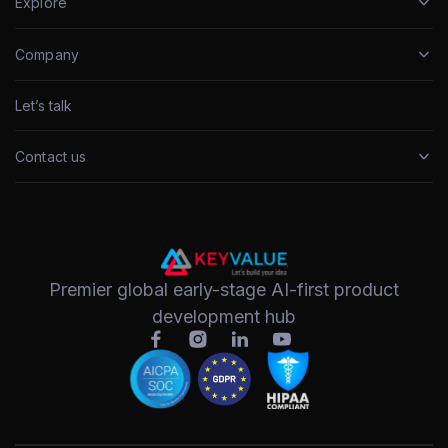
Explore
Company
Let’s talk
Contact us
Premier global early-stage AI-first product
development hub