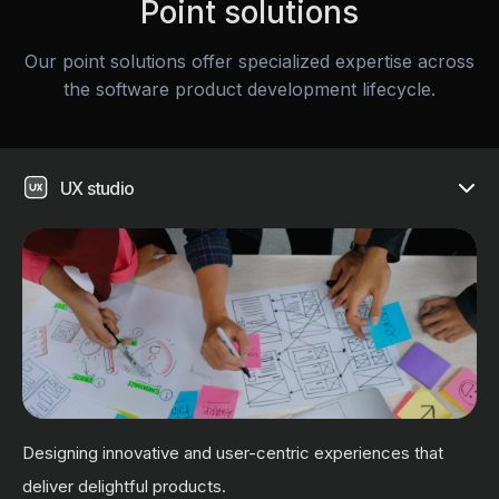
Point solutions
Our point solutions offer specialized expertise across
the software product development lifecycle.
UX studio
Designing innovative and user-centric experiences that
deliver delightful products.