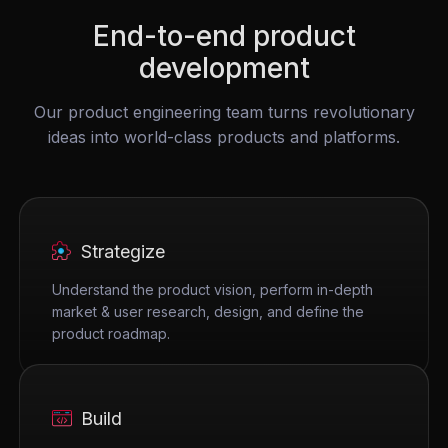
End-to-end product
development
Our product engineering team turns revolutionary
ideas into world-class products and platforms.
Strategize
Understand the product vision, perform in-depth
market & user research, design, and define the
product roadmap.
Build