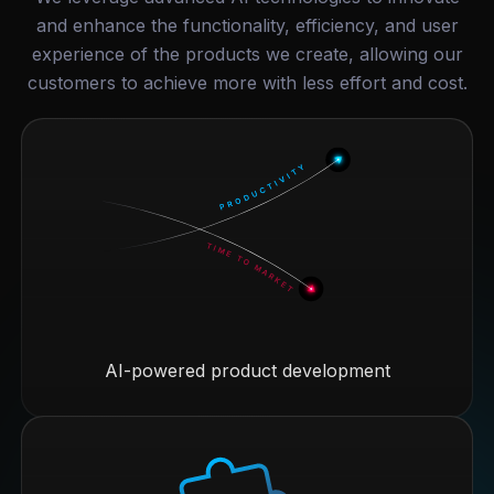
and enhance the functionality, efficiency, and user
experience of the products we create, allowing our
customers to achieve more with less effort and cost.
AI-powered product development