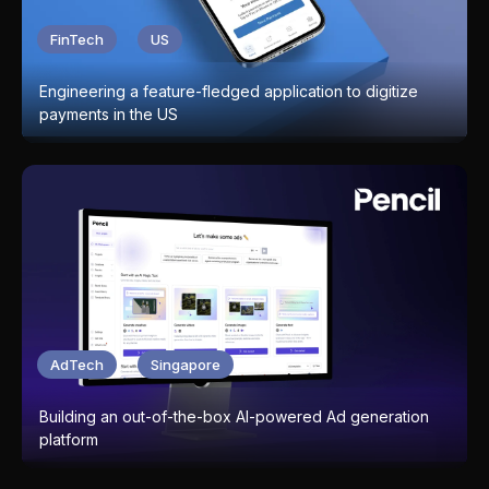
FinTech
US
Engineering a feature-fledged application to digitize
payments in the US
AdTech
Singapore
Building an out-of-the-box AI-powered Ad generation
platform