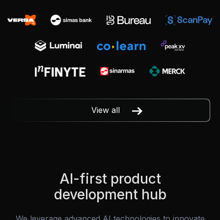
View all
AI-first product
development hub
We leverage advanced AI technologies to innovate