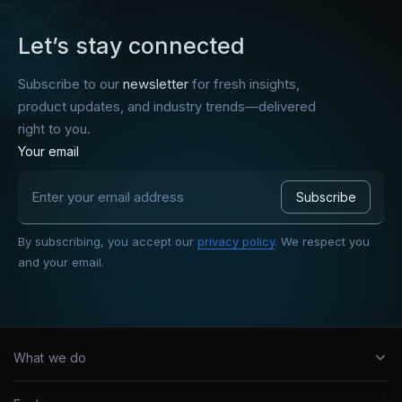
Let’s stay connected
Subscribe to our
newsletter
for fresh insights,
product updates, and industry trends—delivered
right to you.
Your email
By subscribing, you accept our
privacy policy
. We respect you
and your email.
What we do