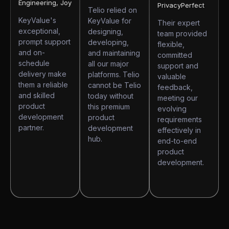
Engineering, Joy
PrivacyPerfect
Telio relied on
KeyValue's
KeyValue for
Their expert
exceptional,
designing,
team provided
prompt support
developing,
flexible,
and on-
and maintaining
committed
schedule
all our major
support and
delivery make
platforms. Telio
valuable
them a reliable
cannot be Telio
feedback,
and skilled
today without
meeting our
product
this premium
evolving
development
product
requirements
partner.
development
effectively in
hub.
end-to-end
product
development.