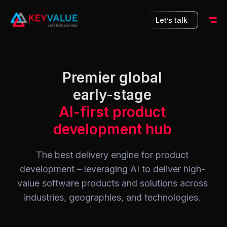
10
Let’s talk
Premier global
early-stage
AI-first product
development hub
The best delivery engine for product
development – leveraging AI to deliver high-
value software products and solutions across
industries, geographies, and technologies.