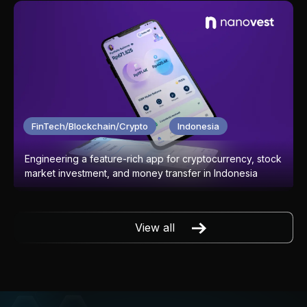
FinTech/Blockchain/Crypto
Indonesia
Engineering a feature-rich app for cryptocurrency, stock
market investment, and money transfer in Indonesia
View all