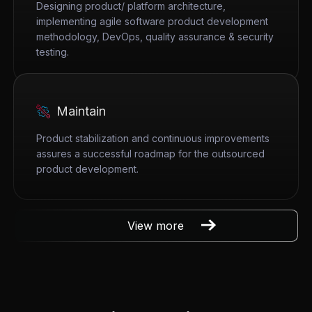
Designing product/ platform architecture,
implementing agile software product development
methodology, DevOps, quality assurance & security
testing.
Maintain
Product stabilization and continuous improvements
assures a successful roadmap for the outsourced
product development.
View more