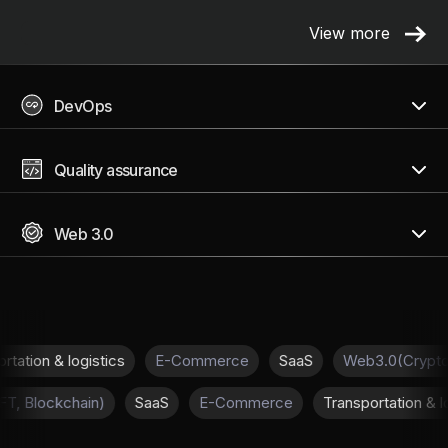
View more
DevOps
Quality assurance
Web 3.0
 & logistics
E-Commerce
SaaS
Web3.0(Crypto, NFT, 
pto, NFT, Blockchain)
SaaS
E-Commerce
Transportat