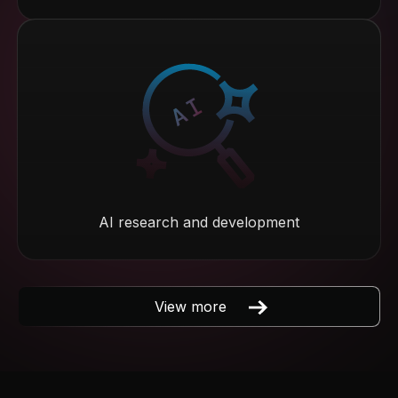
AI research and development
View more