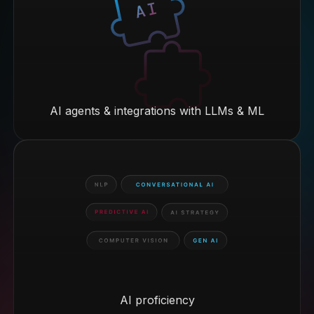
AI agents & integrations with LLMs & ML
AI proficiency