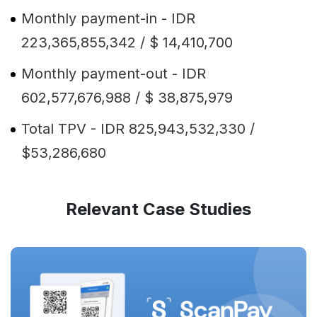
Monthly payment-in - IDR
223,365,855,342 / $ 14,410,700
Monthly payment-out - IDR
602,577,676,988 / $ 38,875,979
Total TPV - IDR 825,943,532,330 /
$53,286,680
Relevant Case Studies