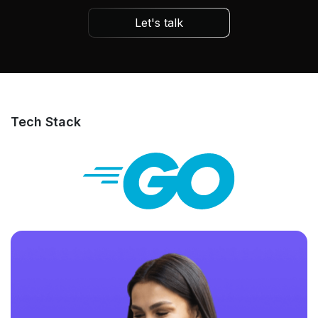
Let's talk
Tech Stack