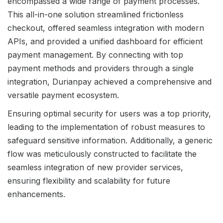
encompassed a wide range of payment processes.
This all-in-one solution streamlined frictionless
checkout, offered seamless integration with modern
APIs, and provided a unified dashboard for efficient
payment management. By connecting with top
payment methods and providers through a single
integration, Durianpay achieved a comprehensive and
versatile payment ecosystem.
Ensuring optimal security for users was a top priority,
leading to the implementation of robust measures to
safeguard sensitive information. Additionally, a generic
flow was meticulously constructed to facilitate the
seamless integration of new provider services,
ensuring flexibility and scalability for future
enhancements.