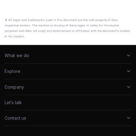
© All logos and trademarks used in this document are the sole property of their
respective owners. The mention or display of these logos is solely for illustrative
purposes and does not imply any endorsement or affiliation with the document's content
or its creators.
What we do
Explore
Company
Let’s talk
Contact us