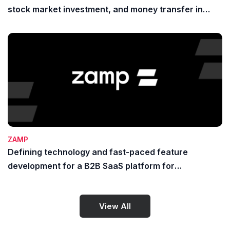
stock market investment, and money transfer in
Indonesia
ZAMP
Defining technology and fast-paced feature
development for a B2B SaaS platform for
payments, banking, and treasury
View All