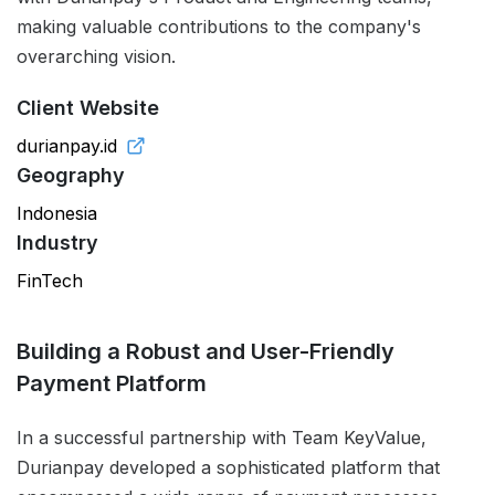
making valuable contributions to the company's
overarching vision.
Client Website
durianpay.id
Geography
Indonesia
Industry
FinTech
Building a Robust and User-Friendly
Payment Platform
In a successful partnership with Team KeyValue,
Durianpay developed a sophisticated platform that