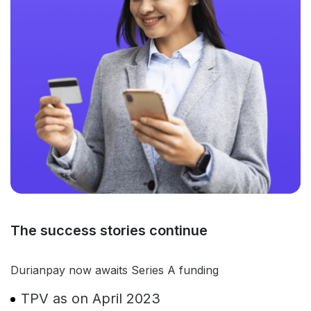
The success stories continue
Durianpay now awaits Series A funding
TPV as on April 2023