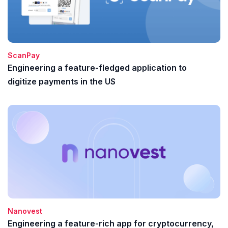
ScanPay
Engineering a feature-fledged application to
digitize payments in the US
Nanovest
Engineering a feature-rich app for cryptocurrency,