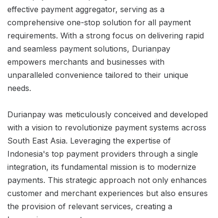
effective payment aggregator, serving as a
comprehensive one-stop solution for all payment
requirements. With a strong focus on delivering rapid
and seamless payment solutions, Durianpay
empowers merchants and businesses with
unparalleled convenience tailored to their unique
needs.
Durianpay was meticulously conceived and developed
with a vision to revolutionize payment systems across
South East Asia. Leveraging the expertise of
Indonesia's top payment providers through a single
integration, its fundamental mission is to modernize
payments. This strategic approach not only enhances
customer and merchant experiences but also ensures
the provision of relevant services, creating a