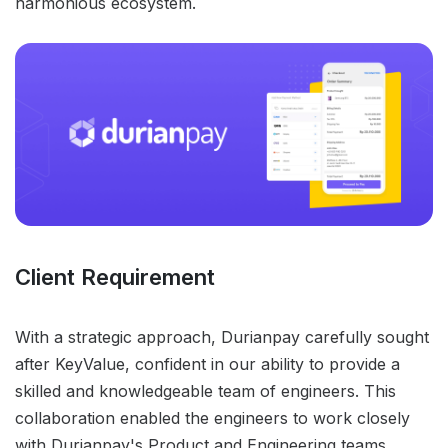
harmonious ecosystem.
Client Requirement
With a strategic approach, Durianpay carefully sought
after KeyValue, confident in our ability to provide a
skilled and knowledgeable team of engineers. This
collaboration enabled the engineers to work closely
with Durianpay's Product and Engineering teams,