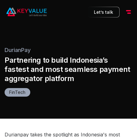
10
Let’s talk
DurianPay
Partnering to build Indonesia’s
fastest and most seamless payment
aggregator platform
FinTech
Durianpay takes the spotlight as Indonesia's most