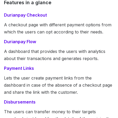
Features in a glance
Durianpay Checkout
A checkout page with different payment options from
which the users can opt according to their needs.
Durianpay Flow
A dashboard that provides the users with analytics
about their transactions and generates reports.
Payment Links
Lets the user create payment links from the
dashboard in case of the absence of a checkout page
and share the link with the customer.
Disbursements
The users can transfer money to their targets