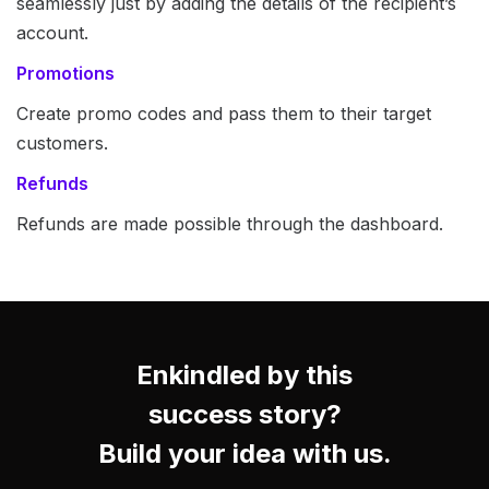
seamlessly just by adding the details of the recipient’s
account.
Promotions
Create promo codes and pass them to their target
customers.
Refunds
Refunds are made possible through the dashboard.
Enkindled by this
success story?
Build your idea with us.