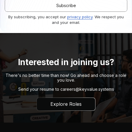
By subscribing, you accept our
privacy policy
. We respect you
and your email.
Interested in joining us?
There's no better time than now! Go ahead and choose a role
you love.
Send your resume to
careers@keyvalue.systems
Explore Roles