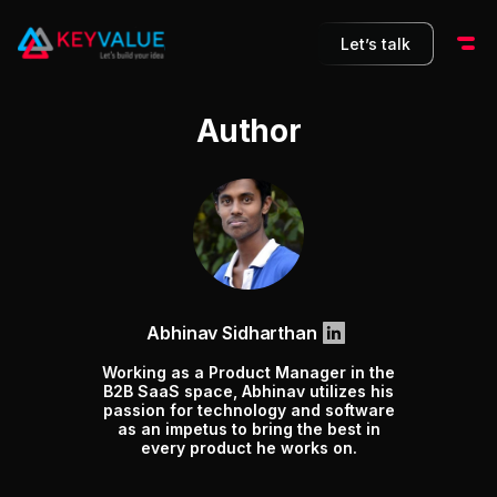
Let’s talk
Author
Abhinav Sidharthan
Working as a Product Manager in the
B2B SaaS space, Abhinav utilizes his
passion for technology and software
as an impetus to bring the best in
every product he works on.