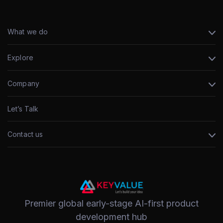
What we do
Explore
Company
Let’s Talk
Contact us
Premier global early-stage AI-first product
development hub