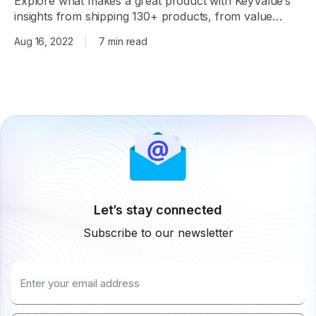
Explore what makes a great product with KeyValue’s
insights from shipping 130+ products, from value
proposition to virtuous circles.
Aug 16, 2022
|
7 min read
Let’s stay connected
Subscribe to our newsletter