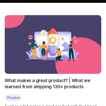
What makes a great product? | What we
learned from shipping 130+ products
Product