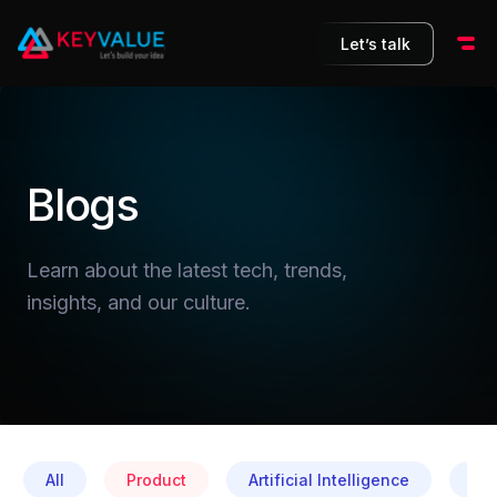
Let’s talk
Blogs
Learn about the latest tech, trends,
insights, and our culture.
All
Product
Artificial Intelligence
Cul