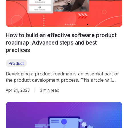
How to build an effective software product
roadmap: Advanced steps and best
practices
Product
Developing a product roadmap is an essential part of
the product development process. This article will
explore how to create a product roadmap that is
Apr 24, 2023
|
3 min read
effective and efficient.