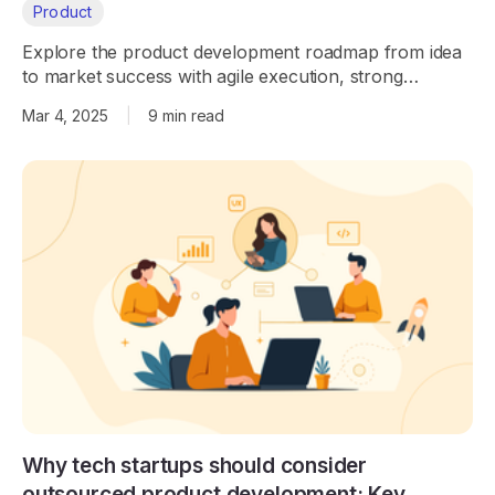
Product
Explore the product development roadmap from idea
to market success with agile execution, strong
engineering, and AI integration.
Mar 4, 2025
|
9 min read
Why tech startups should consider
outsourced product development: Key