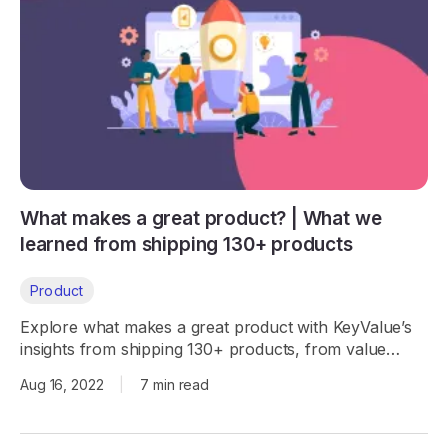
What makes a great product? | What we
learned from shipping 130+ products
Product
Explore what makes a great product with KeyValue’s
insights from shipping 130+ products, from value
proposition to virtuous circles.
Aug 16, 2022
|
7 min read