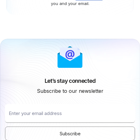
you and your email.
Let’s stay connected
Subscribe to our newsletter