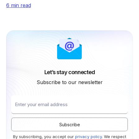
shopping, real-time retrieval, payments, and trust.
6 min read
Let’s stay connected
Subscribe to our newsletter
By subscribing, you accept our
privacy policy
. We respect