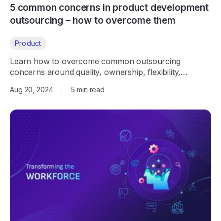
5 common concerns in product development
outsourcing – how to overcome them
Product
Learn how to overcome common outsourcing
concerns around quality, ownership, flexibility,
communication, and security with the right partner.
Aug 20, 2024
|
5 min read