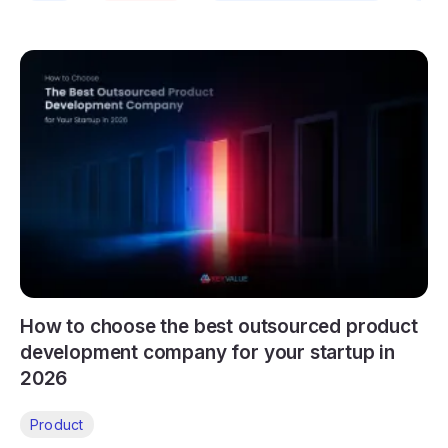
How to choose the best outsourced product
development company for your startup in
2026
Product