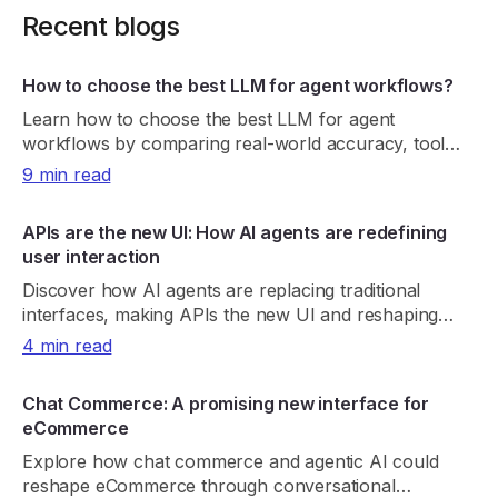
Recent blogs
How to choose the best LLM for agent workflows?
Learn how to choose the best LLM for agent
workflows by comparing real-world accuracy, tool
reliability, latency, cost, and consistency.
9 min read
APIs are the new UI: How AI agents are redefining
user interaction
Discover how AI agents are replacing traditional
interfaces, making APIs the new UI and reshaping
product discovery, UX, and digital growth.
4 min read
Chat Commerce: A promising new interface for
eCommerce
Explore how chat commerce and agentic AI could
reshape eCommerce through conversational