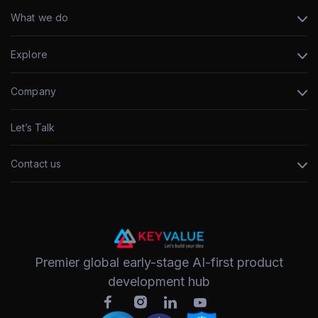
What we do
Explore
Company
Let’s Talk
Contact us
Premier global early-stage AI-first product
development hub