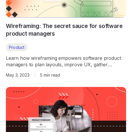
Wireframing: The secret sauce for software
product managers
Product
Learn how wireframing empowers software product
managers to plan layouts, improve UX, gather
feedback early, and streamline product development.
May 3, 2023
|
5 min read