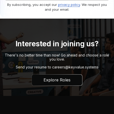
By subscribing, you accept our
privacy policy
. We respect you
and your email.
Interested in joining us?
There's no better time than now! Go ahead and choose a role
you love.
Send your resume to
careers@keyvalue.systems
Explore Roles