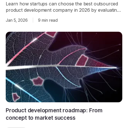
Learn how startups can choose the best outsourced
product development company in 2026 by evaluating
team size, tech stack, AI capabilities, delivery model,
Jan 5, 2026
|
9 min read
and track record.
Product development roadmap: From
concept to market success