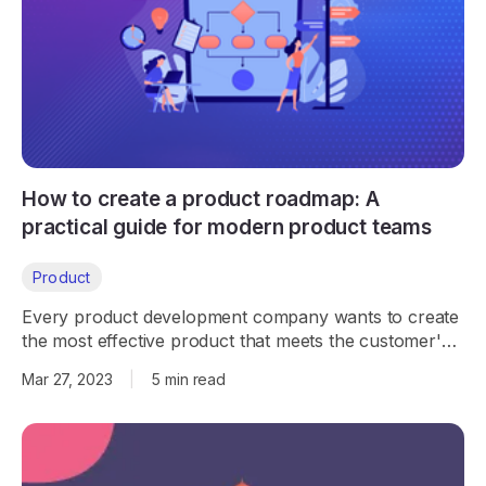
How to create a product roadmap: A
practical guide for modern product teams
Product
Every product development company wants to create
the most effective product that meets the customer's
needs. Let's look at how product roadmaps play a
Mar 27, 2023
|
5 min read
critical role in the process.