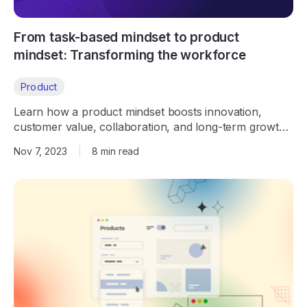
From task-based mindset to product
mindset: Transforming the workforce
Product
Learn how a product mindset boosts innovation,
customer value, collaboration, and long-term growth,
helping teams move beyond task-based work.
Nov 7, 2023
|
8 min read