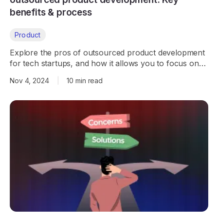
benefits & process
Product
Explore the pros of outsourced product development
for tech startups, and how it allows you to focus on
growth while experts handle development.
Nov 4, 2024
|
10 min read