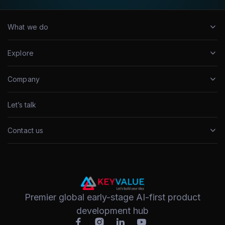
What we do
Explore
Company
Let’s talk
Contact us
Premier global early-stage AI-first product
development hub