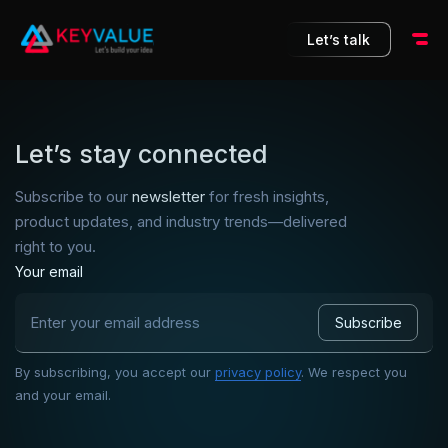
10
Let’s talk
Let’s stay connected
Subscribe to our
newsletter
for fresh insights,
product updates, and industry trends—delivered
right to you.
Your email
By subscribing, you accept our
privacy policy
. We respect you
and your email.