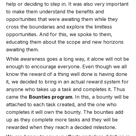
help or deciding to step in. It was also very important
to make them understand the benefits and
opportunities that were awaiting them while they
cross the boundaries and explore the limitless
opportunities. And for this, we spoke to them,
educating them about the scope and new horizons
awaiting them.
While awareness goes a long way, it alone will not be
enough to encourage everyone. Even though we all
know the reward of a thing well done is having done
it, we decided to bring in an actual reward system for
anyone who takes up a task and completes it. Thus
came the
Bounties program
. In this, a bounty will be
attached to each task created, and the one who
completes it will own the bounty. The bounties add
up as they complete more tasks and they will be
rewarded when they reach a decided milestone.