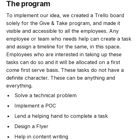
The program
To implement our idea, we created a Trello board
solely for the Give & Take program, and made it
visible and accessible to all the employees. Any
employee or team who needs help can create a task
and assign a timeline for the same, in this space.
Employees who are interested in taking up these
tasks can do so and it will be allocated on a first
come first serve basis. These tasks do not have a
definite character. These can be anything and
everything.
Solve a technical problem
Implement a POC
Lend a helping hand to complete a task
Design a Flyer
Help in content writing