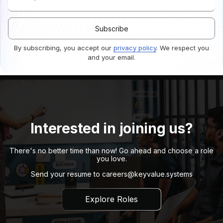
By subscribing, you accept our
privacy policy
. We respect you
and your email.
Interested in joining us?
There's no better time than now! Go ahead and choose a role
you love.
Send your resume to
careers@keyvalue.systems
Explore Roles