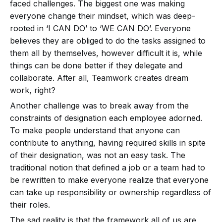
faced challenges. The biggest one was making
everyone change their mindset, which was deep-
rooted in ‘I CAN DO’ to ‘WE CAN DO’. Everyone
believes they are obliged to do the tasks assigned to
them all by themselves, however difficult it is, while
things can be done better if they delegate and
collaborate. After all, Teamwork creates dream
work, right?
Another challenge was to break away from the
constraints of designation each employee adorned.
To make people understand that anyone can
contribute to anything, having required skills in spite
of their designation, was not an easy task. The
traditional notion that defined a job or a team had to
be rewritten to make everyone realize that everyone
can take up responsibility or ownership regardless of
their roles.
The sad reality is that the framework all of us are