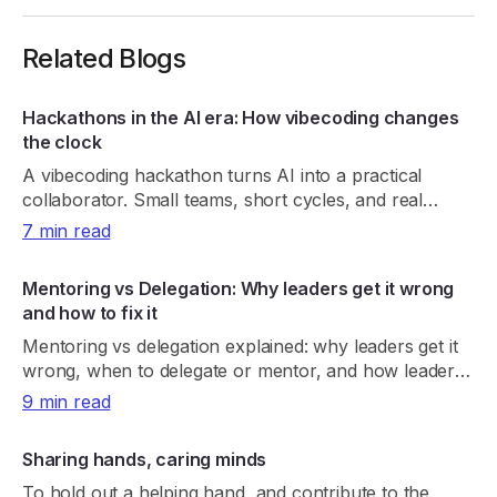
Related Blogs
Hackathons in the AI era: How vibecoding changes
the clock
A vibecoding hackathon turns AI into a practical
collaborator. Small teams, short cycles, and real
demos create habits that last beyond the sprint
7 min read
Mentoring vs Delegation: Why leaders get it wrong
and how to fix it
Mentoring vs delegation explained: why leaders get it
wrong, when to delegate or mentor, and how leaders
can build capable, independent teams.
9 min read
Sharing hands, caring minds
To hold out a helping hand, and contribute to the