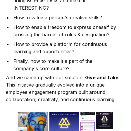
doing BORING tasks and make it
INTERESTING?
How to value a person's creative skills?
How to enable freedom to express oneself by
crossing the barrier of roles & designation?
How to provide a platform for continuous
learning and opportunities?
Finally, how to make it a part of the
company's core culture?
And we came up with our solution;
Give and Take
.
This initiative gradually evolved into a unique
employee engagement program built around
collaboration, creativity, and continuous learning.