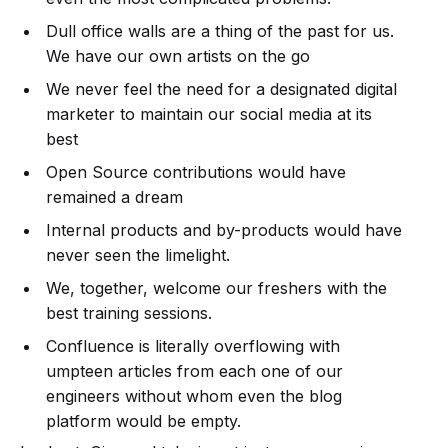
Dull office walls are a thing of the past for us.
We have our own artists on the go
We never feel the need for a designated digital
marketer to maintain our social media at its
best
Open Source contributions would have
remained a dream
Internal products and by-products would have
never seen the limelight.
We, together, welcome our freshers with the
best training sessions.
Confluence is literally overflowing with
umpteen articles from each one of our
engineers without whom even the blog
platform would be empty.