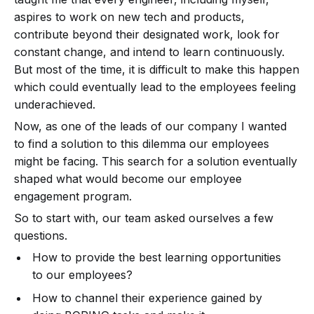
aspires to work on new tech and products,
contribute beyond their designated work, look for
constant change, and intend to learn continuously.
But most of the time, it is difficult to make this happen
which could eventually lead to the employees feeling
underachieved.
Now, as one of the leads of our company I wanted
to find a solution to this dilemma our employees
might be facing. This search for a solution eventually
shaped what would become our employee
engagement program.
So to start with, our team asked ourselves a few
questions.
How to provide the best learning opportunities
to our employees?
How to channel their experience gained by