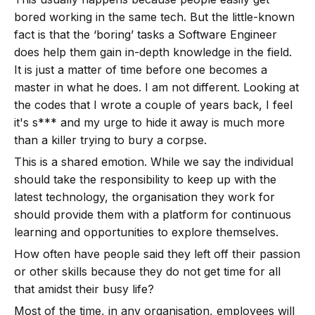
bored working in the same tech. But the little-known
fact is that the ‘boring’ tasks a Software Engineer
does help them gain in-depth knowledge in the field.
It is just a matter of time before one becomes a
master in what he does. I am not different. Looking at
the codes that I wrote a couple of years back, I feel
it's s*** and my urge to hide it away is much more
than a killer trying to bury a corpse.
This is a shared emotion. While we say the individual
should take the responsibility to keep up with the
latest technology, the organisation they work for
should provide them with a platform for continuous
learning and opportunities to explore themselves.
How often have people said they left off their passion
or other skills because they do not get time for all
that amidst their busy life?
Most of the time, in any organisation, employees will