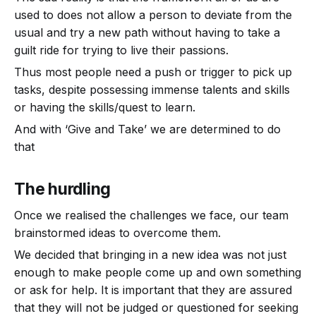
used to does not allow a person to deviate from the
usual and try a new path without having to take a
guilt ride for trying to live their passions.
Thus most people need a push or trigger to pick up
tasks, despite possessing immense talents and skills
or having the skills/quest to learn.
And with ‘Give and Take’ we are determined to do
that
The hurdling
Once we realised the challenges we face, our team
brainstormed ideas to overcome them.
We decided that bringing in a new idea was not just
enough to make people come up and own something
or ask for help. It is important that they are assured
that they will not be judged or questioned for seeking