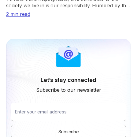
society we live in is our responsibility. Humbled by the
smiles we could spread the past year.
2 min read
Let’s stay connected
Subscribe to our newsletter