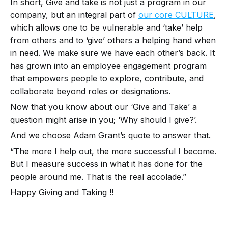
In short, Give and take is not just a program in our
company, but an integral part of
our core CULTURE
,
which allows one to be vulnerable and ‘take’ help
from others and to ‘give’ others a helping hand when
in need. We make sure we have each other’s back. It
has grown into an employee engagement program
that empowers people to explore, contribute, and
collaborate beyond roles or designations.
Now that you know about our ‘Give and Take’ a
question might arise in you; ‘Why should I give?’.
And we choose Adam Grant’s quote to answer that.
“The more I help out, the more successful I become.
But I measure success in what it has done for the
people around me. That is the real accolade.”
Happy Giving and Taking !!