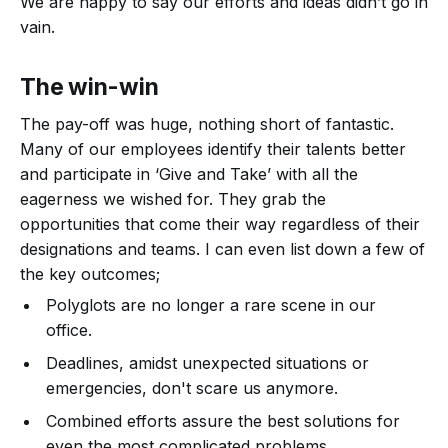
We are happy to say our efforts and ideas didn’t go in
vain.
The win-win
The pay-off was huge, nothing short of fantastic.
Many of our employees identify their talents better
and participate in ‘Give and Take’ with all the
eagerness we wished for. They grab the
opportunities that come their way regardless of their
designations and teams. I can even list down a few of
the key outcomes;
Polyglots are no longer a rare scene in our
office.
Deadlines, amidst unexpected situations or
emergencies, don't scare us anymore.
Combined efforts assure the best solutions for
even the most complicated problems.