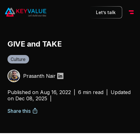
Let’s talk
GIVE and TAKE
Culture
Prasanth Nair
Published on
Aug 16, 2022
|
6 min read
|
Updated
on
Dec 08, 2025
|
Share this