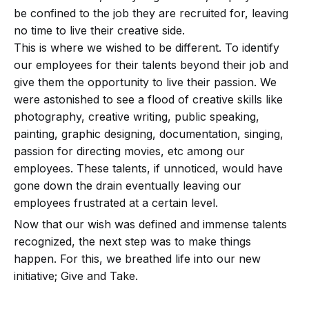
be confined to the job they are recruited for, leaving
no time to live their creative side.
This is where we wished to be different. To identify
our employees for their talents beyond their job and
give them the opportunity to live their passion. We
were astonished to see a flood of creative skills like
photography, creative writing, public speaking,
painting, graphic designing, documentation, singing,
passion for directing movies, etc among our
employees. These talents, if unnoticed, would have
gone down the drain eventually leaving our
employees frustrated at a certain level.
Now that our wish was defined and immense talents
recognized, the next step was to make things
happen. For this, we breathed life into our new
initiative; Give and Take.