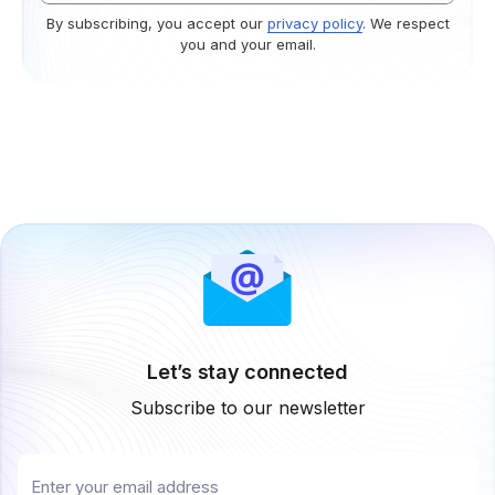
By subscribing, you accept our
privacy policy
. We respect
you and your email.
Let’s stay connected
Subscribe to our newsletter