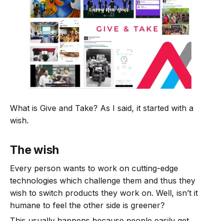
What is Give and Take? As I said, it started with a
wish.
The wish
Every person wants to work on cutting-edge
technologies which challenge them and thus they
wish to switch products they work on. Well, isn’t it
humane to feel the other side is greener?
This usually happens because people easily get