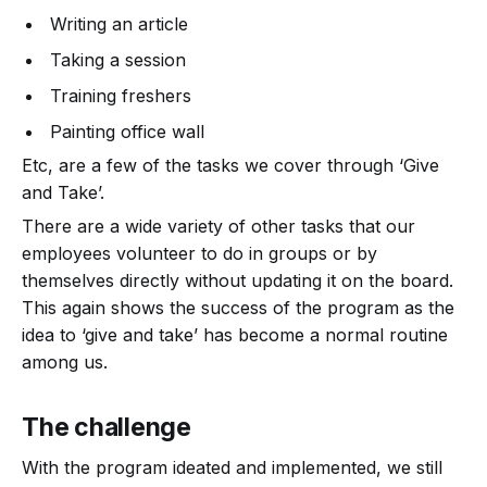
Writing an article
Taking a session
Training freshers
Painting office wall
Etc, are a few of the tasks we cover through ‘Give
and Take’.
There are a wide variety of other tasks that our
employees volunteer to do in groups or by
themselves directly without updating it on the board.
This again shows the success of the program as the
idea to ‘give and take’ has become a normal routine
among us.
The challenge
With the program ideated and implemented, we still