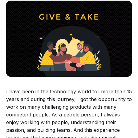
I have been in the technology world for more than 15
years and during this journey, I got the opportunity to
work on many challenging products with many
competent people. As a people person, I always
enjoy working with people, understanding their
passion, and building teams. And this experience
taught me that every engineer, including myself,