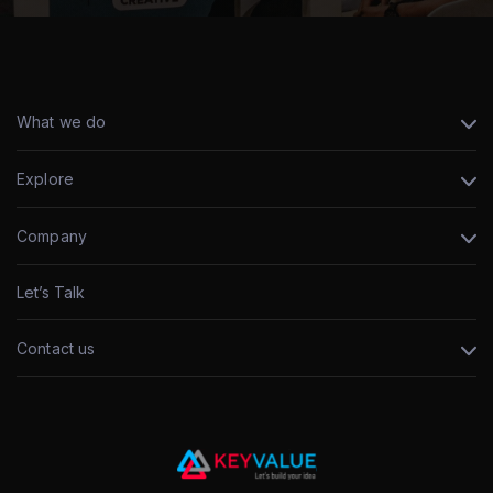
What we do
Explore
Company
Let’s Talk
Contact us