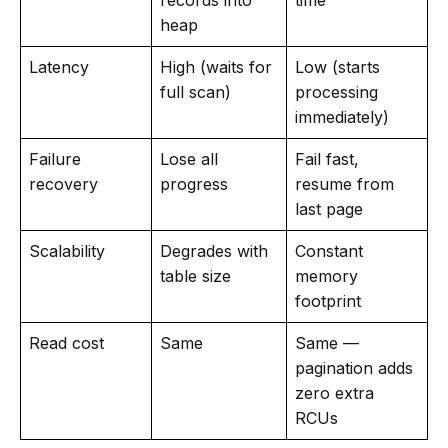
heap
Latency
High (waits for
Low (starts
full scan)
processing
immediately)
Failure
Lose all
Fail fast,
recovery
progress
resume from
last page
Scalability
Degrades with
Constant
table size
memory
footprint
Read cost
Same
Same —
pagination adds
zero extra
RCUs