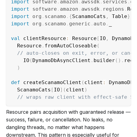
import
software
.
amazon
.
awssdk
.
services
.
dy
import
software
.
amazon
.
awssdk
.
regions
.
import
org
.
scanamo
.
{
ScanamoCats
,
 Table
}
import
org
.
scanamo
.
generic
.
auto
.
_

val
 clientResource
:
 Resource
[
IO
,
 DynamoDb
  Resource
.
fromAutoCloseable
(
// auto-closes on exit, error, or cance
    IO
(
DynamoDbAsyncClient
.
builder
(
)
.
regi
)
def
 createScanamoClient
(
client
:
 DynamoDbA
  ScanamoCats
[
IO
]
(
client
)
// wraps raw client with effect-safe Sc
Resource pairs acquisition with guaranteed release —
success, failure, or cancellation. No leaks, no
dangling threads, no matter what happens
downstream. This pattern is especially useful for