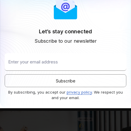
Let’s stay connected
Subscribe to our newsletter
By subscribing, you accept our
privacy policy
. We respect you
and your email.