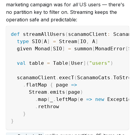
marketing campaign was for
all
US users — there's
no partition key to filter on. Streaming keeps the
operation safe and predictable:
def
 streamAllUsers
(
scanamoClient
:
 Scanamo
type
 SIO
[
A
]
=
 Stream
[
IO
,
 A
]
  given Monad
[
SIO
]
=
 summon
[
MonadError
[
SI
val
 table 
=
 Table
[
User
]
(
"users"
)
  scanamoClient
.
execT
(
ScanamoCats
.
ToStrea
.
flatMap 
{
 page 
=>
      Stream
.
emits
(
page
)
.
map
(
_
.
leftMap
(
e 
=>
new
 Exception
.
rethrow                         
}
}