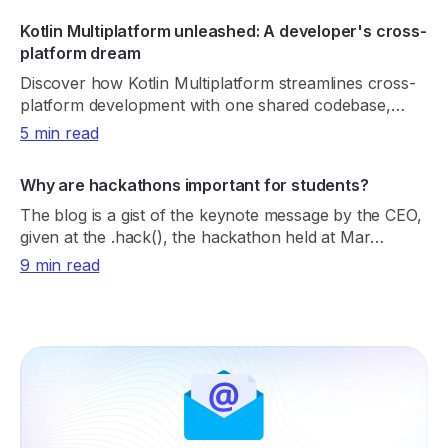
Kotlin Multiplatform unleashed: A developer's cross-
platform dream
Discover how Kotlin Multiplatform streamlines cross-
platform development with one shared codebase,
native performance, and real-world adoption.
5 min read
Why are hackathons important for students?
The blog is a gist of the keynote message by the CEO,
given at the .hack(), the hackathon held at Mar
Athanasius College of Engineering.
9 min read