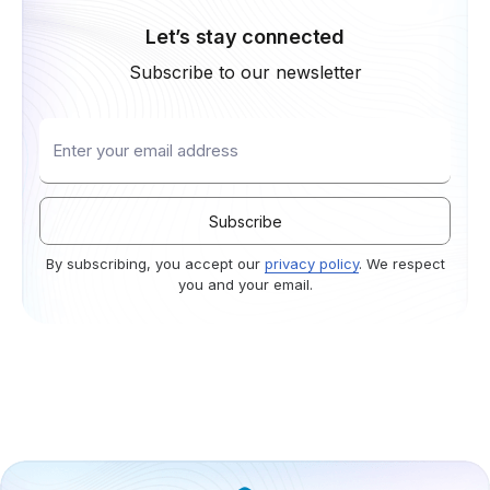
Let’s stay connected
Subscribe to our newsletter
By subscribing, you accept our
privacy policy
. We respect
you and your email.