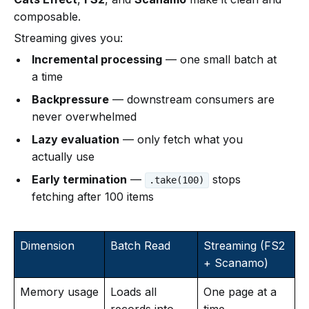
composable.
Streaming gives you:
Incremental processing
— one small batch at
a time
Backpressure
— downstream consumers are
never overwhelmed
Lazy evaluation
— only fetch what you
actually use
Early termination
—
stops
.take(100)
fetching after 100 items
Dimension
Batch Read
Streaming (FS2
+ Scanamo)
Memory usage
Loads all
One page at a
records into
time