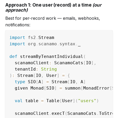
Approach 1: One user (record) at a time
(our
approach)
Best for per-record work — emails, webhooks,
notifications:
import
fs2
.
import
org
.
scanamo
.
syntax
.
_

def
 streamByTenantIndividual
(
  scanamoClient
:
 ScanamoCats
[
IO
]
,
  tenantId
:
String
)
:
 Stream
[
IO
,
 User
]
=
{
type
 SIO
[
A
]
=
 Stream
[
IO
,
 A
]
  given Monad
[
SIO
]
=
 summon
[
MonadError
[
SI
val
 table 
=
 Table
[
User
]
(
"users"
)
  scanamoClient
.
execT
(
ScanamoCats
.
ToStrea