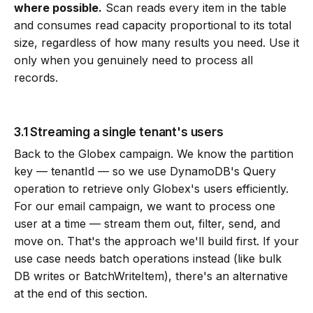
where possible.
Scan reads every item in the table
and consumes read capacity proportional to its total
size, regardless of how many results you need. Use it
only when you genuinely need to process all
records.
3.1 Streaming a single tenant's users
Back to the Globex campaign. We know the partition
key — tenantId — so we use DynamoDB's Query
operation to retrieve only Globex's users efficiently.
For our email campaign, we want to process one
user at a time — stream them out, filter, send, and
move on. That's the approach we'll build first. If your
use case needs batch operations instead (like bulk
DB writes or BatchWriteItem), there's an alternative
at the end of this section.