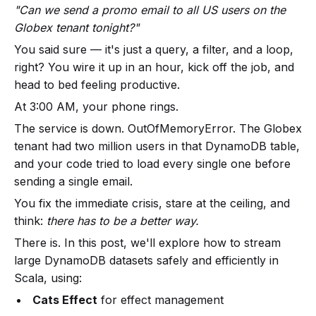
"Can we send a promo email to all US users on the
Globex tenant tonight?"
You said sure — it's just a query, a filter, and a loop,
right? You wire it up in an hour, kick off the job, and
head to bed feeling productive.
At 3:00 AM, your phone rings.
The service is down. OutOfMemoryError. The Globex
tenant had two million users in that DynamoDB table,
and your code tried to load every single one before
sending a single email.
You fix the immediate crisis, stare at the ceiling, and
think:
there has to be a better way.
There is. In this post, we'll explore how to stream
large DynamoDB datasets safely and efficiently in
Scala, using:
Cats Effect
for effect management