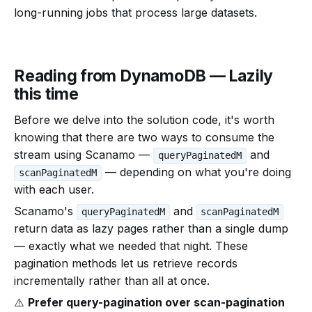
long-running jobs that process large datasets.
Reading from DynamoDB — Lazily
this time
Before we delve into the solution code, it's worth
knowing that there are two ways to consume the
stream using Scanamo —
and
queryPaginatedM
— depending on what you're doing
scanPaginatedM
with each user.
Scanamo's
and
queryPaginatedM
scanPaginatedM
return data as lazy pages rather than a single dump
— exactly what we needed that night. These
pagination methods let us retrieve records
incrementally rather than all at once.
⚠️
Prefer query-pagination over scan-pagination