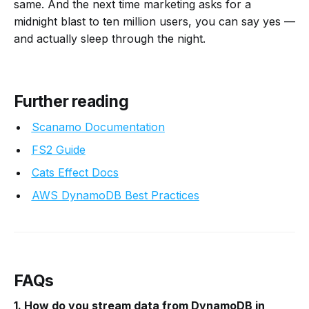
same. And the next time marketing asks for a
midnight blast to ten million users, you can say yes —
and actually sleep through the night.
Further re
ading
Scanamo Documentation
FS2 Guide
Cats Effect Docs
AWS DynamoDB Best Practices
FAQs
1. How do you stream data from DynamoDB in