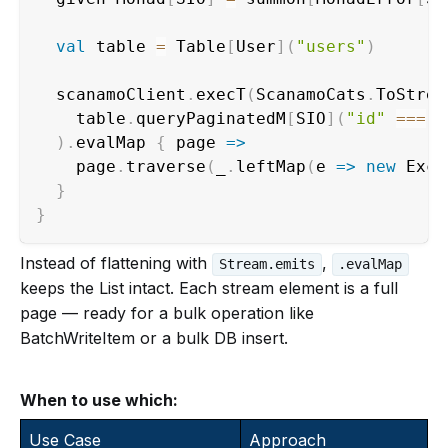
val
 table 
=
 Table
[
User
]
(
"users"
)
  scanamoClient
.
execT
(
ScanamoCats
.
ToStrea
    table
.
queryPaginatedM
[
SIO
]
(
"id"
==
=
 t
)
.
evalMap 
{
 page 
=>
    page
.
traverse
(
_
.
leftMap
(
e 
=>
new
 Exce
}
}
Instead of flattening with
,
Stream.emits
.evalMap
keeps the List intact. Each stream element is a full
page — ready for a bulk operation like
BatchWriteItem or a bulk DB insert.
When to use which:
Use Case
Approach