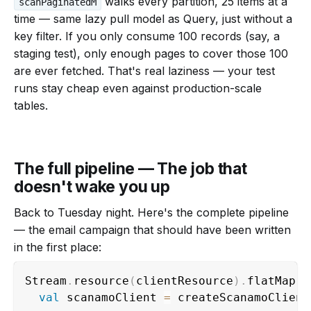
walks every partition, 25 items at a
scanPaginatedM
time — same lazy pull model as Query, just without a
key filter. If you only consume 100 records (say, a
staging test), only enough pages to cover those 100
are ever fetched. That's real laziness — your test
runs stay cheap even against production-scale
tables.
The full pipeline — The job that
doesn't wake you up
Back to Tuesday night. Here's the complete pipeline
— the email campaign that should have been written
in the first place:
Stream
.
resource
(
clientResource
)
.
flatMap 
{
val
 scanamoClient 
=
 createScanamoClient