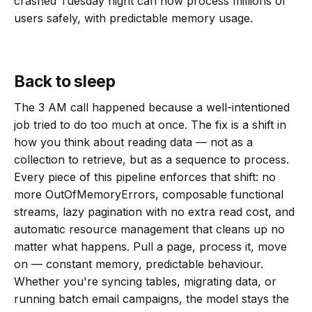
crashed Tuesday night can now process millions of
users safely, with predictable memory usage.
Back to sleep
The 3 AM call happened because a well-intentioned
job tried to do too much at once. The fix is a shift in
how you think about reading data — not as a
collection to retrieve, but as a sequence to process.
Every piece of this pipeline enforces that shift: no
more OutOfMemoryErrors, composable functional
streams, lazy pagination with no extra read cost, and
automatic resource management that cleans up no
matter what happens. Pull a page, process it, move
on — constant memory, predictable behaviour.
Whether you're syncing tables, migrating data, or
running batch email campaigns, the model stays the