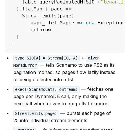
    table
.
queryPaginatedM
[
SIO
]
(
"tenantId"
)
.
flatMap 
{
 page 
=>
    Stream
.
emits
(
page
)
.
map
(
_
.
leftMap
(
e 
=>
new
 Exception
(
e
.
rethrow                           
}
}
+
type SIO[A] = Stream[IO, A]
given
— tells Scanamo to use FS2 as its
MonadError
pagination monad, so pages flow lazily instead
of being collected into a list.
— fetches one
execT(ScanamoCats.ToStream)
page per DynamoDB call, only making the
next call when downstream pulls for more.
— bursts each page of
Stream.emits(page)
25 into individual stream elements.
— fails fast on any decoding error