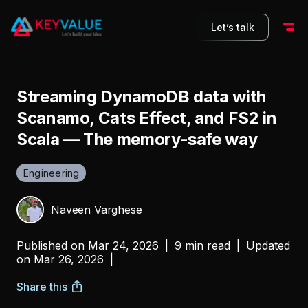
Let’s talk
Streaming DynamoDB data with
Scanamo, Cats Effect, and FS2 in
Scala — The memory-safe way
Engineering
Naveen Varghese
Published on
Mar 24, 2026
|
9 min read
|
Updated
on
Mar 26, 2026
|
Share this