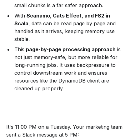
small chunks is a far safer approach.
With
Scanamo, Cats Effect, and FS2 in
Scala
, data can be read page by page and
handled as it arrives, keeping memory use
stable.
This
page-by-page processing approach
is
not just memory-safe, but more reliable for
long-running jobs. It uses backpressure to
control downstream work and ensures
resources like the DynamoDB client are
cleaned up properly.
It's 11:00 PM on a Tuesday. Your marketing team
sent a Slack message at 5 PM: