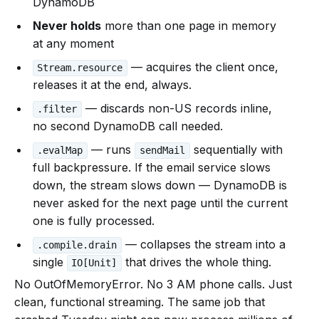
DynamoDB
Never holds
more than one page in memory
at any moment
— acquires the client once,
Stream.resource
releases it at the end, always.
— discards non-US records inline,
.filter
no second DynamoDB call needed.
— runs
sequentially with
.evalMap
sendMail
full backpressure. If the email service slows
down, the stream slows down — DynamoDB is
never asked for the next page until the current
one is fully processed.
— collapses the stream into a
.compile.drain
single
that drives the whole thing.
IO[Unit]
No OutOfMemoryError. No 3 AM phone calls. Just
clean, functional streaming. The same job that