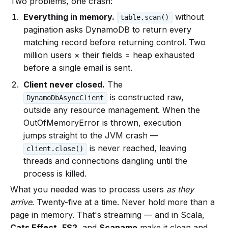
Two problems, one crash:
Everything in memory.
without
table.scan()
pagination asks DynamoDB to return every
matching record before returning control. Two
million users × their fields = heap exhausted
before a single email is sent.
Client never closed.
The
is constructed raw,
DynamoDbAsyncClient
outside any resource management. When the
OutOfMemoryError is thrown, execution
jumps straight to the JVM crash —
is never reached, leaving
client.close()
threads and connections dangling until the
process is killed.
What you needed was to process users
as they
arrive
. Twenty-five at a time. Never hold more than a
page in memory. That's streaming — and in Scala,
Cats Effect
,
FS2
, and
Scanamo
make it clean and