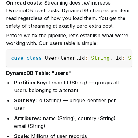
On read costs:
Streaming does
not
increase
DynamoDB read costs. DynamoDB charges per item
read regardless of how you load them. You get the
safety of streaming at exactly zero extra cost.
Before we fix the pipeline, let's establish what we're
working with. Our users table is simple:
case
class
 User
(
tenantId
:
String
,
 id
:
Str
DynamoDB Table: "users"
Partition Key:
tenantId (String) — groups all
users belonging to a tenant
Sort Key:
id (String) — unique identifier per
user
Attributes:
name (String), country (String),
email (String)
Scale:
Millions of user records