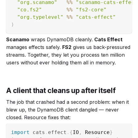
"org.scanamo"
%
%
"scanamo-cats-effect
"co.fs2"
%
%
"fs2-core"
"org.typelevel"
%
%
"cats-effect"
)
Scanamo
wraps DynamoDB cleanly.
Cats Effect
manages effects safely.
FS2
gives us back-pressured
streams. Together, they let you process ten million
users without ever holding them all in memory.
A client that cleans up after itself
The job that crashed had a second problem: when it
blew up, the DynamoDB client dangled — never
closed. Resource fixes that:
import
cats
.
effect
.
{
IO
,
 Resource
}