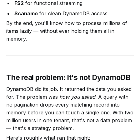
FS2
for functional streaming
Scanamo
for clean DynamoDB access
By the end, you'll know how to process millions of
items lazily — without ever holding them all in
memory.
The real problem: It's not DynamoDB
DynamoDB did its job. It returned the data you asked
for. The problem was
how you asked
. A query with
no pagination drops every matching record into
memory before you can touch a single one. With two
million users in one tenant, that's not a data problem
— that's a strategy problem.
Here's roughly what ran that night: