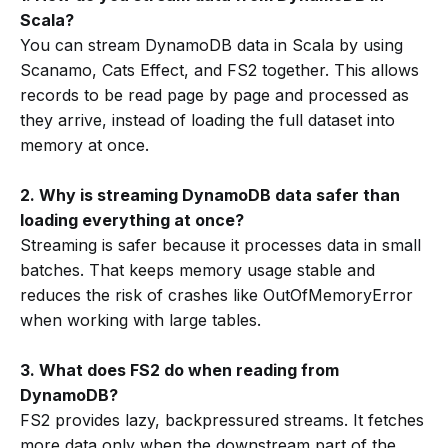
Scala?
You can stream DynamoDB data in Scala by using
Scanamo, Cats Effect, and FS2 together. This allows
records to be read page by page and processed as
they arrive, instead of loading the full dataset into
memory at once.
2. Why is streaming DynamoDB data safer than
loading everything at once?
Streaming is safer because it processes data in small
batches. That keeps memory usage stable and
reduces the risk of crashes like OutOfMemoryError
when working with large tables.
3. What does FS2 do when reading from
DynamoDB?
FS2 provides lazy, backpressured streams. It fetches
more data only when the downstream part of the