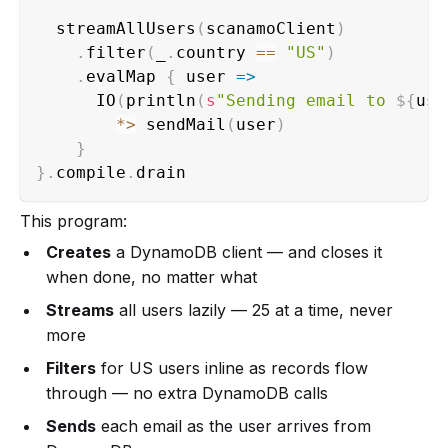
  streamAllUsers
(
scanamoClient
)
.
filter
(
_
.
country 
==
"US"
)
.
evalMap 
{
 user 
=>
      IO
(
println
(
s
"Sending email to 
${
use
*
>
 sendMail
(
user
)
}
}
.
compile
.
drain                          
This program:
Creates
a DynamoDB client — and closes it
when done, no matter what
Streams
all users lazily — 25 at a time, never
more
Filters
for US users inline as records flow
through — no extra DynamoDB calls
Sends
each email as the user arrives from