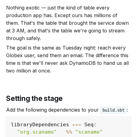
Nothing exotic — just the kind of table every
production app has. Except ours has millions of
them. That's the table that brought the service down
at 3 AM, and that's the table we're going to stream
through safely.
The goal is the same as Tuesday night: reach every
Globex user, send them an email. The difference this
time is that we'll never ask DynamoDB to hand us all
two million at once.
Setting the stage
Add the following dependencies to your
:
build.sbt
libraryDependencies 
++
=
 Seq
(
"org.scanamo"
%
%
"scanamo"