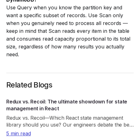
Use Query when you know the partition key and
want a specific subset of records. Use Scan only
when you genuinely need to process all records —
keep in mind that Scan reads every item in the table
and consumes read capacity proportional to its total
size, regardless of how many results you actually
need.
Related Blogs
Redux vs. Recoil: The ultimate showdown for state
management in React
Redux vs. Recoil—Which React state management
library should you use? Our engineers debate the best
choice. Read now!
5 min read