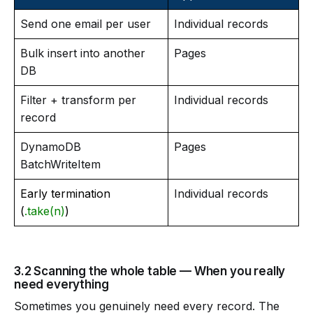
Send one email per user
Individual records
Bulk insert into another
Pages
DB
Filter + transform per
Individual records
record
DynamoDB
Pages
BatchWriteItem
Early termination
Individual records
(
.take(n)
)
3.2 Scanning the whole table — When you really
need everything
Sometimes you genuinely need every record. The