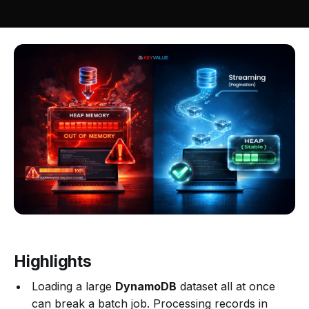
Highlights
Loading a large
DynamoDB
dataset all at once
can break a batch job. Processing records in