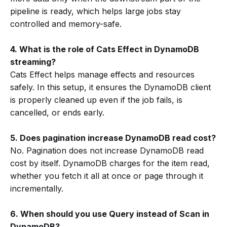
pipeline is ready, which helps large jobs stay
controlled and memory-safe.
4. What is the role of Cats Effect in DynamoDB
streaming?
Cats Effect helps manage effects and resources
safely. In this setup, it ensures the DynamoDB client
is properly cleaned up even if the job fails, is
cancelled, or ends early.
5. Does pagination increase DynamoDB read cost?
No. Pagination does not increase DynamoDB read
cost by itself. DynamoDB charges for the item read,
whether you fetch it all at once or page through it
incrementally.
6. When should you use Query instead of Scan in
DynamoDB?