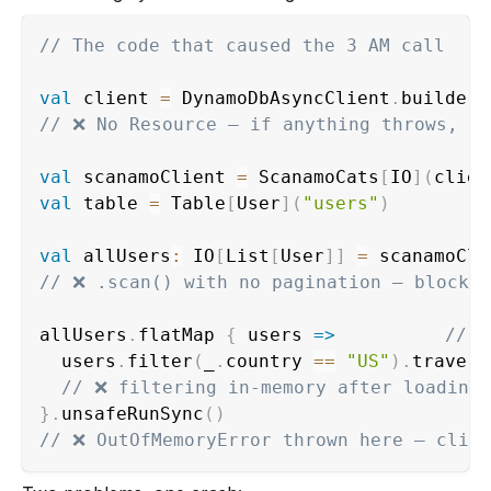
// The code that caused the 3 AM call
val
 client 
=
 DynamoDbAsyncClient
.
builder
(
// ❌ No Resource — if anything throws, th
val
 scanamoClient 
=
 ScanamoCats
[
IO
]
(
clien
val
 table 
=
 Table
[
User
]
(
"users"
)
val
 allUsers
:
 IO
[
List
[
User
]
]
=
 scanamoCli
// ❌ .scan() with no pagination — blocks 
allUsers
.
flatMap 
{
 users 
=>
// n
  users
.
filter
(
_
.
country 
==
"US"
)
.
travers
// ❌ filtering in-memory after loading 
}
.
unsafeRunSync
(
)
// ❌ OutOfMemoryError thrown here — clien