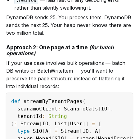
.rethrow
rather than silently swallowing it.
DynamoDB sends 25. You process them. DynamoDB
sends the next 25. Your heap never knows there are
two million total.
Approach 2: One page at a time
(for batch
operations)
If your use case involves bulk operations — batch
DB writes or BatchWriteItem — you'll want to
preserve the page structure instead of flattening it
into individual records:
def
 streamByTenantPages
(
  scanamoClient
:
 ScanamoCats
[
IO
]
,
  tenantId
:
String
)
:
 Stream
[
IO
,
 List
[
User
]
]
=
{
type
 SIO
[
A
]
=
 Stream
[
IO
,
 A
]
  given Monad
[
SIO
]
=
 summon
[
MonadError
[
SI