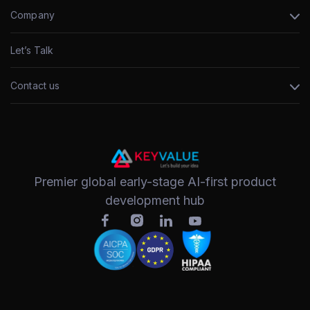
Company
Let’s Talk
Contact us
Premier global early-stage AI-first product
development hub