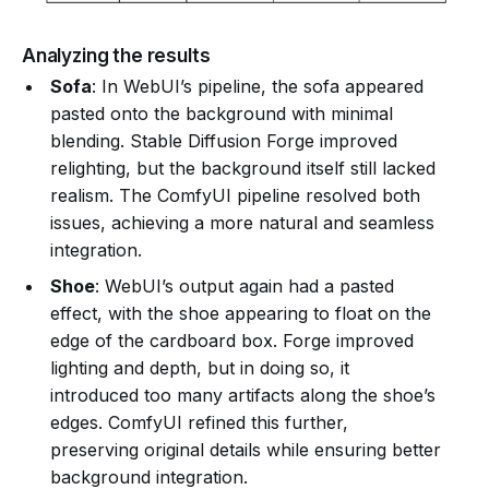
Analyzing the results
Sofa
: In WebUI’s pipeline, the sofa appeared
pasted onto the background with minimal
blending. Stable Diffusion Forge improved
relighting, but the background itself still lacked
realism. The ComfyUI pipeline resolved both
issues, achieving a more natural and seamless
integration.
Shoe
: WebUI’s output again had a pasted
effect, with the shoe appearing to float on the
edge of the cardboard box. Forge improved
lighting and depth, but in doing so, it
introduced too many artifacts along the shoe’s
edges. ComfyUI refined this further,
preserving original details while ensuring better
background integration.