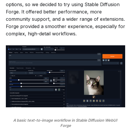
options, so we decided to try using Stable Diffusion
Forge. It offered better performance, more
community support, and a wider range of extensions.
Forge provided a smoother experience, especially for
complex, high-detail workflows.
A basic text-to-image workflow in Stable Diffusion WebUI 
Forge