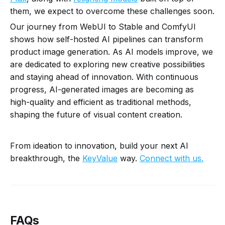
them, we expect to overcome these challenges soon.
Our journey from WebUI to Stable and ComfyUI
shows how self-hosted AI pipelines can transform
product image generation. As AI models improve, we
are dedicated to exploring new creative possibilities
and staying ahead of innovation. With continuous
progress, AI-generated images are becoming as
high-quality and efficient as traditional methods,
shaping the future of visual content creation.
From ideation to innovation, build your next AI
breakthrough, the
KeyValue
way.
Connect with us.
FAQs