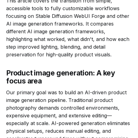
This article covers the transition from simple,
accessible tools to fully customizable workflows
focusing on Stable Diffusion WebUI Forge and other
AI image generation frameworks. It compares
different AI image generation frameworks,
highlighting what worked, what didn't, and how each
step improved lighting, blending, and detail
preservation for high-quality product visuals.
Product image generation: A key
focus area
Our primary goal was to build an AI-driven product
image generation pipeline. Traditional product
photography demands controlled environments,
expensive equipment, and extensive editing—
especially at scale. AI-powered generation eliminates
physical setups, reduces manual editing, and