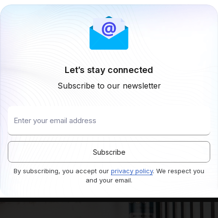
Let’s stay connected
Subscribe to our newsletter
By subscribing, you accept our
privacy policy
. We respect you
and your email.