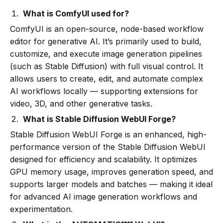
What is ComfyUI used for?
ComfyUI is an open-source, node-based workflow
editor for generative AI. It’s primarily used to build,
customize, and execute image generation pipelines
(such as Stable Diffusion) with full visual control. It
allows users to create, edit, and automate complex
AI workflows locally — supporting extensions for
video, 3D, and other generative tasks.
What is Stable Diffusion WebUI Forge?
Stable Diffusion WebUI Forge is an enhanced, high-
performance version of the Stable Diffusion WebUI
designed for efficiency and scalability. It optimizes
GPU memory usage, improves generation speed, and
supports larger models and batches — making it ideal
for advanced AI image generation workflows and
experimentation.