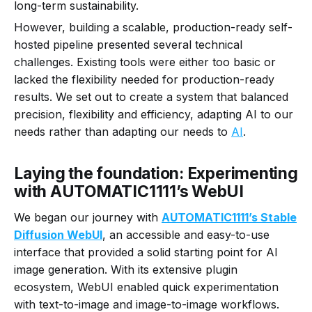
long-term sustainability.
However, building a scalable, production-ready self-
hosted pipeline presented several technical
challenges. Existing tools were either too basic or
lacked the flexibility needed for production-ready
results. We set out to create a system that balanced
precision, flexibility and efficiency, adapting AI to our
needs rather than adapting our needs to
AI
.
Laying the foundation: Experimenting
with AUTOMATIC1111’s WebUI
We began our journey with
AUTOMATIC1111’s Stable
Diffusion WebUI
, an accessible and easy-to-use
interface that provided a solid starting point for AI
image generation. With its extensive plugin
ecosystem, WebUI enabled quick experimentation
with text-to-image and image-to-image workflows.