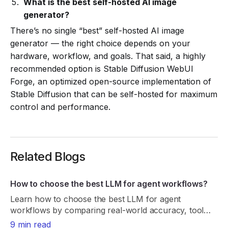
What is the best self-hosted AI image
generator?
There’s no single “best” self-hosted AI image
generator — the right choice depends on your
hardware, workflow, and goals. That said, a highly
recommended option is Stable Diffusion WebUI
Forge, an optimized open-source implementation of
Stable Diffusion that can be self-hosted for maximum
control and performance.
Related Blogs
How to choose the best LLM for agent workflows?
Learn how to choose the best LLM for agent
workflows by comparing real-world accuracy, tool
reliability, latency, cost, and consistency.
9 min read