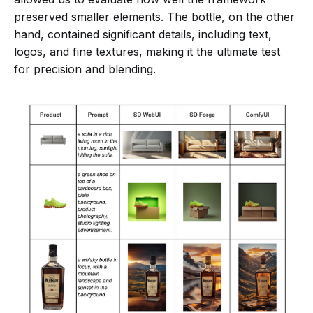
preserved smaller elements. The bottle, on the other
hand, contained significant details, including text,
logos, and fine textures, making it the ultimate test
for precision and blending.