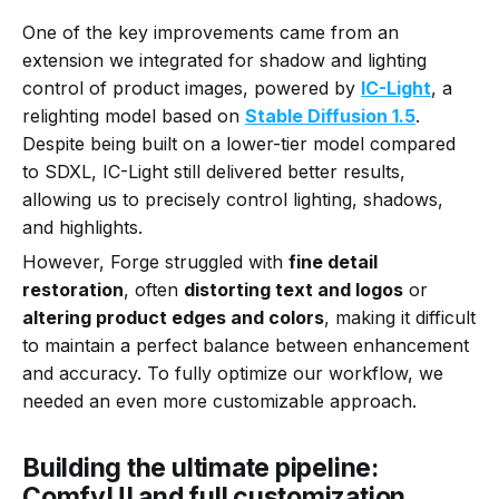
One of the key improvements came from an
extension we integrated for shadow and lighting
control of product images, powered by
IC-Light
, a
relighting model based on
Stable Diffusion 1.5
.
Despite being built on a lower-tier model compared
to SDXL, IC-Light still delivered better results,
allowing us to precisely control lighting, shadows,
and highlights.
However, Forge struggled with
fine detail
restoration
, often
distorting text and logos
or
altering product edges and colors
, making it difficult
to maintain a perfect balance between enhancement
and accuracy. To fully optimize our workflow, we
needed an even more customizable approach.
Building the ultimate pipeline:
ComfyUI and full customization