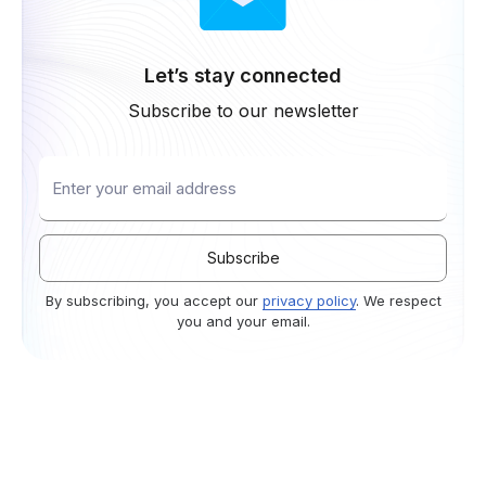
Let’s stay connected
Subscribe to our newsletter
By subscribing, you accept our
privacy policy
. We respect
you and your email.