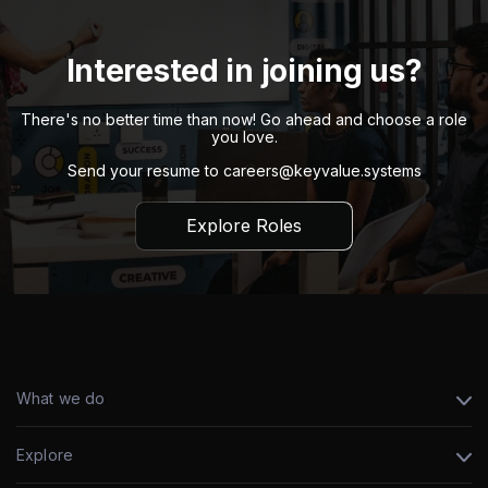
Interested in joining us?
There's no better time than now! Go ahead and choose a role
you love.
Send your resume to
careers@keyvalue.systems
Explore Roles
What we do
Explore