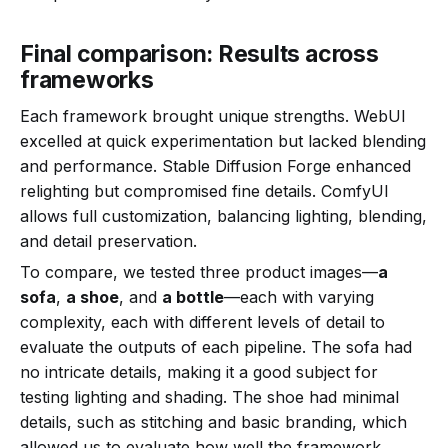
Final comparison: Results across
frameworks
Each framework brought unique strengths. WebUI
excelled at quick experimentation but lacked blending
and performance. Stable Diffusion Forge enhanced
relighting but compromised fine details. ComfyUI
allows full customization, balancing lighting, blending,
and detail preservation.
To compare, we tested three product images—
a
sofa
,
a shoe
, and
a bottle
—each with varying
complexity, each with different levels of detail to
evaluate the outputs of each pipeline. The sofa had
no intricate details, making it a good subject for
testing lighting and shading. The shoe had minimal
details, such as stitching and basic branding, which
allowed us to evaluate how well the framework