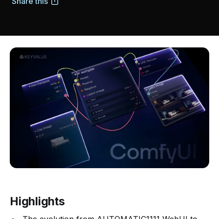
Share this
Highlights