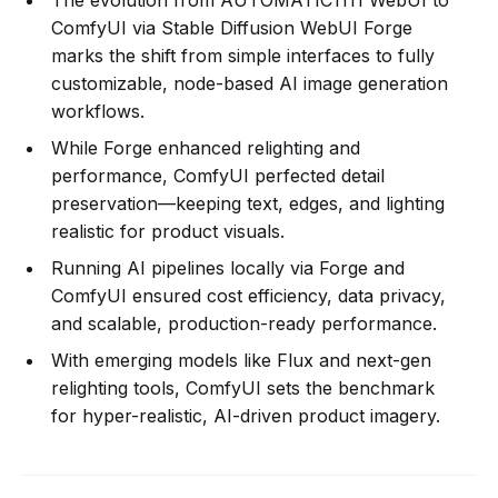
The evolution from AUTOMATIC1111 WebUI to
ComfyUI via Stable Diffusion WebUI Forge
marks the shift from simple interfaces to fully
customizable, node-based AI image generation
workflows.
While Forge enhanced relighting and
performance, ComfyUI perfected detail
preservation—keeping text, edges, and lighting
realistic for product visuals.
Running AI pipelines locally via Forge and
ComfyUI ensured cost efficiency, data privacy,
and scalable, production-ready performance.
With emerging models like Flux and next-gen
relighting tools, ComfyUI sets the benchmark
for hyper-realistic, AI-driven product imagery.