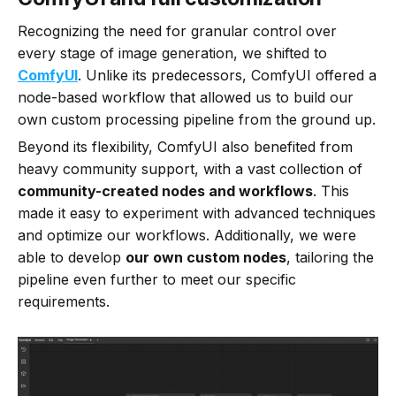
Recognizing the need for granular control over
every stage of image generation, we shifted to
ComfyUI
. Unlike its predecessors, ComfyUI offered a
node-based workflow that allowed us to build our
own custom processing pipeline from the ground up.
Beyond its flexibility, ComfyUI also benefited from
heavy community support, with a vast collection of
community-created nodes and workflows
. This
made it easy to experiment with advanced techniques
and optimize our workflows. Additionally, we were
able to develop
our own custom nodes
, tailoring the
pipeline even further to meet our specific
requirements.