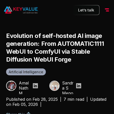
Let’s talk
Evolution of self-hosted AI image
generation: From AUTOMATIC1111
WebUI to ComfyUI via Stable
Diffusion WebUI Forge
Artificial Intelligence
Amal
Sandr
Nath
a S
M
Meno
n
Published on
Feb 28, 2025
|
7 min read
|
Updated
on
Feb 05, 2026
|