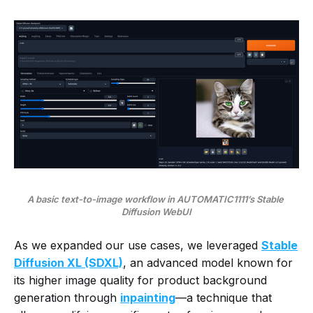
A basic text-to-image workflow in AUTOMATIC1111’s Stable 
Diffusion WebUI
As we expanded our use cases, we leveraged
Stable
Diffusion XL (SDXL)
, an advanced model known for
its higher image quality for product background
generation through
inpainting
—a technique that