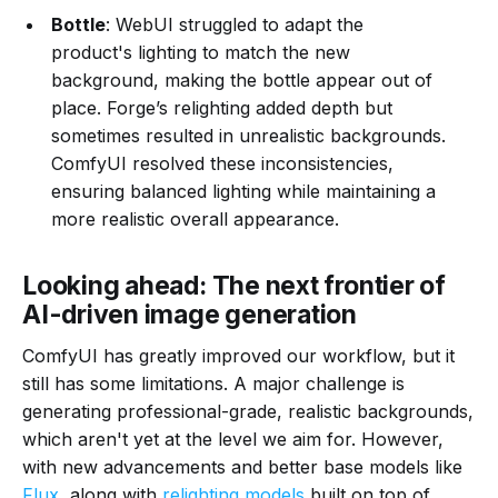
Bottle
: WebUI struggled to adapt the
product's lighting to match the new
background, making the bottle appear out of
place. Forge’s relighting added depth but
sometimes resulted in unrealistic backgrounds.
ComfyUI resolved these inconsistencies,
ensuring balanced lighting while maintaining a
more realistic overall appearance.
Looking ahead: The next frontier of
AI-driven image generation
ComfyUI has greatly improved our workflow, but it
still has some limitations. A major challenge is
generating professional-grade, realistic backgrounds,
which aren't yet at the level we aim for. However,
with new advancements and better base models like
Flux
, along with
relighting models
built on top of