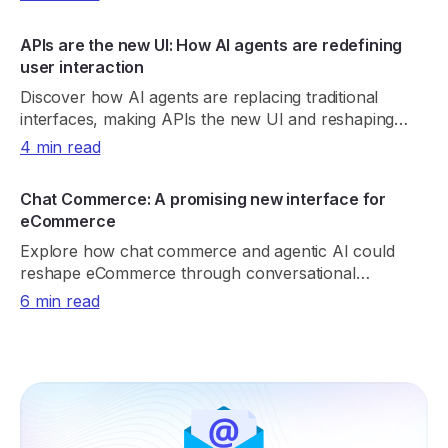
APIs are the new UI: How AI agents are redefining
user interaction
Discover how AI agents are replacing traditional
interfaces, making APIs the new UI and reshaping
product discovery, UX, and digital growth.
4 min read
Chat Commerce: A promising new interface for
eCommerce
Explore how chat commerce and agentic AI could
reshape eCommerce through conversational
shopping, real-time retrieval, payments, and trust.
6 min read