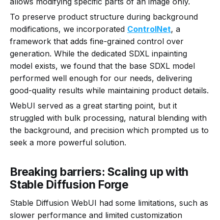
allows modifying specific parts of an image only.
To preserve product structure during background
modifications, we incorporated
ControlNet
, a
framework that adds fine-grained control over
generation. While the dedicated SDXL inpainting
model exists, we found that the base SDXL model
performed well enough for our needs, delivering
good-quality results while maintaining product details.
WebUI served as a great starting point, but it
struggled with bulk processing, natural blending with
the background, and precision which prompted us to
seek a more powerful solution.
Breaking barriers: Scaling up with
Stable Diffusion Forge
Stable Diffusion WebUI had some limitations, such as
slower performance and limited customization