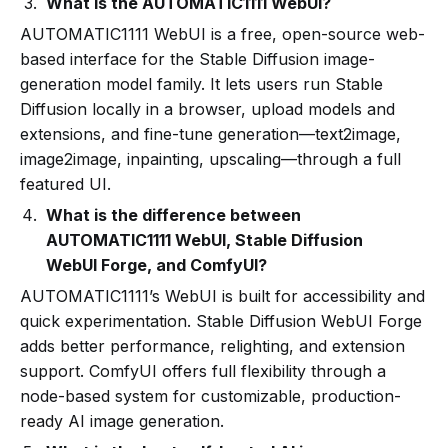
What is the AUTOMATIC1111 WebUI?
AUTOMATIC1111 WebUI is a free, open-source web-
based interface for the Stable Diffusion image-
generation model family. It lets users run Stable
Diffusion locally in a browser, upload models and
extensions, and fine-tune generation—text2image,
image2image, inpainting, upscaling—through a full
featured UI.
What is the difference between
AUTOMATIC1111 WebUI, Stable Diffusion
WebUI Forge, and ComfyUI?
AUTOMATIC1111’s WebUI is built for accessibility and
quick experimentation. Stable Diffusion WebUI Forge
adds better performance, relighting, and extension
support. ComfyUI offers full flexibility through a
node-based system for customizable, production-
ready AI image generation.