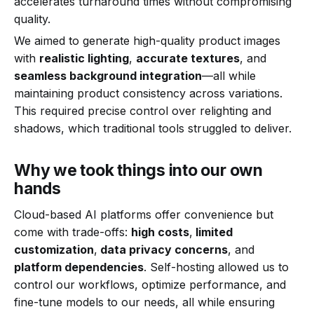
accelerates turnaround times without compromising
quality.
We aimed to generate high-quality product images
with
realistic lighting
,
accurate textures
, and
seamless background integration
—all while
maintaining product consistency across variations.
This required precise control over relighting and
shadows, which traditional tools struggled to deliver.
Why we took things into our own
hands
Cloud-based AI platforms offer convenience but
come with trade-offs:
high costs
,
limited
customization
,
data privacy concerns
, and
platform dependencies
. Self-hosting allowed us to
control our workflows, optimize performance, and
fine-tune models to our needs, all while ensuring