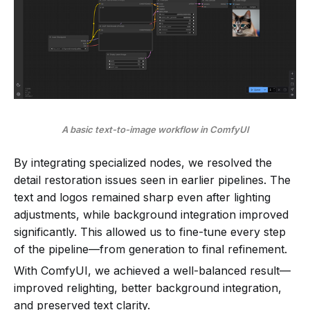
A basic text-to-image workflow in ComfyUI
By integrating specialized nodes, we resolved the
detail restoration issues seen in earlier pipelines. The
text and logos remained sharp even after lighting
adjustments, while background integration improved
significantly. This allowed us to fine-tune every step
of the pipeline—from generation to final refinement.
With ComfyUI, we achieved a well-balanced result—
improved relighting, better background integration,
and preserved text clarity.