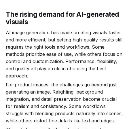
The rising demand for AI-generated
visuals
AI image generation has made creating visuals faster
and more efficient, but getting high-quality results still
requires the right tools and workflows. Some
methods prioritize ease of use, while others focus on
control and customization. Performance, flexibility,
and quality all play a role in choosing the best
approach.
For product images, the challenges go beyond just
generating an image. Relighting, background
integration, and detail preservation become crucial
for realism and consistency. Some workflows
struggle with blending products naturally into scenes,
while others distort fine details like text and edges.