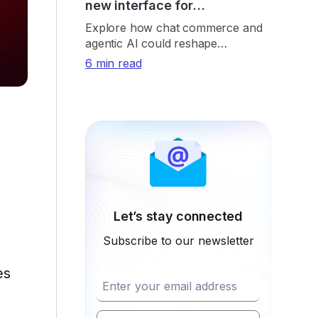
new interface for
eCommerce
Explore how chat commerce and
agentic AI could reshape
eCommerce through
6 min read
conversational shopping, real-time
retrieval, payments, and trust.
Let’s stay connected
Subscribe to our newsletter
es