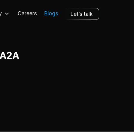
y
Careers
Blogs
Let’s talk
e A2A