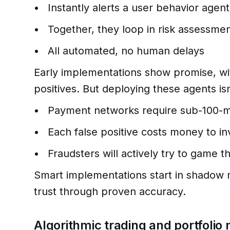
Instantly alerts a user behavior agent
Together, they loop in risk assessme
All automated, no human delays
Early implementations show promise, wit
positives. But deploying these agents isn
Payment networks require sub-100-
Each false positive costs money to in
Fraudsters will actively try to game 
Smart implementations start in shadow 
trust through proven accuracy.
Algorithmic trading and portfol