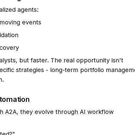
alized agents:
-moving events
idation
scovery
ysts, but faster. The real opportunity isn't
ecific strategies - long-term portfolio managem
n.
utomation
h A2A, they evolve through AI workflow
ted?"