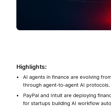
Highlights:
AI agents in finance are evolving fro
through agent-to-agent AI protocols.
PayPal and Intuit are deploying finan
for startups building AI workflow aut