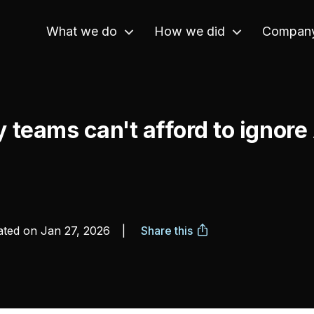
What we do
How we did
Compan
y teams can't afford to ignor
ted on
Jan 27, 2026
|
Share this