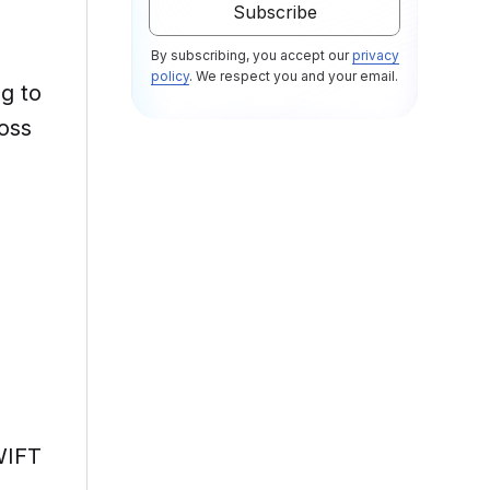
By subscribing, you accept our
privacy
policy
. We respect you and your email.
ng to
ross
WIFT