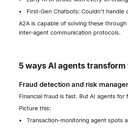
First-Gen Chatbots: Couldn't handle 
A2A is capable of solving these through 
inter-agent communication protocols.
5 ways AI agents transform 
Fraud detection and risk manag
Financial fraud is fast. But AI agents for
Picture this:
Transaction-monitoring agent spots a