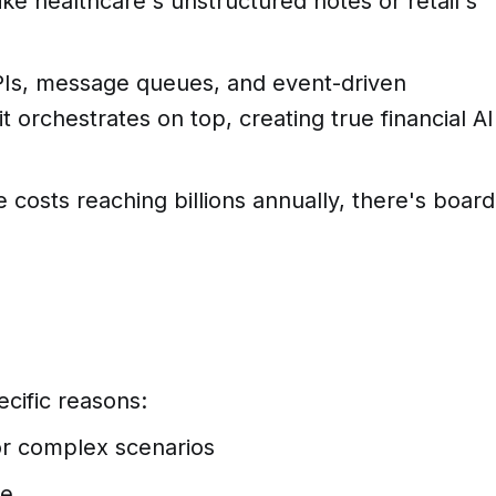
ke healthcare's unstructured notes or retail's
APIs, message queues, and event-driven
it orchestrates on top, creating true financial AI
costs reaching billions annually, there's board
cific reasons:
or complex scenarios
ge