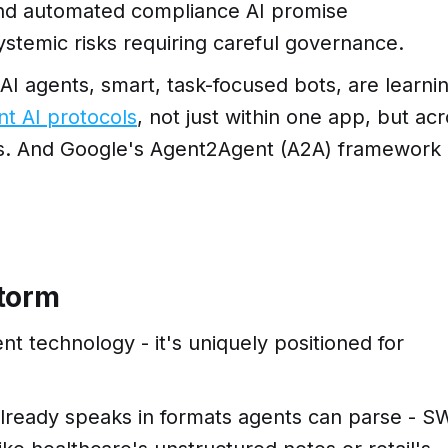
 and automated compliance AI promise
ystemic risks requiring careful governance.
. AI agents, smart, task-focused bots, are learni
nt AI protocols
, not just within one app, but ac
ons. And Google's Agent2Agent (A2A) framework
storm
ent technology - it's uniquely positioned for
already speaks in formats agents can parse - S