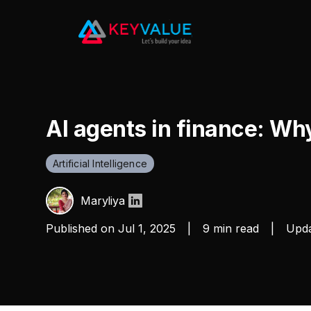
AI agents in finance: Wh
Artificial Intelligence
Maryliya
Published on
Jul 1, 2025
|
9 min read
|
Upda