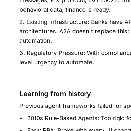
messages, FIX protocol, ISO 20022. Unli
behavioral data, finance is ready.
2. Existing Infrastructure: Banks have 
architectures. A2A doesn't replace this; 
automation.
3. Regulatory Pressure: With compliance 
level urgency to automate.
Learning from history
Previous agent frameworks failed for spe
2010s Rule-Based Agents: Too rigid f
Early RPA: Broke with every UI chan