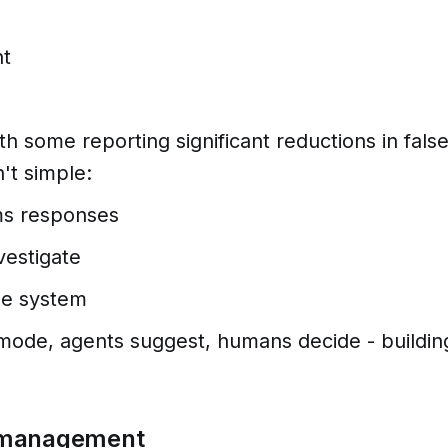
nt
h some reporting significant reductions in fals
't simple:
ms responses
vestigate
the system
mode, agents suggest, humans decide - buildin
io management