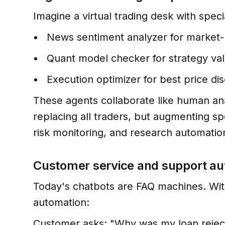
Imagine a virtual trading desk with speci
News sentiment analyzer for market
Quant model checker for strategy val
Execution optimizer for best price di
These agents collaborate like human anal
replacing all traders, but augmenting sp
risk monitoring, and research automatio
Customer service and support a
Today's chatbots are FAQ machines. Wit
automation:
Customer asks: "Why was my loan rejec