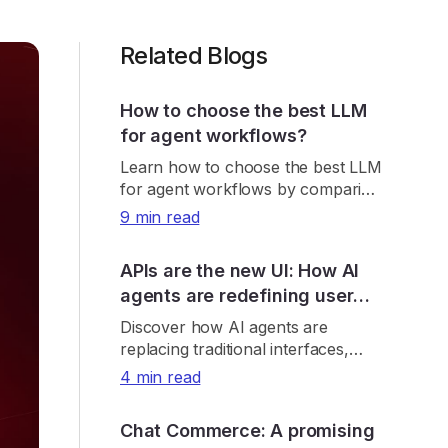
Related Blogs
How to choose the best LLM
for agent workflows?
Learn how to choose the best LLM
for agent workflows by comparing
real-world accuracy, tool reliability,
9 min read
latency, cost, and consistency.
APIs are the new UI: How AI
agents are redefining user
interaction
Discover how AI agents are
replacing traditional interfaces,
making APIs the new UI and
4 min read
reshaping product discovery, UX,
and digital growth.
Chat Commerce: A promising