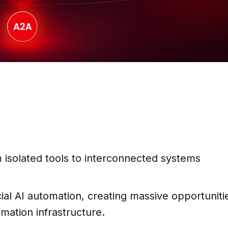
m isolated tools to interconnected systems
cial AI automation, creating massive opportuniti
omation infrastructure.