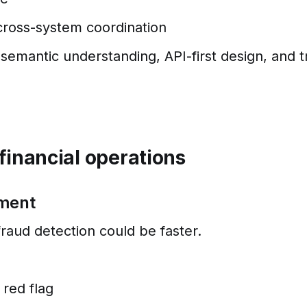
cross-system coordination
semantic understanding, API-first design, and t
financial operations
ement
 fraud detection could be faster.
 red flag