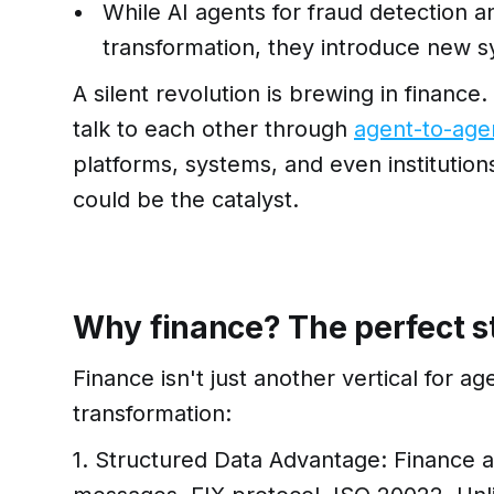
While AI agents for fraud detection
transformation, they introduce new s
A silent revolution is brewing in finance
talk to each other through
agent-to-age
platforms, systems, and even instituti
could be the catalyst.
Why finance? The perfect 
Finance isn't just another vertical for ag
transformation:
1. Structured Data Advantage: Finance 