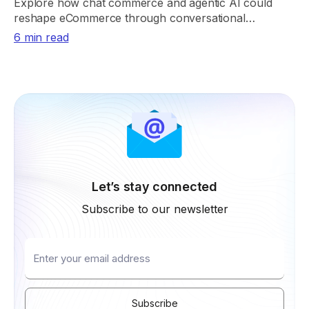
Explore how chat commerce and agentic AI could
reshape eCommerce through conversational
shopping, real-time retrieval, payments, and trust.
6 min read
Let’s stay connected
Subscribe to our newsletter