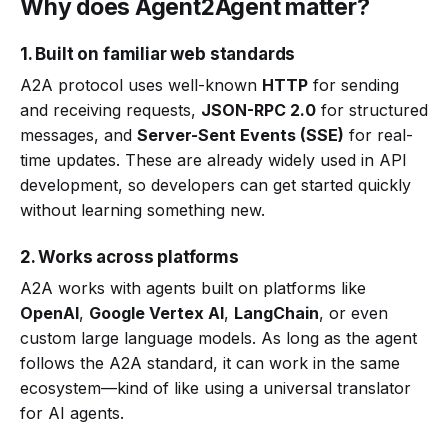
Why does Agent2Agent matter?
1. Built on familiar web standards
A2A protocol uses well-known
HTTP
for sending
and receiving requests,
JSON-RPC 2.0
for structured
messages, and
Server-Sent Events (SSE)
for real-
time updates. These are already widely used in API
development, so developers can get started quickly
without learning something new.
2. Works across platforms
A2A works with agents built on platforms like
OpenAI
,
Google Vertex AI
,
LangChain
, or even
custom large language models. As long as the agent
follows the A2A standard, it can work in the same
ecosystem—kind of like using a universal translator
for AI agents.