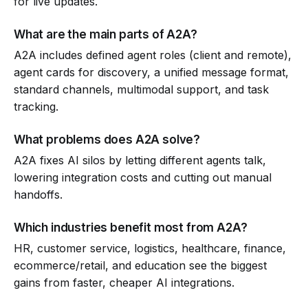
for live updates.
What are the main parts of A2A?
A2A includes defined agent roles (client and remote),
agent cards for discovery, a unified message format,
standard channels, multimodal support, and task
tracking.
What problems does A2A solve?
A2A fixes AI silos by letting different agents talk,
lowering integration costs and cutting out manual
handoffs.
Which industries benefit most from A2A?
HR, customer service, logistics, healthcare, finance,
ecommerce/retail, and education see the biggest
gains from faster, cheaper AI integrations.