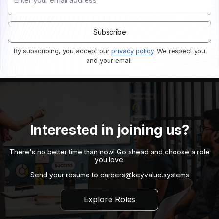
By subscribing, you accept our
privacy policy
. We respect you
and your email.
Interested in joining us?
There's no better time than now! Go ahead and choose a role
you love.
Send your resume to
careers@keyvalue.systems
Explore Roles