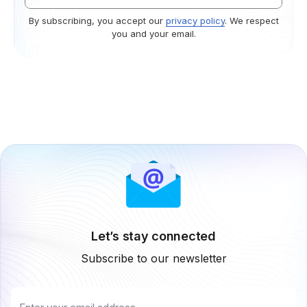
By subscribing, you accept our
privacy policy
. We respect
you and your email.
Let’s stay connected
Subscribe to our newsletter