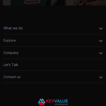
What we do
Explore
Company
Let’s Talk
Contact us