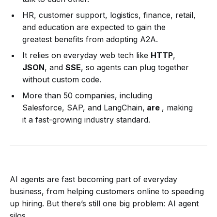
HR, customer support, logistics, finance, retail,
and education are expected to gain the
greatest benefits from adopting A2A.
It relies on everyday web tech like
HTTP
,
JSON
, and
SSE
, so agents can plug together
without custom code.
More than 50 companies, including
Salesforce, SAP, and LangChain,
are
, making
it a fast-growing industry standard.
AI agents are fast becoming part of everyday
business, from helping customers online to speeding
up hiring. But there’s still one big problem: AI agent
silos.