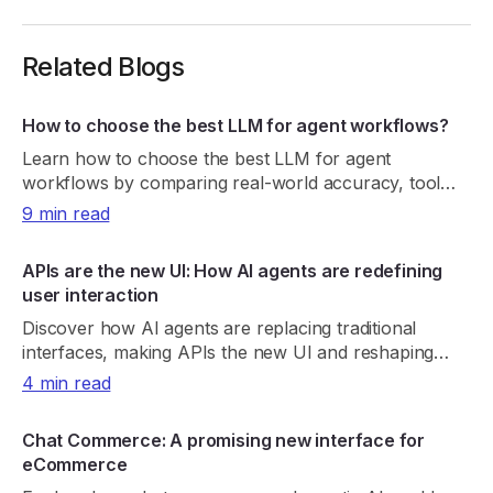
Related Blogs
How to choose the best LLM for agent workflows?
Learn how to choose the best LLM for agent
workflows by comparing real-world accuracy, tool
reliability, latency, cost, and consistency.
9 min read
APIs are the new UI: How AI agents are redefining
user interaction
Discover how AI agents are replacing traditional
interfaces, making APIs the new UI and reshaping
product discovery, UX, and digital growth.
4 min read
Chat Commerce: A promising new interface for
eCommerce