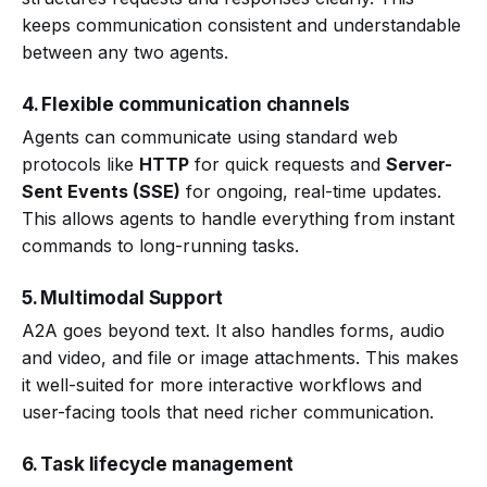
keeps communication consistent and understandable
between any two agents.
4. Flexible communication channels
Agents can communicate using standard web
protocols like
HTTP
for quick requests and
Server-
Sent Events (SSE)
for ongoing, real-time updates.
This allows agents to handle everything from instant
commands to long-running tasks.
5. Multimodal Support
A2A goes beyond text. It also handles forms, audio
and video, and file or image attachments. This makes
it well-suited for more interactive workflows and
user-facing tools that need richer communication.
6. Task lifecycle management