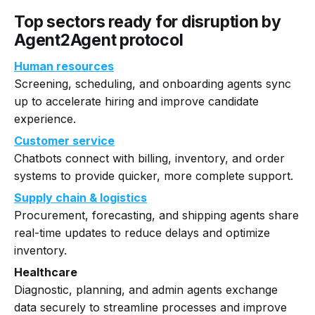
Top sectors ready for disruption by
Agent2Agent protocol
Human resources
Screening, scheduling, and onboarding agents sync
up to accelerate hiring and improve candidate
experience.
Customer service
Chatbots connect with billing, inventory, and order
systems to provide quicker, more complete support.
Supply chain & logistics
Procurement, forecasting, and shipping agents share
real-time updates to reduce delays and optimize
inventory.
Healthcare
Diagnostic, planning, and admin agents exchange
data securely to streamline processes and improve