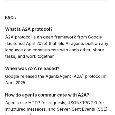
FAQs
What is A2A protocol?
A2A protocol is an open framework from Google
(launched April 2025) that lets AI agents built on any
language can communicate with each other, share
tasks, and work together.
When was A2A released?
Google released the Agent2Agent (A2A) protocol in
April 2025.
How do agents communicate with A2A?
Agents use HTTP for requests, JSON-RPC 2.0 for
structured messages, and Server-Sent Events (SSE)