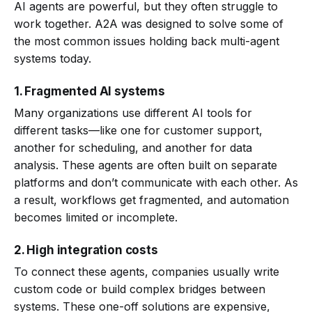
AI agents are powerful, but they often struggle to
work together. A2A was designed to solve some of
the most common issues holding back multi-agent
systems today.
1. Fragmented AI systems
Many organizations use different AI tools for
different tasks—like one for customer support,
another for scheduling, and another for data
analysis. These agents are often built on separate
platforms and don’t communicate with each other. As
a result, workflows get fragmented, and automation
becomes limited or incomplete.
2. High integration costs
To connect these agents, companies usually write
custom code or build complex bridges between
systems. These one-off solutions are expensive,