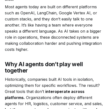
Most agents today are built on different platforms
such as OpenAI, LangChain, Google Vertex AI, or
custom stacks, and they don’t easily talk to one
another. It’s like having a team where everyone
speaks a different language. As AI takes on a bigger
role in operations, these disconnected systems are
making collaboration harder and pushing integration
costs higher.
Why AI agents don’t play well
together
Historically, companies built AI tools in isolation,
optimizing them for specific workflows. The result?
Great tools that don’t
interoperate across
platforms.
Organizations often deploy different
agents for HR, logistics, customer service, and sales,