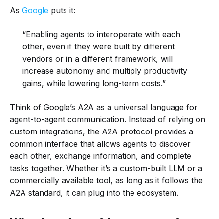
As
Google
puts it:
“Enabling agents to interoperate with each
other, even if they were built by different
vendors or in a different framework, will
increase autonomy and multiply productivity
gains, while lowering long-term costs.”
Think of Google’s A2A as a universal language for
agent-to-agent communication. Instead of relying on
custom integrations, the A2A protocol provides a
common interface that allows agents to discover
each other, exchange information, and complete
tasks together. Whether it’s a custom-built LLM or a
commercially available tool, as long as it follows the
A2A standard, it can plug into the ecosystem.