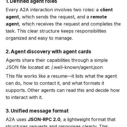
1. Defined agent roles
Every A2A interaction involves two roles: a
client
agent
, which sends the request, and a
remote
agent
, which receives the request and completes the
task. This clear structure keeps responsibilities
organized and easy to manage.
2. Agent discovery with agent cards
Agents share their capabilities through a simple
JSON file located at: /.well-known/agent.json
This file works like a resume—it lists what the agent
can do, how to contact it, and what formats it
supports. Other agents can read this and decide how
to interact with it.
3. Unified message format
A2A uses
JSON-RPC 2.0
, a lightweight format that
structures requests and responses clearly. This