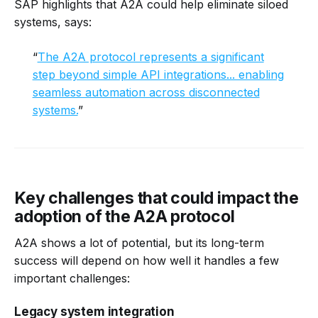
SAP highlights that A2A could help eliminate siloed
systems, says:
“
The A2A protocol represents a significant
step beyond simple API integrations... enabling
seamless automation across disconnected
systems.
”
Key challenges that could impact the
adoption of the A2A protocol
A2A shows a lot of potential, but its long-term
success will depend on how well it handles a few
important challenges:
Legacy system integration