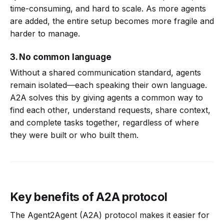
time-consuming, and hard to scale. As more agents
are added, the entire setup becomes more fragile and
harder to manage.
3. No common language
Without a shared communication standard, agents
remain isolated—each speaking their own language.
A2A solves this by giving agents a common way to
find each other, understand requests, share context,
and complete tasks together, regardless of where
they were built or who built them.
Key benefits of A2A protocol
The Agent2Agent (A2A) protocol makes it easier for