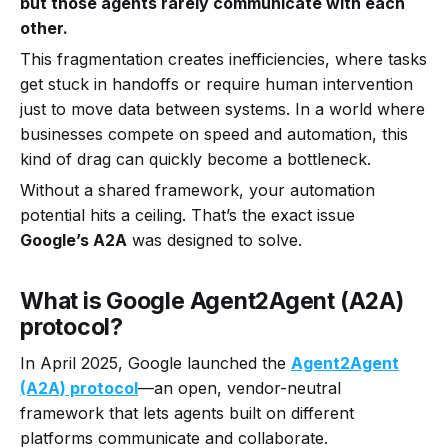
but those agents rarely communicate with each
other.
This fragmentation creates inefficiencies, where tasks
get stuck in handoffs or require human intervention
just to move data between systems. In a world where
businesses compete on speed and automation, this
kind of drag can quickly become a bottleneck.
Without a shared framework, your automation
potential hits a ceiling. That’s the exact issue
Google’s A2A
was designed to solve.
What is Google Agent2Agent (A2A)
protocol?
In April 2025, Google launched the
Agent2Agent
(A2A) protocol
—an open, vendor-neutral
framework that lets agents built on different
platforms communicate and collaborate.