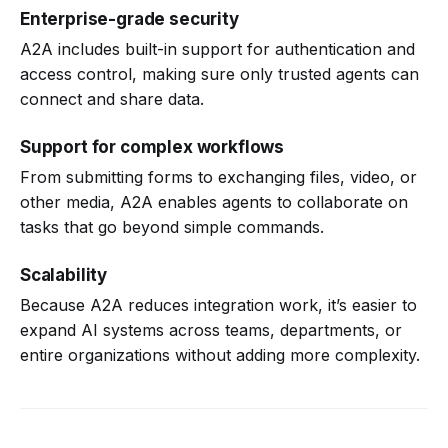
Enterprise-grade security
A2A includes built-in support for authentication and
access control, making sure only trusted agents can
connect and share data.
Support for complex workflows
From submitting forms to exchanging files, video, or
other media, A2A enables agents to collaborate on
tasks that go beyond simple commands.
Scalability
Because A2A reduces integration work, it’s easier to
expand AI systems across teams, departments, or
entire organizations without adding more complexity.