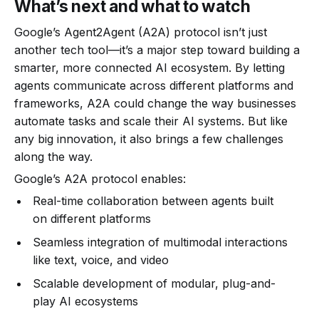
What’s next and what to watch
Google’s Agent2Agent (A2A) protocol isn’t just
another tech tool—it’s a major step toward building a
smarter, more connected AI ecosystem. By letting
agents communicate across different platforms and
frameworks, A2A could change the way businesses
automate tasks and scale their AI systems. But like
any big innovation, it also brings a few challenges
along the way.
Google’s A2A protocol enables:
Real-time collaboration between agents built
on different platforms
Seamless integration of multimodal interactions
like text, voice, and video
Scalable development of modular, plug-and-
play AI ecosystems