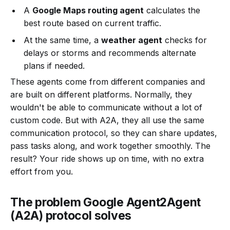
A
Google Maps routing agent
calculates the
best route based on current traffic.
At the same time, a
weather agent
checks for
delays or storms and recommends alternate
plans if needed.
These agents come from different companies and
are built on different platforms. Normally, they
wouldn't be able to communicate without a lot of
custom code. But with A2A, they all use the same
communication protocol, so they can share updates,
pass tasks along, and work together smoothly. The
result? Your ride shows up on time, with no extra
effort from you.
The problem Google Agent2Agent
(A2A) protocol solves