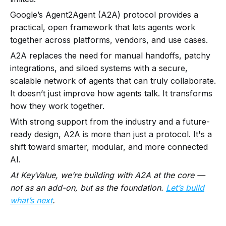
Google’s Agent2Agent (A2A) protocol provides a
practical, open framework that lets agents work
together across platforms, vendors, and use cases.
A2A replaces the need for manual handoffs, patchy
integrations, and siloed systems with a secure,
scalable network of agents that can truly collaborate.
It doesn’t just improve how agents talk. It transforms
how they work together.
With strong support from the industry and a future-
ready design, A2A is more than just a protocol. It's a
shift toward smarter, modular, and more connected
AI.
At KeyValue, we’re building with A2A at the core —
not as an add-on, but as the foundation.
Let’s build
what’s next
.