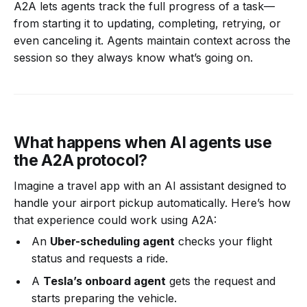
A2A lets agents track the full progress of a task—
from starting it to updating, completing, retrying, or
even canceling it. Agents maintain context across the
session so they always know what’s going on.
What happens when AI agents use
the A2A protocol?
Imagine a travel app with an AI assistant designed to
handle your airport pickup automatically. Here’s how
that experience could work using A2A:
An
Uber-scheduling agent
checks your flight
status and requests a ride.
A
Tesla’s onboard agent
gets the request and
starts preparing the vehicle.