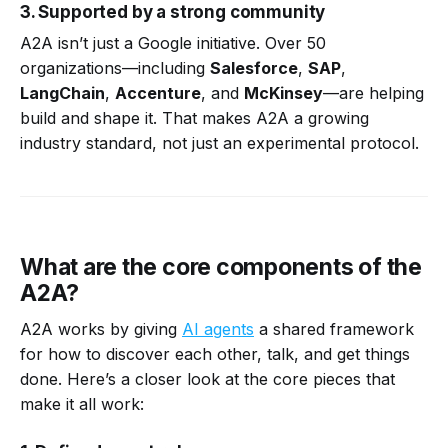
3. Supported by a strong community
A2A isn’t just a Google initiative. Over 50
organizations—including
Salesforce
,
SAP
,
LangChain
,
Accenture
, and
McKinsey
—are helping
build and shape it. That makes A2A a growing
industry standard, not just an experimental protocol.
What are the core components of the
A2A?
A2A works by giving
AI agents
a shared framework
for how to discover each other, talk, and get things
done. Here’s a closer look at the core pieces that
make it all work: