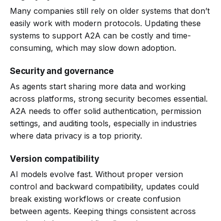
Many companies still rely on older systems that don’t
easily work with modern protocols. Updating these
systems to support A2A can be costly and time-
consuming, which may slow down adoption.
Security and governance
As agents start sharing more data and working
across platforms, strong security becomes essential.
A2A needs to offer solid authentication, permission
settings, and auditing tools, especially in industries
where data privacy is a top priority.
Version compatibility
AI models evolve fast. Without proper version
control and backward compatibility, updates could
break existing workflows or create confusion
between agents. Keeping things consistent across