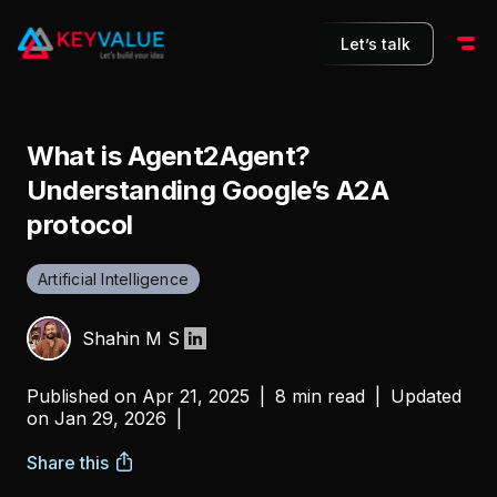
Let’s talk
What is Agent2Agent?
Understanding Google’s A2A
protocol
Artificial Intelligence
Shahin M S
Published on
Apr 21, 2025
|
8 min read
|
Updated
on
Jan 29, 2026
|
Share this