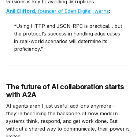
versions is key to avoiding disruptions.
Anil Clifford
, founder of Eden Digital, warns
:
“Using HTTP and JSON-RPC is practical... but
the protocol’s success in handling edge cases
in real-world scenarios will determine its
proficiency.”
The future of AI collaboration starts
with A2A
AI agents aren’t just useful add-ons anymore—
they’re becoming the backbone of how modern
systems think, respond, and get work done. But
without a shared way to communicate, their power is
limited.