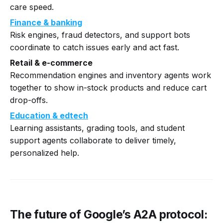
care speed.
Finance & banking
Risk engines, fraud detectors, and support bots
coordinate to catch issues early and act fast.
Retail & e-commerce
Recommendation engines and inventory agents work
together to show in-stock products and reduce cart
drop-offs.
Education & edtech
Learning assistants, grading tools, and student
support agents collaborate to deliver timely,
personalized help.
The future of Google’s A2A protocol: