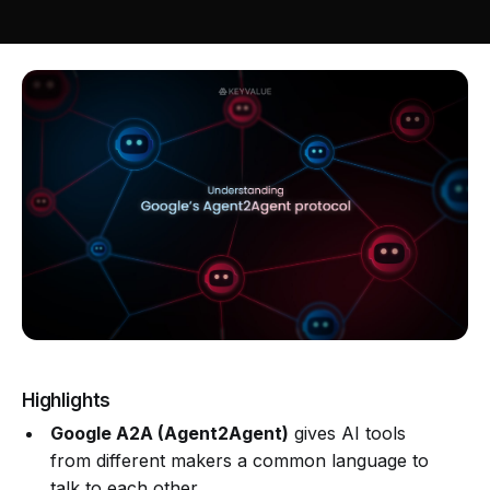
Highlights
Google A2A (Agent2Agent)
gives AI tools
from different makers a common language to
talk to each other.