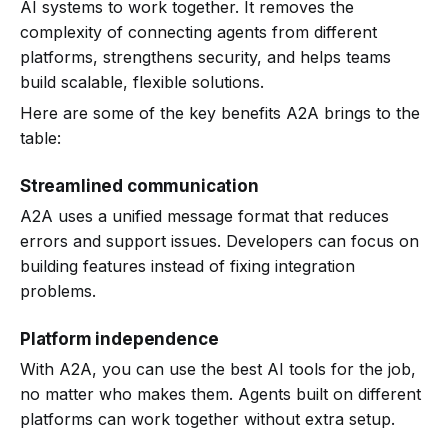
AI systems to work together. It removes the
complexity of connecting agents from different
platforms, strengthens security, and helps teams
build scalable, flexible solutions.
Here are some of the key benefits A2A brings to the
table:
Streamlined communication
A2A uses a unified message format that reduces
errors and support issues. Developers can focus on
building features instead of fixing integration
problems.
Platform independence
With A2A, you can use the best AI tools for the job,
no matter who makes them. Agents built on different
platforms can work together without extra setup.