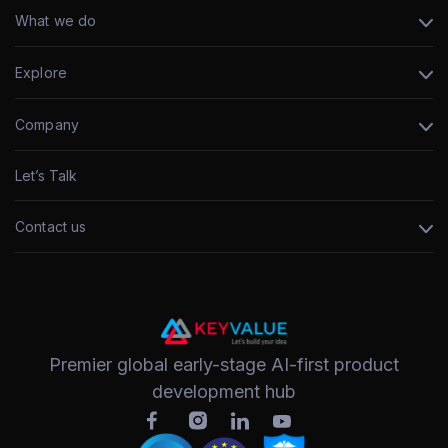
What we do
Explore
Company
Let’s Talk
Contact us
Premier global early-stage AI-first product
development hub