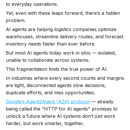
to everyday operations.
Yet, even with these leaps forward, there’s a hidden
problem.
AI agents are helping logistics companies optimize
warehouses, streamline delivery routes, and forecast
inventory needs faster than ever before.
But most AI agents today work in silos — isolated,
unable to collaborate across systems.
This fragmentation limits the true power of AI.
In industries where every second counts and margins
are tight, disconnected agents slow decisions,
duplicate efforts, and miss opportunities.
Google’s Agent2Agent (A2A) protocol
— already
being called the "HTTP for AI agents" promises to
unlock a future where AI systems don’t just work
harder, but work smarter, together.