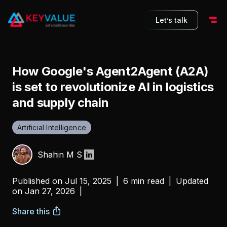
Let’s talk
How Google's Agent2Agent (A2A)
is set to revolutionize AI in logistics
and supply chain
Artificial Intelligence
Shahin M S
Published on
Jul 15, 2025
|
6 min read
|
Updated
on
Jan 27, 2026
|
Share this