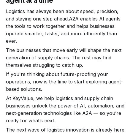
agent at a time
Logistics has always been about speed, precision,
and staying one step ahead.A2A enables AI agents
the tools to work together and helps businesses
operate smarter, faster, and more efficiently than
ever.
The businesses that move early will shape the next
generation of supply chains. The rest may find
themselves struggling to catch up.
If you're thinking about future-proofing your
operations, now is the time to start exploring agent-
based solutions.
At KeyValue, we help logistics and supply chain
businesses unlock the power of AI, automation, and
next-generation technologies like A2A — so you’re
ready for what’s next.
The next wave of logistics innovation is already here.