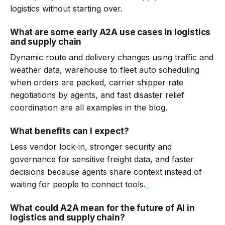
logistics without starting over.
What are some early A2A use cases in logistics
and supply chain
Dynamic route and delivery changes using traffic and
weather data, warehouse to fleet auto scheduling
when orders are packed, carrier shipper rate
negotiations by agents, and fast disaster relief
coordination are all examples in the blog.
What benefits can I expect?
Less vendor lock-in, stronger security and
governance for sensitive freight data, and faster
decisions because agents share context instead of
waiting for people to connect tools.
What could A2A mean for the future of AI in
logistics and supply chain?