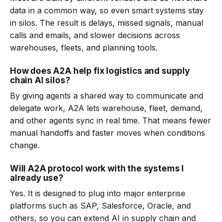
data in a common way, so even smart systems stay
in silos. The result is delays, missed signals, manual
calls and emails, and slower decisions across
warehouses, fleets, and planning tools.
How does A2A help fix logistics and supply
chain AI silos?
By giving agents a shared way to communicate and
delegate work, A2A lets warehouse, fleet, demand,
and other agents sync in real time. That means fewer
manual handoffs and faster moves when conditions
change.
Will A2A protocol work with the systems I
already use?
Yes. It is designed to plug into major enterprise
platforms such as SAP, Salesforce, Oracle, and
others, so you can extend AI in supply chain and