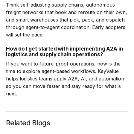
Think self-adjusting supply chains, autonomous
freight networks that book and reroute on their own,
and smart warehouses that pick, pack, and dispatch
through agent-to-agent coordination. Early adopters
will set the pace.
How do I get started with implementing A2A in
logistics and supply chain operations?
If you want to future-proof operations, now is the
time to explore agent-based workflows. KeyValue
helps logistics teams apply A2A, AI, and automation
so you can move faster and stay ready for what is
next.
Related Blogs