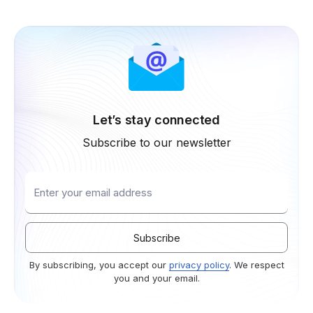
Let’s stay connected
Subscribe to our newsletter
By subscribing, you accept our
privacy policy
. We respect
you and your email.