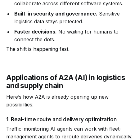
collaborate across different software systems.
Built-in security and governance.
Sensitive
logistics data stays protected.
Faster decisions.
No waiting for humans to
connect the dots.
The shift is happening fast.
Applications of A2A (AI) in logistics
and supply chain
Here’s how A2A is already opening up new
possibilities:
1. Real-time route and delivery optimization
Traffic-monitoring AI agents can work with fleet-
management agents to reroute deliveries dynamically.