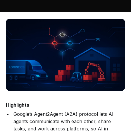
Highlights
Google’s Agent2Agent (A2A) protocol lets AI
agents communicate with each other, share
tasks, and work across platforms, so AI in