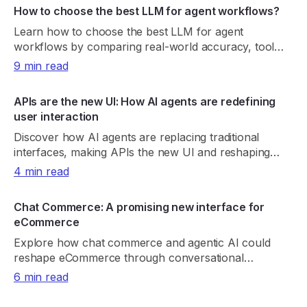
How to choose the best LLM for agent workflows?
Learn how to choose the best LLM for agent
workflows by comparing real-world accuracy, tool
reliability, latency, cost, and consistency.
9 min read
APIs are the new UI: How AI agents are redefining
user interaction
Discover how AI agents are replacing traditional
interfaces, making APIs the new UI and reshaping
product discovery, UX, and digital growth.
4 min read
Chat Commerce: A promising new interface for
eCommerce
Explore how chat commerce and agentic AI could
reshape eCommerce through conversational
shopping, real-time retrieval, payments, and trust.
6 min read