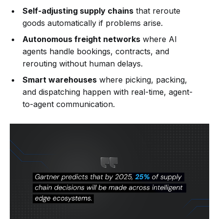
Self-adjusting supply chains
that reroute
goods automatically if problems arise.
Autonomous freight networks
where AI
agents handle bookings, contracts, and
rerouting without human delays.
Smart warehouses
where picking, packing,
and dispatching happen with real-time, agent-
to-agent communication.