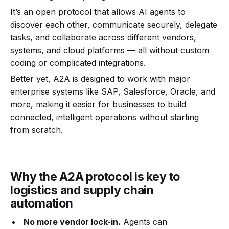
It’s an open protocol that allows AI agents to
discover each other, communicate securely, delegate
tasks, and collaborate across different vendors,
systems, and cloud platforms — all without custom
coding or complicated integrations.
Better yet, A2A is designed to work with major
enterprise systems like SAP, Salesforce, Oracle, and
more, making it easier for businesses to build
connected, intelligent operations without starting
from scratch.
Why the A2A protocol is key to
logistics and supply chain
automation
No more vendor lock-in.
Agents can