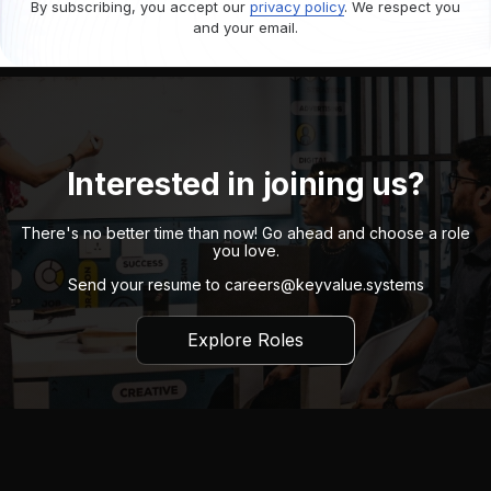
By subscribing, you accept our
privacy policy
. We respect you
and your email.
Interested in joining us?
There's no better time than now! Go ahead and choose a role
you love.
Send your resume to
careers@keyvalue.systems
Explore Roles