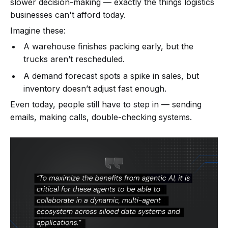
slower decision-making — exactly the things logistics
businesses can't afford today.
Imagine these:
A warehouse finishes packing early, but the
trucks aren’t rescheduled.
A demand forecast spots a spike in sales, but
inventory doesn’t adjust fast enough.
Even today, people still have to step in — sending
emails, making calls, double-checking systems.