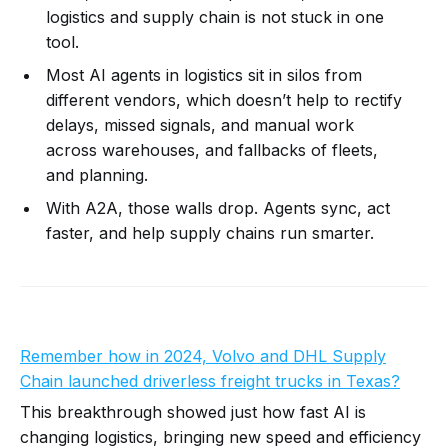
logistics and supply chain is not stuck in one
tool.
Most AI agents in logistics sit in silos from
different vendors, which doesn’t help to rectify
delays, missed signals, and manual work
across warehouses, and fallbacks of fleets,
and planning.
With A2A, those walls drop. Agents sync, act
faster, and help supply chains run smarter.
Remember how in 2024, Volvo and DHL Supply
Chain launched driverless freight trucks in Texas
?
This breakthrough showed just how fast AI is
changing logistics, bringing new speed and efficiency