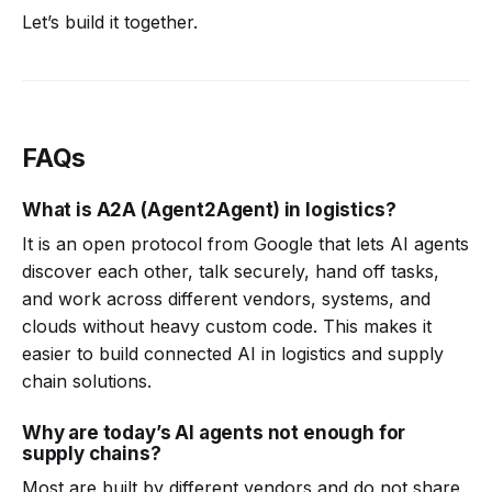
Let’s build it together.
FAQs
What is A2A (Agent2Agent) in logistics?
It is an open protocol from Google that lets AI agents
discover each other, talk securely, hand off tasks,
and work across different vendors, systems, and
clouds without heavy custom code. This makes it
easier to build connected AI in logistics and supply
chain solutions.
Why are today’s AI agents not enough for
supply chains?
Most are built by different vendors and do not share