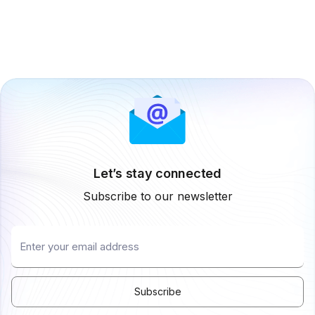
Let’s stay connected
Subscribe to our newsletter