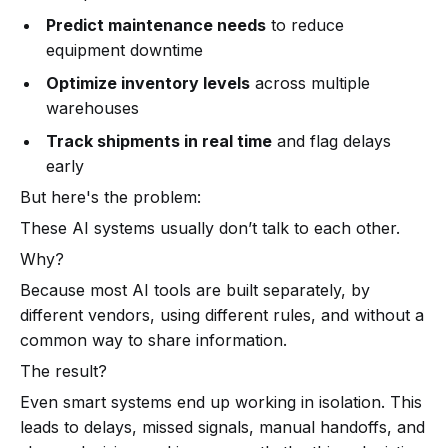
Predict maintenance needs
to reduce
equipment downtime
Optimize inventory levels
across multiple
warehouses
Track shipments in real time
and flag delays
early
But here's the problem:
These AI systems usually don’t talk to each other.
Why?
Because most AI tools are built separately, by
different vendors, using different rules, and without a
common way to share information.
The result?
Even smart systems end up working in isolation. This
leads to delays, missed signals, manual handoffs, and