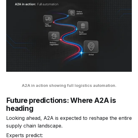
A2A in action showing full logistics automation.
Future predictions: Where A2A is
heading
Looking ahead, A2A is expected to reshape the entire
supply chain landscape.
Experts predict: