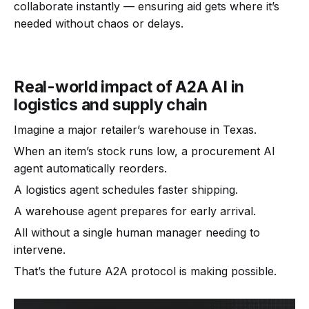
collaborate instantly — ensuring aid gets where it’s
needed without chaos or delays.
Real-world impact of A2A AI in
logistics and supply chain
Imagine a major retailer’s warehouse in Texas.
When an item’s stock runs low, a procurement AI
agent automatically reorders.
A logistics agent schedules faster shipping.
A warehouse agent prepares for early arrival.
All without a single human manager needing to
intervene.
That’s the future A2A protocol is making possible.