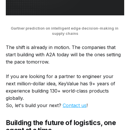
Gartner prediction on intelligent edge decision-making in 
supply chains
The shift is already in motion. The companies that
start building with A2A today will be the ones setting
the pace tomorrow.
If you are looking for a partner to engineer your
next million-dollar idea, KeyValue has 9+ years of
experience building 130+ world-class products
globally.
So, let's build your next?
Contact us
!
Building the future of logistics, one