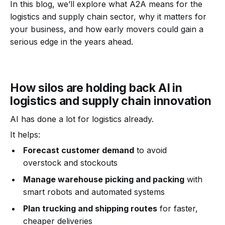
In this blog, we’ll explore what A2A means for the
logistics and supply chain sector, why it matters for
your business, and how early movers could gain a
serious edge in the years ahead.
How silos are holding back AI in
logistics and supply chain innovation
AI has done a lot for logistics already.
It helps:
Forecast customer demand
to avoid
overstock and stockouts
Manage warehouse picking and packing
with
smart robots and automated systems
Plan trucking and shipping routes
for faster,
cheaper deliveries