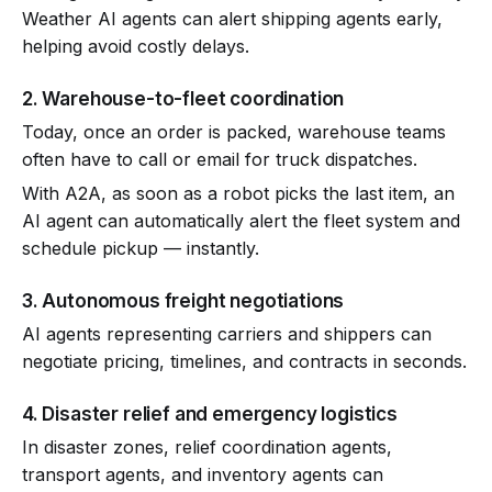
Weather AI agents can alert shipping agents early,
helping avoid costly delays.
2. Warehouse-to-fleet coordination
Today, once an order is packed, warehouse teams
often have to call or email for truck dispatches.
With A2A, as soon as a robot picks the last item, an
AI agent can automatically alert the fleet system and
schedule pickup — instantly.
3. Autonomous freight negotiations
AI agents representing carriers and shippers can
negotiate pricing, timelines, and contracts in seconds.
4. Disaster relief and emergency logistics
In disaster zones, relief coordination agents,
transport agents, and inventory agents can