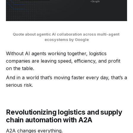
Quote about agentic AI collaboration across multi-agent 
ecosystems by Google
Without AI agents working together, logistics
companies are leaving speed, efficiency, and profit
on the table.
And in a world that’s moving faster every day, that’s a
serious risk.
Revolutionizing logistics and supply
chain automation with A2A
A2A changes everything.