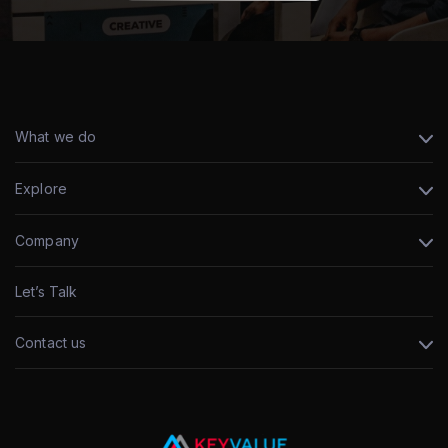
What we do
Explore
Company
Let’s Talk
Contact us