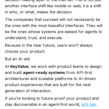
another interface shift like mobile or web; it is a shift
in who, or what, makes the decision.
The companies that succeed will not necessarily be
the ones with the most beautiful interfaces. They will
be the ones whose systems are easiest for agents to
understand, trust, and execute.
Because in the near future, users won’t always
choose your product.
But an AI will.
At
KeyValue
, we work with product teams to design
and build
agent-ready systems
from API-first
architectures and scalable platforms to AI-driven
product experiences that are built for the next
generation of interaction.
If you’re looking to future-proof your product and
stay discoverable in an agent-first world,
let’s talk
.