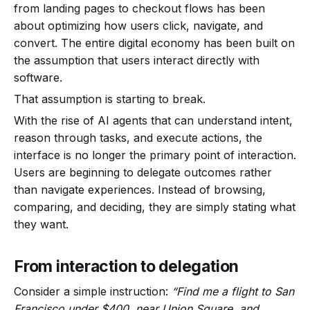
from landing pages to checkout flows has been
about optimizing how users click, navigate, and
convert. The entire digital economy has been built on
the assumption that users interact directly with
software.
That assumption is starting to break.
With the rise of AI agents that can understand intent,
reason through tasks, and execute actions, the
interface is no longer the primary point of interaction.
Users are beginning to delegate outcomes rather
than navigate experiences. Instead of browsing,
comparing, and deciding, they are simply stating what
they want.
From interaction to delegation
Consider a simple instruction:
“Find me a flight to San
Francisco under $400, near Union Square, and