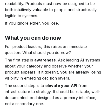
readability. Products must now be designed to be
both intuitively valuable to people and structurally
legible to systems.
If you ignore either, you lose.
What you can do now
For product leaders, this raises an immediate
question: What should you do now?
The first step is
awareness
. Ask leading AI systems
about your category and observe whether your
product appears. If it doesn’t, you are already losing
visibility in emerging decision layers.
The second step is to
elevate your API
from
infrastructure to strategy. It should be reliable, well-
documented, and designed as a primary interface,
not a secondary one.