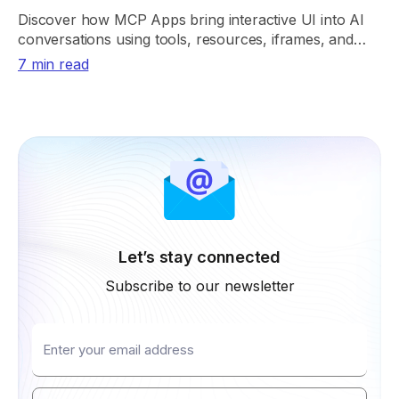
Discover how MCP Apps bring interactive UI into AI
conversations using tools, resources, iframes, and
secure app rendering.
7 min read
Let’s stay connected
Subscribe to our newsletter