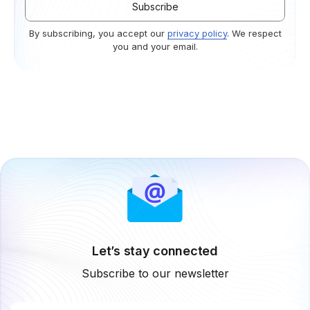
By subscribing, you accept our
privacy policy
. We respect
you and your email.
Let’s stay connected
Subscribe to our newsletter