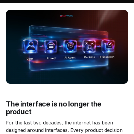
The interface is no longer the
product
For the last two decades, the internet has been
designed around interfaces. Every product decision