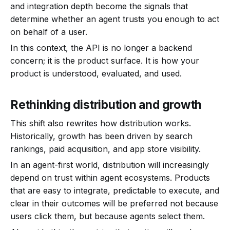
and integration depth become the signals that
determine whether an agent trusts you enough to act
on behalf of a user.
In this context, the API is no longer a backend
concern; it is the product surface. It is how your
product is understood, evaluated, and used.
Rethinking distribution and growth
This shift also rewrites how distribution works.
Historically, growth has been driven by search
rankings, paid acquisition, and app store visibility.
In an agent-first world, distribution will increasingly
depend on trust within agent ecosystems. Products
that are easy to integrate, predictable to execute, and
clear in their outcomes will be preferred not because
users click them, but because agents select them.