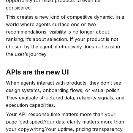
opportunity for most products to even be
considered.
This creates a new kind of competitive dynamic. In a
world where agents surface one or two
recommendations, visibility is no longer about
ranking; it’s about selection. If your product is not
chosen by the agent, it effectively does not exist in
the user’s journey.
APIs are the new UI
When agents interact with products, they don’t see
design systems, onboarding flows, or visual polish.
They evaluate structured data, reliability signals, and
execution capabilities.
Your API response time matters more than your
page load speed.Your data clarity matters more than
your copywriting.Your uptime, pricing transparency,