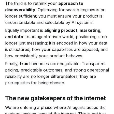
The third is to rethink your
approach to
discoverability
. Optimizing for search engines is no
longer sufficient; you must ensure your product is
understandable and selectable by AI systems.
Equally important is
aligning product, marketing,
and data
. In an agent-driven world, positioning is no
longer just messaging; it is encoded in how your data
is structured, how your capabilities are exposed, and
how consistently your product behaves.
Finally,
trust
becomes non-negotiable. Transparent
pricing, predictable outcomes, and strong operational
reliability are no longer differentiators; they are
prerequisites for being chosen.
The new gatekeepers of the internet
We are entering a phase where AI agents act as the
decision-making layer of the internet. This is not just