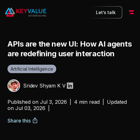
Let’s talk
APIs are the new UI: How AI agents
are redefining user interaction
Artificial Intelligence
Sridev Shyam K V
Published on
Jul 3, 2026
|
4 min read
|
Updated
on
Jul 03, 2026
|
Share this