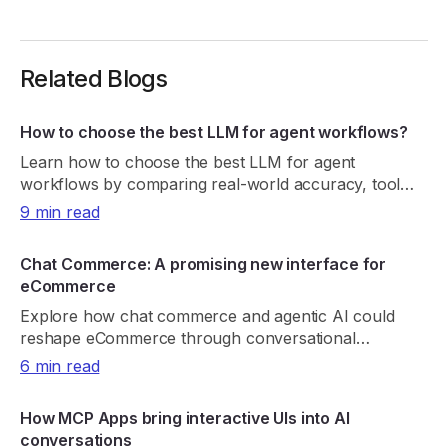
Related Blogs
How to choose the best LLM for agent workflows?
Learn how to choose the best LLM for agent
workflows by comparing real-world accuracy, tool
reliability, latency, cost, and consistency.
9 min read
Chat Commerce: A promising new interface for
eCommerce
Explore how chat commerce and agentic AI could
reshape eCommerce through conversational
shopping, real-time retrieval, payments, and trust.
6 min read
How MCP Apps bring interactive UIs into AI
conversations