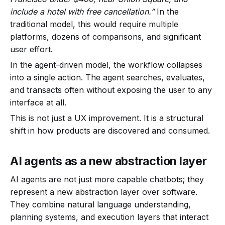
include a hotel with free cancellation.”
In the
traditional model, this would require multiple
platforms, dozens of comparisons, and significant
user effort.
In the agent-driven model, the workflow collapses
into a single action. The agent searches, evaluates,
and transacts often without exposing the user to any
interface at all.
This is not just a UX improvement. It is a structural
shift in how products are discovered and consumed.
AI agents as a new abstraction layer
AI agents are not just more capable chatbots; they
represent a new abstraction layer over software.
They combine natural language understanding,
planning systems, and execution layers that interact