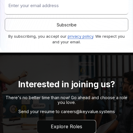
By subscribing, you accept our
privacy policy
. We respect you
and your email.
Interested in joining us?
There's no better time than now! Go ahead and choose a role
you love.
Send your resume to
careers@keyvalue.systems
Explore Roles