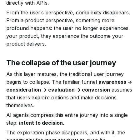
directly with APIs.
From the user’s perspective, complexity disappears.
From a product perspective, something more
profound happens: the user no longer experiences
your product, they experience the outcome your
product delivers.
The collapse of the user journey
As this layer matures, the traditional user journey
begins to collapse. The familiar funnel
awareness ->
consideration -> evaluation -> conversion
assumes
that users explore options and make decisions
themselves.
AI agents compress this entire journey into a single
step:
intent to decision
.
The exploration phase disappears, and with it, the