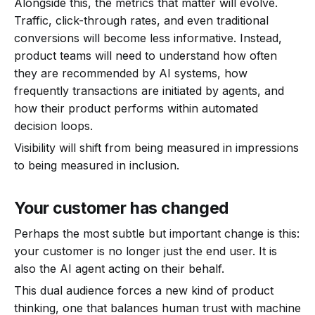
Alongside this, the metrics that matter will evolve.
Traffic, click-through rates, and even traditional
conversions will become less informative. Instead,
product teams will need to understand how often
they are recommended by AI systems, how
frequently transactions are initiated by agents, and
how their product performs within automated
decision loops.
Visibility will shift from being measured in impressions
to being measured in inclusion.
Your customer has changed
Perhaps the most subtle but important change is this:
your customer is no longer just the end user. It is
also the AI agent acting on their behalf.
This dual audience forces a new kind of product
thinking, one that balances human trust with machine