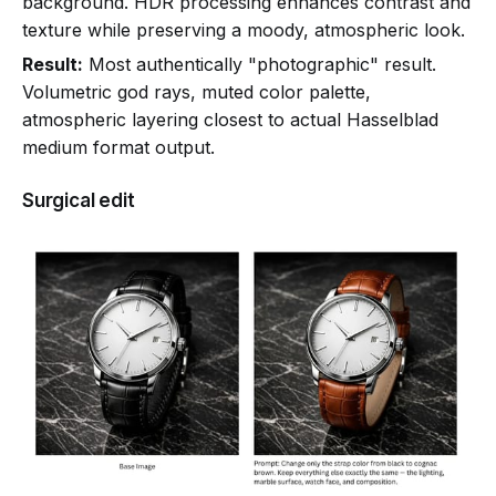
background. HDR processing enhances contrast and
texture while preserving a moody, atmospheric look.
Result:
Most authentically "photographic" result.
Volumetric god rays, muted color palette,
atmospheric layering closest to actual Hasselblad
medium format output.
Surgical edit