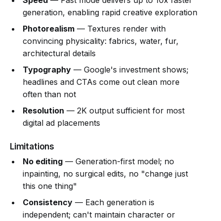
Speed
— Fast mode delivers up to 10x faster
generation, enabling rapid creative exploration
Photorealism
— Textures render with
convincing physicality: fabrics, water, fur,
architectural details
Typography
— Google's investment shows;
headlines and CTAs come out clean more
often than not
Resolution
— 2K output sufficient for most
digital ad placements
Limitations
No editing
— Generation-first model; no
inpainting, no surgical edits, no "change just
this one thing"
Consistency
— Each generation is
independent; can't maintain character or