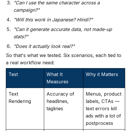
"Can I use the same character across a
campaign?"
"Will this work in Japanese? Hindi?"
"Can it generate accurate data, not made-up
stats?"
"Does it actually look real?"
So that's what we tested. Six scenarios, each tied to
a real workflow need:
Test
What It
Why it Matters
Measures
Text
Accuracy of
Menus, product
Rendering
headlines,
labels, CTAs —
taglines
text errors kill
ads with a lot of
postprocess