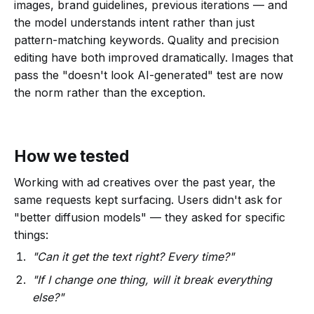
images, brand guidelines, previous iterations — and
the model understands intent rather than just
pattern-matching keywords. Quality and precision
editing have both improved dramatically. Images that
pass the "doesn't look AI-generated" test are now
the norm rather than the exception.
How we tested
Working with ad creatives over the past year, the
same requests kept surfacing. Users didn't ask for
"better diffusion models" — they asked for specific
things:
"Can it get the text right? Every time?"
"If I change one thing, will it break everything
else?"