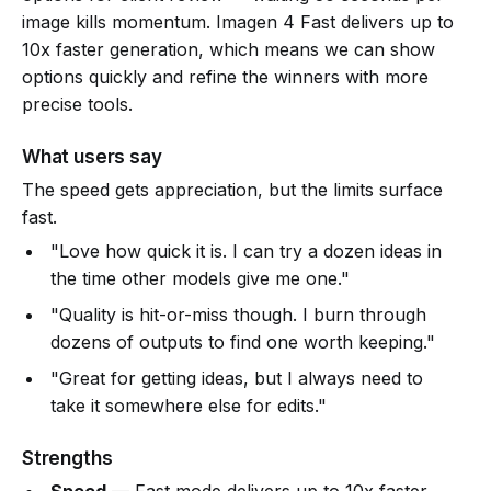
image kills momentum. Imagen 4 Fast delivers up to
10x faster generation, which means we can show
options quickly and refine the winners with more
precise tools.
What users say
The speed gets appreciation, but the limits surface
fast.
"Love how quick it is. I can try a dozen ideas in
the time other models give me one."
"Quality is hit-or-miss though. I burn through
dozens of outputs to find one worth keeping."
"Great for getting ideas, but I always need to
take it somewhere else for edits."
Strengths