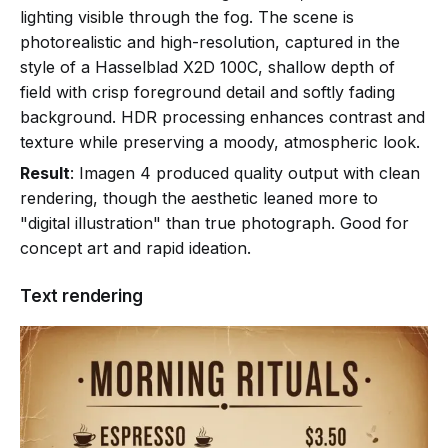
lighting visible through the fog. The scene is
photorealistic and high-resolution, captured in the
style of a Hasselblad X2D 100C, shallow depth of
field with crisp foreground detail and softly fading
background. HDR processing enhances contrast and
texture while preserving a moody, atmospheric look.
Result
: Imagen 4 produced quality output with clean
rendering, though the aesthetic leaned more to
"digital illustration" than true photograph. Good for
concept art and rapid ideation.
Text rendering