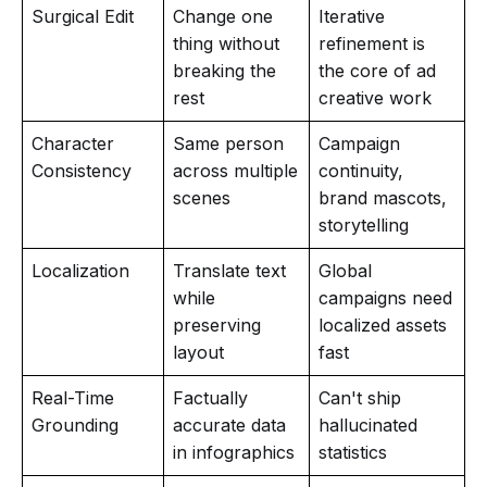
Surgical Edit
Change one
Iterative
thing without
refinement is
breaking the
the core of ad
rest
creative work
Character
Same person
Campaign
Consistency
across multiple
continuity,
scenes
brand mascots,
storytelling
Localization
Translate text
Global
while
campaigns need
preserving
localized assets
layout
fast
Real-Time
Factually
Can't ship
Grounding
accurate data
hallucinated
in infographics
statistics