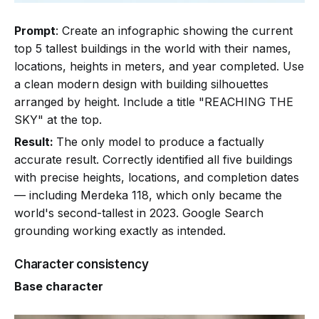
Prompt
: Create an infographic showing the current
top 5 tallest buildings in the world with their names,
locations, heights in meters, and year completed. Use
a clean modern design with building silhouettes
arranged by height. Include a title "REACHING THE
SKY" at the top.
Result:
The only model to produce a factually
accurate result. Correctly identified all five buildings
with precise heights, locations, and completion dates
— including Merdeka 118, which only became the
world's second-tallest in 2023. Google Search
grounding working exactly as intended.
Character consistency
Base character