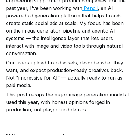
engineering support for product companies. For the
past year, I've been working with
Pencil
, an AI-
powered ad generation platform that helps brands
create static social ads at scale. My focus has been
on the image generation pipeline and agentic AI
systems — the intelligence layer that lets users
interact with image and video tools through natural
conversation.
Our users upload brand assets, describe what they
want, and expect production-ready creatives back.
Not "impressive for AI" — actually ready to run as
paid media.
This post recaps the major image generation models I
used this year, with honest opinions forged in
production, not playground demos.