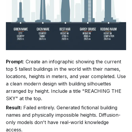
Prompt
: Create an infographic showing the current
top 5 tallest buildings in the world with their names,
locations, heights in meters, and year completed. Use
a clean modern design with building silhouettes
arranged by height. Include a title "REACHING THE
SKY" at the top.
Result:
Failed entirely. Generated fictional building
names and physically impossible heights. Diffusion-
only models don't have real-world knowledge
access.