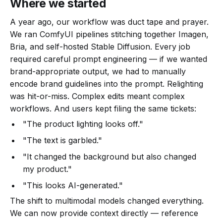
Where we started
A year ago, our workflow was duct tape and prayer.
We ran ComfyUI pipelines stitching together Imagen,
Bria, and self-hosted Stable Diffusion. Every job
required careful prompt engineering — if we wanted
brand-appropriate output, we had to manually
encode brand guidelines into the prompt. Relighting
was hit-or-miss. Complex edits meant complex
workflows. And users kept filing the same tickets:
"The product lighting looks off."
"The text is garbled."
"It changed the background but also changed
my product."
"This looks AI-generated."
The shift to multimodal models changed everything.
We can now provide context directly — reference