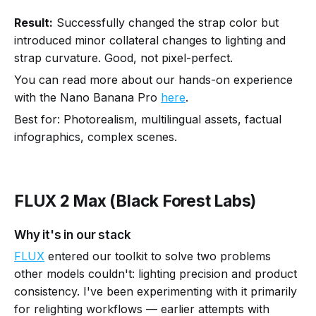
Result:
Successfully changed the strap color but
introduced minor collateral changes to lighting and
strap curvature. Good, not pixel-perfect.
You can read more about our hands-on experience
with the Nano Banana Pro
here
.
Best for: Photorealism, multilingual assets, factual
infographics, complex scenes.
FLUX 2 Max (Black Forest Labs)
Why it's in our stack
FLUX
entered our toolkit to solve two problems
other models couldn't: lighting precision and product
consistency. I've been experimenting with it primarily
for relighting workflows — earlier attempts with