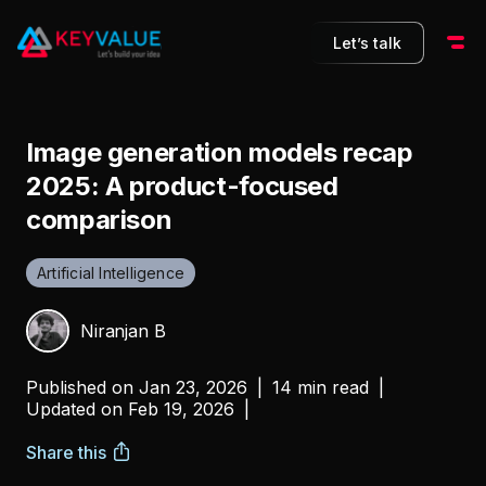
Let’s talk
Image generation models recap
2025: A product-focused
comparison
Artificial Intelligence
Niranjan B
Published on
Jan 23, 2026
|
14 min read
|
Updated on
Feb 19, 2026
|
Share this