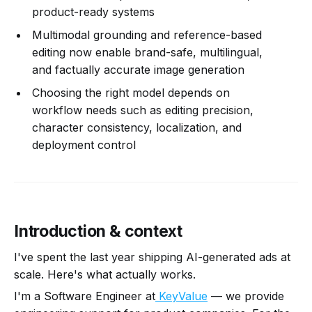
product-ready systems
Multimodal grounding and reference-based
editing now enable brand-safe, multilingual,
and factually accurate image generation
Choosing the right model depends on
workflow needs such as editing precision,
character consistency, localization, and
deployment control
Introduction & context
I've spent the last year shipping AI-generated ads at
scale. Here's what actually works.
I'm a Software Engineer at
KeyValue
— we provide