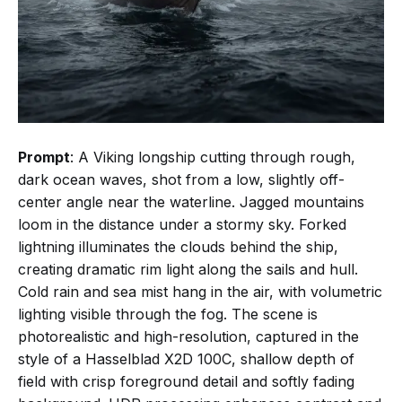
Prompt
: A Viking longship cutting through rough,
dark ocean waves, shot from a low, slightly off-
center angle near the waterline. Jagged mountains
loom in the distance under a stormy sky. Forked
lightning illuminates the clouds behind the ship,
creating dramatic rim light along the sails and hull.
Cold rain and sea mist hang in the air, with volumetric
lighting visible through the fog. The scene is
photorealistic and high-resolution, captured in the
style of a Hasselblad X2D 100C, shallow depth of
field with crisp foreground detail and softly fading