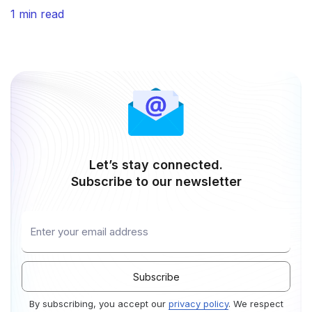
Regulation) and HIPAA (Health Insurance Portability
1 min read
and Accountability Act), reinforcing the company’s
commitment to data privacy and regulatory excellence.
With GDPR and HIPAA compliance along with SOC 2
Type II attestation, KeyValue’s services and systems
Let’s stay connected.
Subscribe to our newsletter
By subscribing, you accept our
privacy policy
. We respect