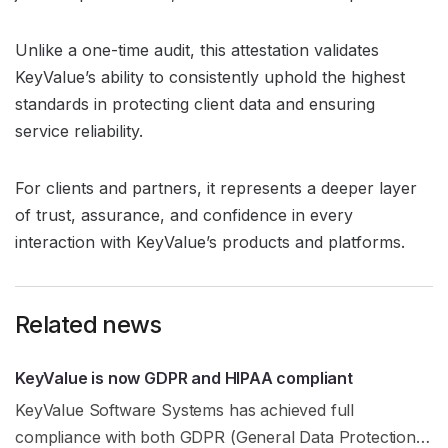
Unlike a one-time audit, this attestation validates
KeyValue’s ability to consistently uphold the highest
standards in protecting client data and ensuring
service reliability.
For clients and partners, it represents a deeper layer
of trust, assurance, and confidence in every
interaction with KeyValue’s products and platforms.
Related news
KeyValue is now GDPR and HIPAA compliant
KeyValue Software Systems has achieved full
compliance with both GDPR (General Data Protection