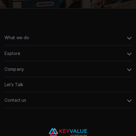
What we do
Explore
Company
Let’s Talk
Contact us