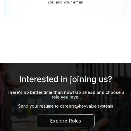
you and your email.
Interested in joining us?
There's no better time than now! Go ahead and choose a
role you love.
Send your resume to
careers@keyvalue.systems
Explore Roles