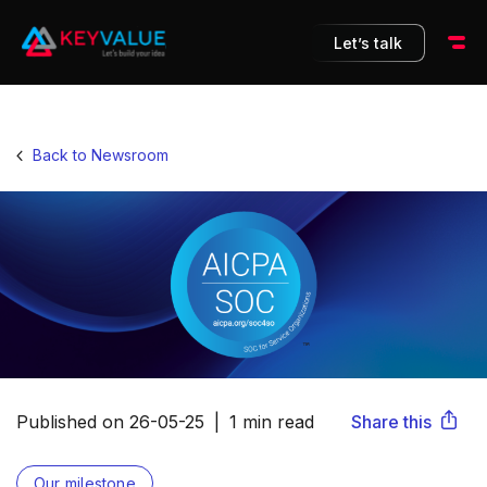
Let’s talk
Back to Newsroom
Share this
Published on
26-05-25
|
1 min read
Our milestone