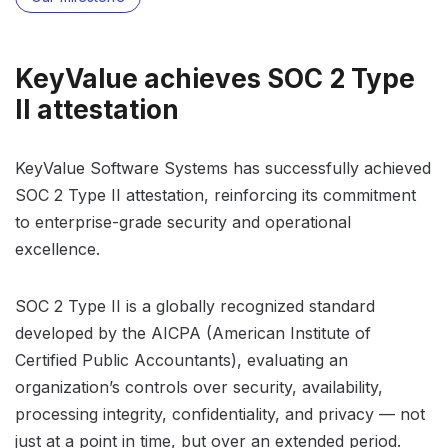
KeyValue achieves SOC 2 Type
II attestation
KeyValue Software Systems has successfully achieved
SOC 2 Type II attestation, reinforcing its commitment
to enterprise-grade security and operational
excellence.
SOC 2 Type II is a globally recognized standard
developed by the AICPA (American Institute of
Certified Public Accountants), evaluating an
organization’s controls over security, availability,
processing integrity, confidentiality, and privacy — not
just at a point in time, but over an extended period.