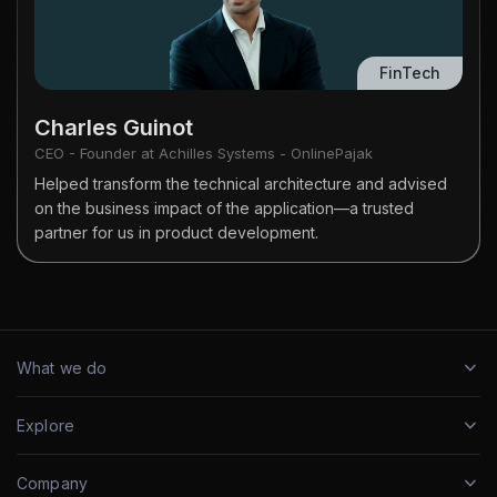
FinTech
Charles Guinot
CEO - Founder at Achilles Systems - OnlinePajak
Helped transform the technical architecture and advised
on the business impact of the application—a trusted
partner for us in product development.
What we do
Explore
Company