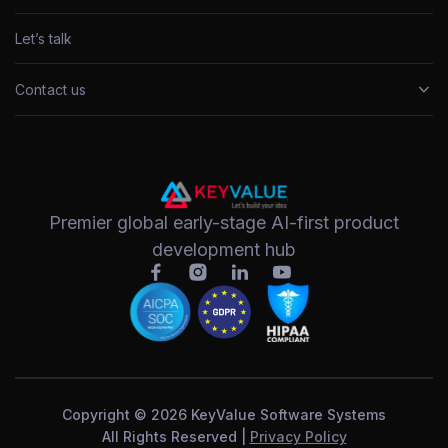
Let’s talk
Contact us
Premier global early-stage AI-first product
development hub
Copyright © 2026 KeyValue Software Systems
All Rights Reserved |
Privacy Policy