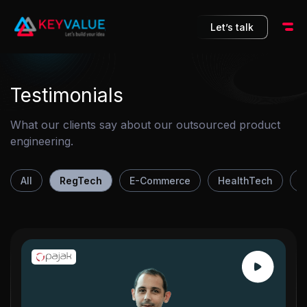
10
Let’s talk
Testimonials
What our clients say about our outsourced product
engineering.
All
RegTech
E-Commerce
HealthTech
F