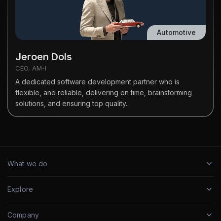
Automotive
Jeroen Dols
CEO, AM-I
A dedicated software development partner who is
flexible, and reliable, delivering on time, brainstorming
solutions, and ensuring top quality.
What we do
Explore
Company