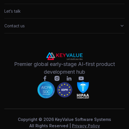
Let’s talk
Contact us
Premier global early-stage AI-first product
development hub
Copyright © 2026 KeyValue Software Systems
All Rights Reserved |
Privacy Policy