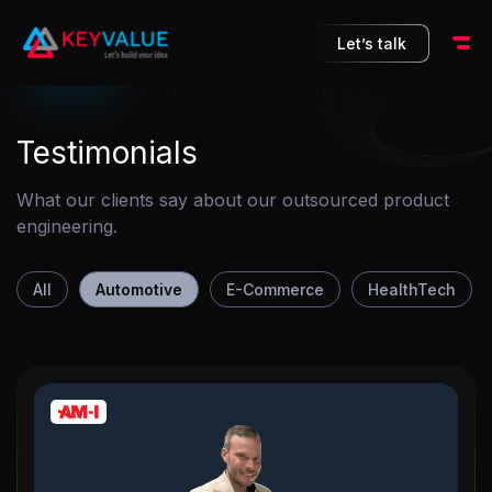
10
Let’s talk
Testimonials
What our clients say about our outsourced product
engineering.
All
Automotive
E-Commerce
HealthTech