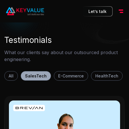
10
Let’s talk
Testimonials
What our clients say about our outsourced product
engineering.
All
SalesTech
E-Commerce
HealthTech