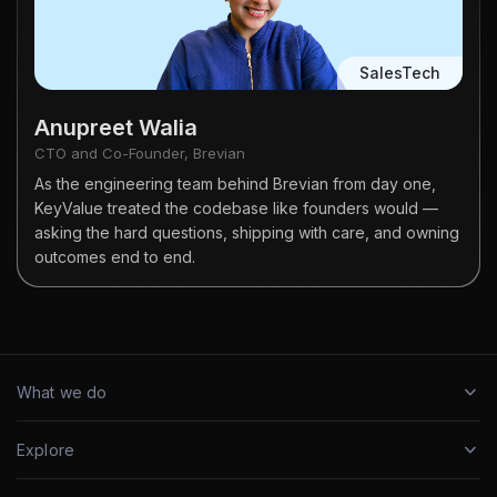
SalesTech
Anupreet Walia
CTO and Co-Founder, Brevian
As the engineering team behind Brevian from day one,
KeyValue treated the codebase like founders would —
asking the hard questions, shipping with care, and owning
outcomes end to end.
What we do
Explore