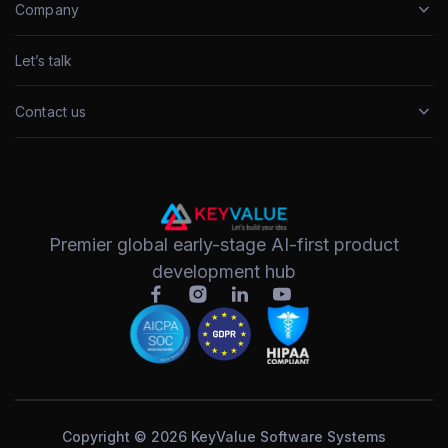
Company
Let’s talk
Contact us
Premier global early-stage AI-first product
development hub
Copyright © 2026 KeyValue Software Systems