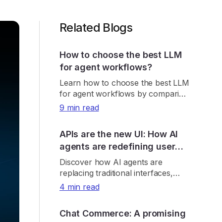
Related Blogs
How to choose the best LLM
for agent workflows?
Learn how to choose the best LLM
for agent workflows by comparing
real-world accuracy, tool reliability,
9 min read
latency, cost, and consistency.
APIs are the new UI: How AI
agents are redefining user
interaction
Discover how AI agents are
replacing traditional interfaces,
making APIs the new UI and
4 min read
reshaping product discovery, UX,
and digital growth.
Chat Commerce: A promising