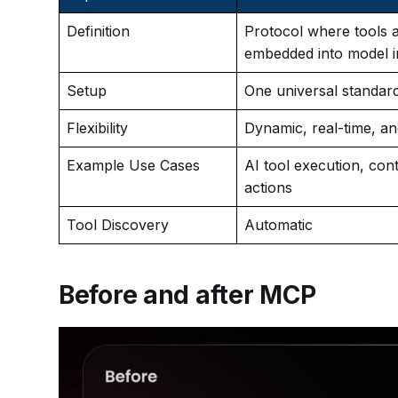
Definition
Protocol where tools 
embedded into model i
Setup
One universal standar
Flexibility
Dynamic, real-time, a
Example Use Cases
AI tool execution, conte
actions
Tool Discovery
Automatic
Before and after MCP