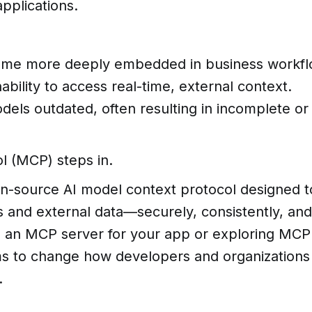
pplications.
me more deeply embedded in business workfl
nability to access real-time, external context.
odels outdated, often resulting in incomplete or
l (MCP) steps in.
n-source AI model context protocol designed t
s and external data—securely, consistently, and
ld an MCP server for your app or exploring MCP
aims to change how developers and organizations
.