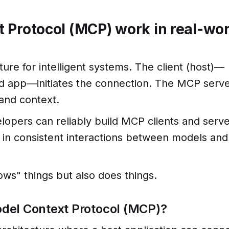
 Protocol (MCP) work in real-wor
ture for intelligent systems. The client (host)—
ed app—initiates the connection. The MCP serv
 and context.
elopers can reliably build MCP clients and serv
 in consistent interactions between models and
ows" things but also does things.
Model Context Protocol (MCP)?