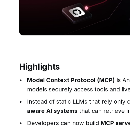
Highlights
Model Context Protocol (MCP)
is An
models securely access tools and live 
Instead of static LLMs that rely only
aware AI systems
that can retrieve i
Developers can now build
MCP serve