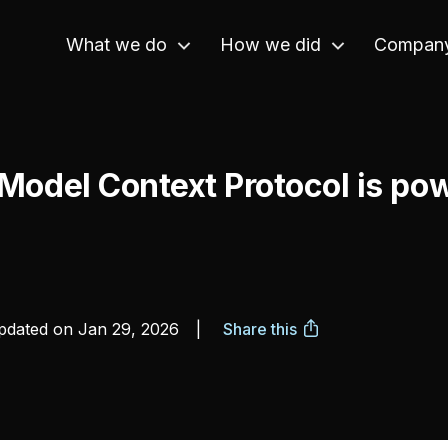
What we do
How we did
Compan
Model Context Protocol is pow
dated on
Jan 29, 2026
|
Share this