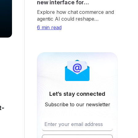
new interface for
eCommerce
Explore how chat commerce and
agentic AI could reshape
eCommerce through
6 min read
conversational shopping, real-time
retrieval, payments, and trust.
Let’s stay connected
Subscribe to our newsletter
t-