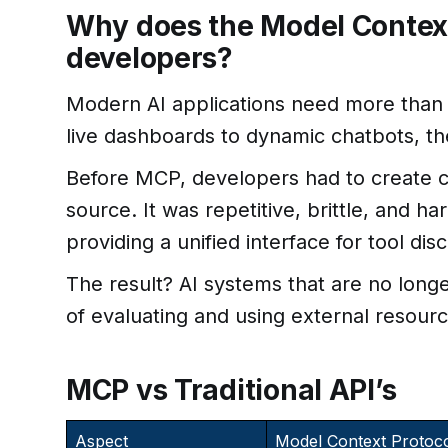
Why does the Model Context
developers?
Modern AI applications need more than
live dashboards to dynamic chatbots, th
Before MCP, developers had to create c
source. It was repetitive, brittle, and ha
providing a unified interface for tool dis
The result? AI systems that are no lon
of evaluating and using external resourc
MCP vs Traditional API’s
Aspect
Model Context Protoc