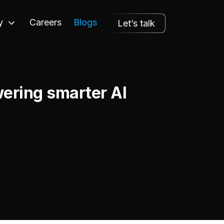
y
Careers
Blogs
Let’s talk
ering smarter AI