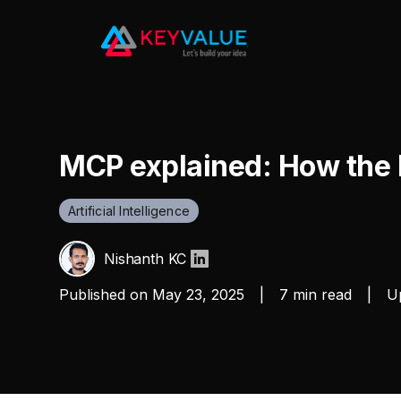
MCP explained: How the 
Artificial Intelligence
Nishanth KC
Published on
May 23, 2025
|
7 min read
|
Up