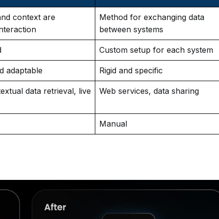
and context are
Method for exchanging data
nteraction
between systems
d
Custom setup for each system
nd adaptable
Rigid and specific
xtual data retrieval, live
Web services, data sharing
Manual