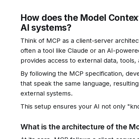
How does the Model Context
AI systems?
Think of MCP as a client-server architec
often a tool like Claude or an AI-power
provides access to external data, tools,
By following the MCP specification, dev
that speak the same language, resulting
external systems.
This setup ensures your AI not only "kn
What is the architecture of the 