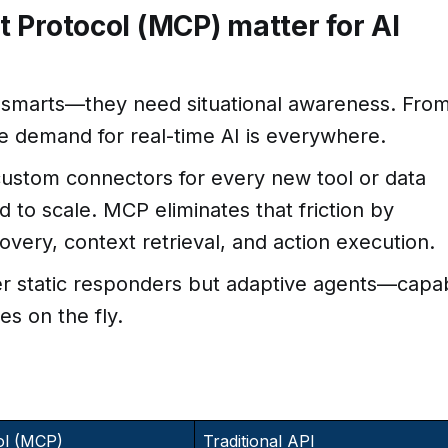
 Protocol (MCP) matter for AI
 smarts—they need situational awareness. Fro
e demand for real-time AI is everywhere.
ustom connectors for every new tool or data
rd to scale. MCP eliminates that friction by
covery, context retrieval, and action execution.
ger static responders but adaptive agents—capa
es on the fly.
ol (MCP)
Traditional API