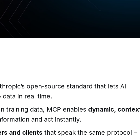
thropic’s open-source standard that lets AI
data in real time.
 on training data, MCP enables
dynamic, contex
nformation and act instantly.
rs and clients
that speak the same protocol –