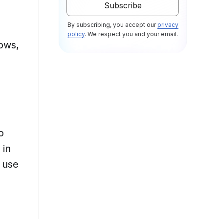
By subscribing, you accept our
privacy
policy
. We respect you and your email.
ows,
o
 in
 use