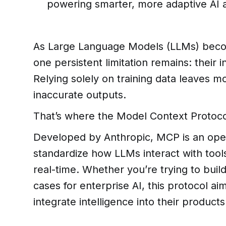
powering smarter, more adaptive AI a
As Large Language Models (LLMs) beco
one persistent limitation remains: their i
Relying solely on training data leaves m
inaccurate outputs.
That’s where the Model Context Protoco
Developed by Anthropic, MCP is an ope
standardize how LLMs interact with tool
real-time. Whether you’re trying to bui
cases for enterprise AI, this protocol 
integrate intelligence into their products