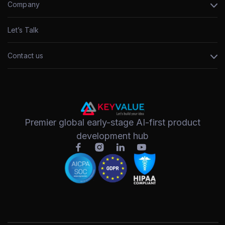
Company
Let’s Talk
Contact us
Premier global early-stage AI-first product
development hub