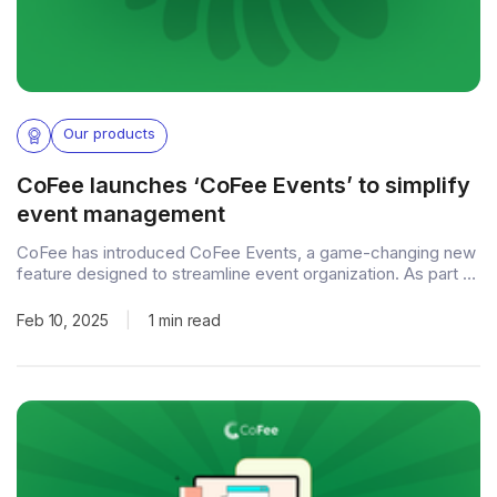
Our products
CoFee launches ‘CoFee Events’ to simplify
event management
CoFee has introduced CoFee Events, a game-changing new
feature designed to streamline event organization. As part of
CoFee, the leading fee collection and management platform,
this feature allows event organizers to efficiently manage
Feb 10, 2025
|
1 min read
registrations, ticketing, and payments—all from a single,
user-friendly interface. Effortless event management With
CoFee Events, organizers