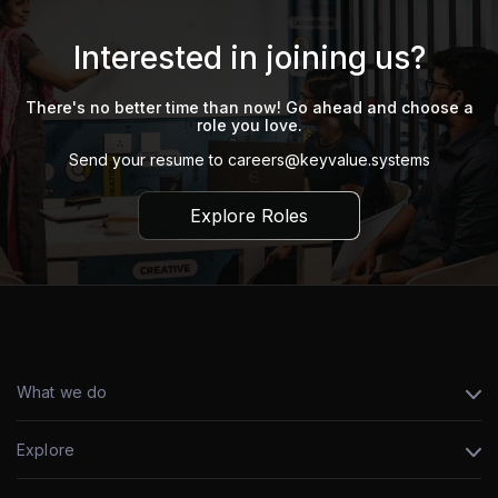
Interested in joining us?
There's no better time than now! Go ahead and choose a
role you love.
Send your resume to
careers@keyvalue.systems
Explore Roles
What we do
Explore