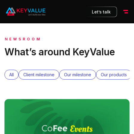
Let’s talk
NEWSROOM
What’s around KeyValue
All
Client milestone
Our milestone
Our products