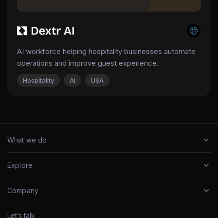
AI workforce helping hospitality businesses automate
operations and improve guest experience.
Hospitality
AI
USA
What we do
Explore
Company
Let’s talk