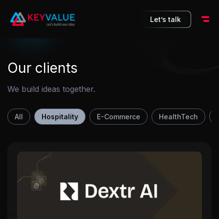
10
Let’s talk
Our clients
We build ideas together.
All
Hospitality
E-Commerce
HealthTech