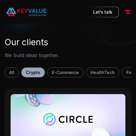
10
Let’s talk
Our clients
We build ideas together.
All
Crypto
E-Commerce
HealthTech
FinT