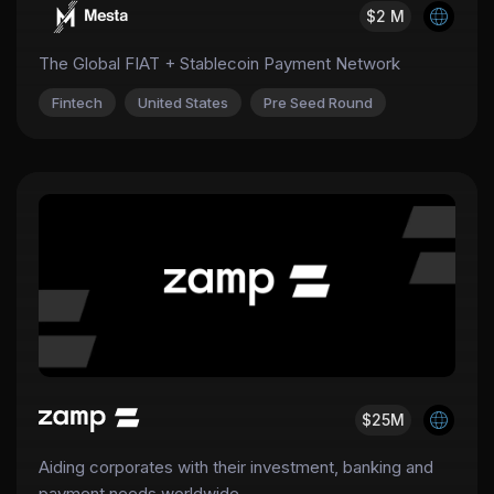
$2 M
The Global FIAT + Stablecoin Payment Network
Fintech
United States
Pre Seed Round
$25M
Aiding corporates with their investment, banking and
payment needs worldwide.