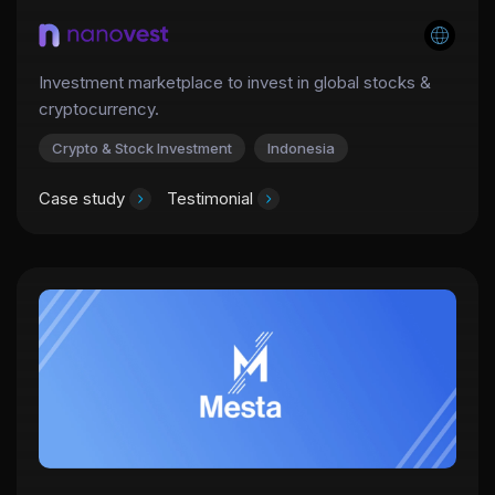
Investment marketplace to invest in global stocks &
cryptocurrency.
Crypto & Stock Investment
Indonesia
Case study
Testimonial