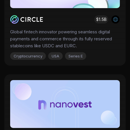
$1.5B
Global fintech innovator powering seamless digital
payments and commerce through its fully reserved
stablecoins like USDC and EURC.
Cryptocurrency
USA
Series E