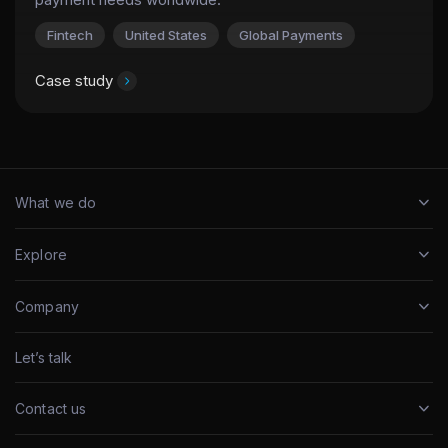
Fintech
United States
Global Payments
Case study
What we do
Explore
Company
Let’s talk
Contact us