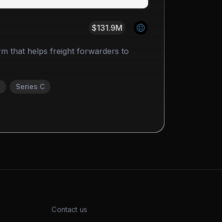
$131.9M
form that helps freight forwarders to
Series C
Contact us