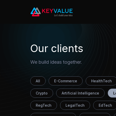
10
Our clients
We build ideas together.
All
E-Commerce
HealthTech
Crypto
Artificial Intelligence
L
RegTech
LegalTech
EdTech