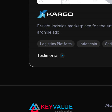
Freight logistics marketplace for the en
archipelago.
Logistics Platform
Indonesia
Ser
Testimonial
Wha