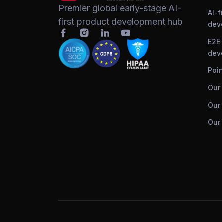
Premier global early-stage AI-
AI-f
first product development hub
dev
E2E
dev
Poin
Our
Our 
Our