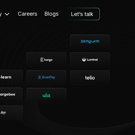
y
Careers
Blogs
Let’s talk