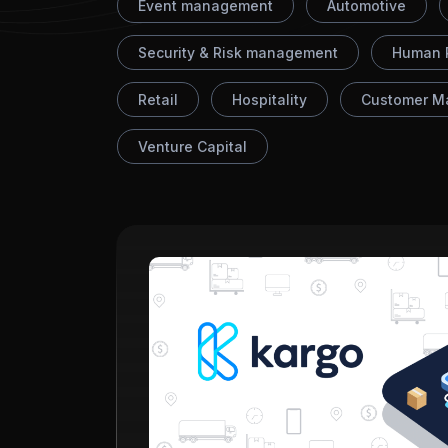
Event management
Automotive
Security & Risk management
Human 
Retail
Hospitality
Customer M
Venture Capital