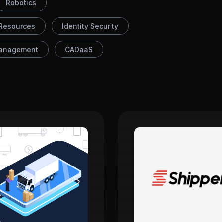
Robotics
Resources
Identity Security
anagement
CADaaS