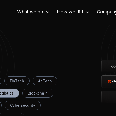
What we do
How we did
Compan
FinTech
AdTech
ogistics
Blockchain
Cybersecurity