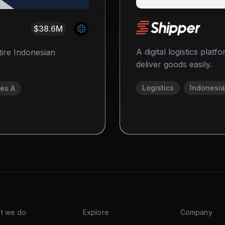
$38.6M
A digital logistics plat
tire Indonesian
deliver goods easily.
Logistics
Indonesia
ies A
t we do
Explore
Company