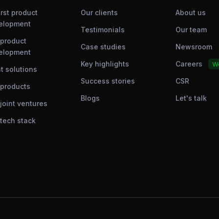
irst product
Our clients
About us
elopment
Testimonials
Our team
 product
Case studies
Newsroom
elopment
Key highlights
Careers
We
t solutions
Success stories
CSR
 products
Blogs
Let's talk
joint ventures
 tech stack