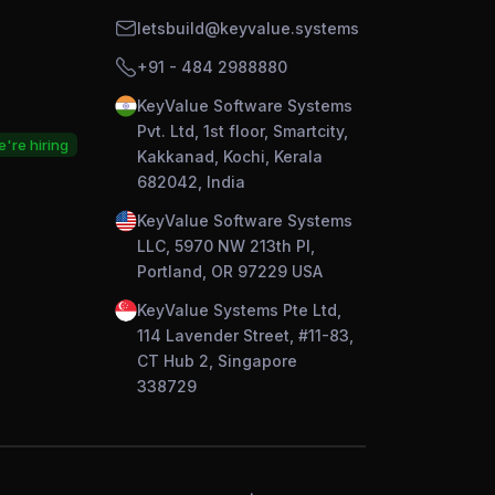
letsbuild@keyvalue.systems
+91 - 484 2988880
KeyValue Software Systems
Pvt. Ltd, 1st floor, Smartcity,
're hiring
Kakkanad, Kochi, Kerala
682042, India
KeyValue Software Systems
LLC, 5970 NW 213th Pl,
Portland, OR 97229 USA
KeyValue Systems Pte Ltd,
114 Lavender Street, #11-83,
CT Hub 2, Singapore
338729