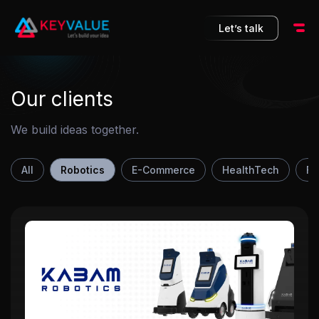
10
Let’s talk
Our clients
We build ideas together.
All
Robotics
E-Commerce
HealthTech
Fi