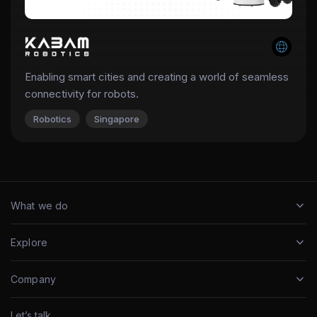
Enabling smart cities and creating a world of seamless
connectivity for robots.
Robotics
Singapore
What we do
Explore
Company
Let’s talk