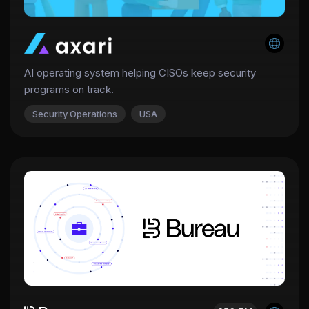
AI operating system helping CISOs keep security
programs on track.
Security Operations
USA