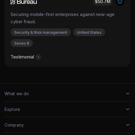
$50.7M
Securing mobile-first enterprises against new-age
cyber fraud.
Security & Risk management
United States
Series B
Testimonial
What we do
Explore
Company