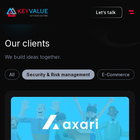
10
Let’s talk
Our clients
We build ideas together.
All
Security & Risk management
E-Commerce