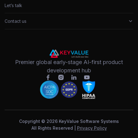
Let’s talk
Contact us
Premier global early-stage AI-first product
development hub
Copyright © 2026 KeyValue Software Systems
All Rights Reserved |
Privacy Policy