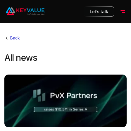
Let’s talk
Back
All news