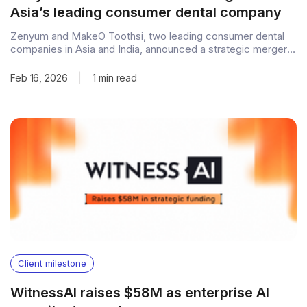
Asia’s leading consumer dental company
Zenyum and MakeO Toothsi, two leading consumer dental
companies in Asia and India, announced a strategic merger
to build a consumer dental platform spanning key markets
across Asia and the Middle East. The combined company is
Feb 16, 2026
|
1 min read
expected to expand access to affordable, technology-
enabled dental care through a stronger regional presence,
Client milestone
WitnessAI raises $58M as enterprise AI