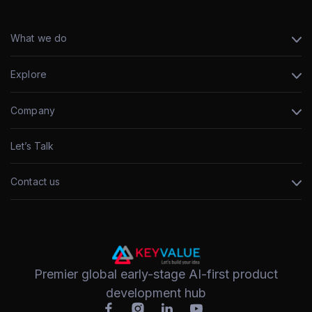
What we do
Explore
Company
Let’s Talk
Contact us
Premier global early-stage AI-first product
development hub