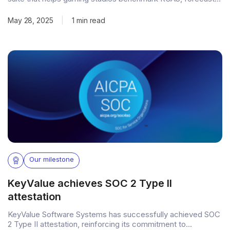
payback, and track performance—instantly, with one-click
MMP integration. Lambda also helps studios assess
May 28, 2025
|
1 min read
eligibility for up to $25M in annual user acquisition financing
through PvX Capital, while offering transparent insights into
retention,
Our milestone
KeyValue achieves SOC 2 Type II
attestation
KeyValue Software Systems has successfully achieved SOC
2 Type II attestation, reinforcing its commitment to