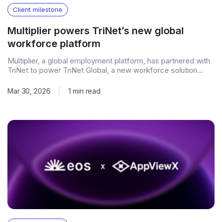
Client milestone
Multiplier powers TriNet’s new global
workforce platform
Multiplier, a global employment platform, has partnered with
TriNet to power TriNet Global, a new workforce solution
designed to help businesses hire, manage, and pay
international talent through one connected platform. The
Mar 30, 2026
|
1 min read
launch brings Multiplier’s global employment infrastructure
into the TriNet experience, extending compliant international
hiring and payroll capabilities