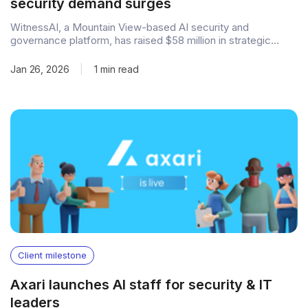
security demand surges
WitnessAI, a Mountain View-based AI security and
governance platform, has raised $58 million in strategic
funding to accelerate its global expansion and product
development. The round was led by Sound Ventures, with
Jan 26, 2026
|
1 min read
participation from Fin Capital, Qualcomm Ventures, Samsung
Ventures, and Forgepoint Capital Partners, bringing the
company's total
Client milestone
Axari launches AI staff for security & IT
leaders