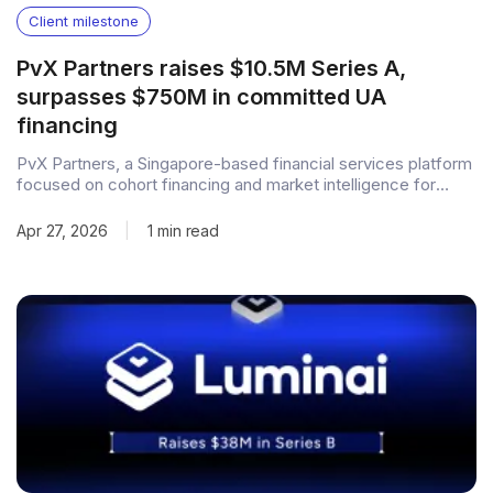
Client milestone
PvX Partners raises $10.5M Series A,
surpasses $750M in committed UA
financing
PvX Partners, a Singapore-based financial services platform
focused on cohort financing and market intelligence for
consumer apps, has closed a $10.5M Series A round. The
round was led by T-Accelerate Capital, with participation
Apr 27, 2026
|
1 min read
from Z Venture Capital, Drive by DraftKings, Square Enix
Holdings, and follow-on investments from early backers