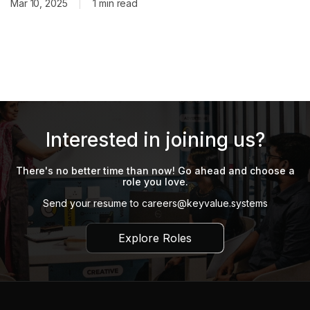
lending, and payments business. The acquisition was
Mar 10, 2025
|
1 min read
completed through a cash-and-stock transaction valued at
around $10–15 million and included MSD’s
Interested in joining us?
There's no better time than now! Go ahead and choose a
role you love.
Send your resume to
careers@keyvalue.systems
Explore Roles