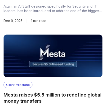
Axari, an AI Staff designed specifically for Security and IT
leaders, has been introduced to address one of the biggest
gaps in modern cybersecurity leadership: the work keeps
scaling, but teams don’t. Positioned as a Virtual Chief of
Dec 9, 2025
|
1 min read
Staff, Axari comes with a real identity, access, and memory.
It
Client milestone
Mesta raises $5.5 million to redefine global
money transfers