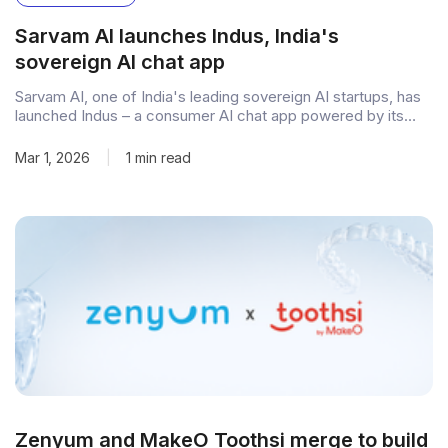
Sarvam AI launches Indus, India's
sovereign AI chat app
Sarvam AI, one of India's leading sovereign AI startups, has
launched Indus – a consumer AI chat app powered by its
homegrown 105-billion-parameter large language model.
Available on iOS, Android, and the web, Indus allows users to
Mar 1, 2026
|
1 min read
type or speak queries and receive responses in text and
audio, marking
Zenyum and MakeO Toothsi merge to build