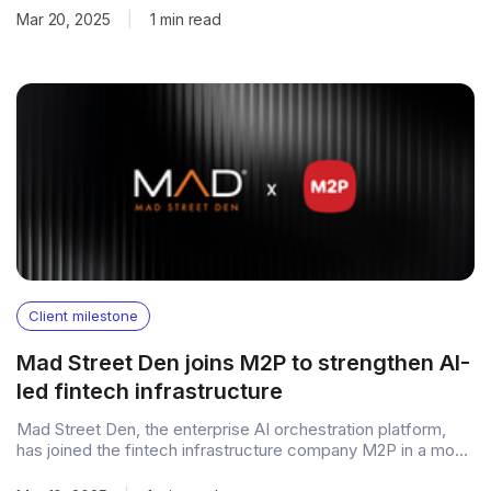
General Catalyst, with participation from industry experts.
Mar 20, 2025
|
1 min read
Fueling growth with cohort financing The funding will
accelerate the expansion of PvX Capital, its Cohort
Client milestone
Mad Street Den joins M2P to strengthen AI-
led fintech infrastructure
Mad Street Den, the enterprise AI orchestration platform,
has joined the fintech infrastructure company M2P in a move
that brings its AI capabilities into M2P’s broader banking,