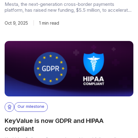
Mesta, the next-generation cross-border payments
platform, has raised new funding, $5.5 million, to accelerate
its mission of reimagining global transfers. Having already
surpassed $140 million in Total Payment Volume (TPV) within
Oct 9, 2025
|
1 min read
a year of launch, the fundraise underscores Mesta’s strong
momentum and market validation. Building faster, smarter
global
Our milestone
KeyValue is now GDPR and HIPAA
compliant